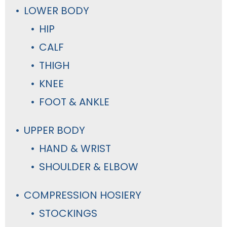
LOWER BODY
HIP
CALF
THIGH
KNEE
FOOT & ANKLE
UPPER BODY
HAND & WRIST
SHOULDER & ELBOW
COMPRESSION HOSIERY
STOCKINGS