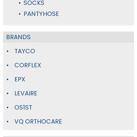
SOCKS
PANTYHOSE
BRANDS
TAYCO
CORFLEX
EPX
LEVAIRE
OS1ST
VQ ORTHOCARE