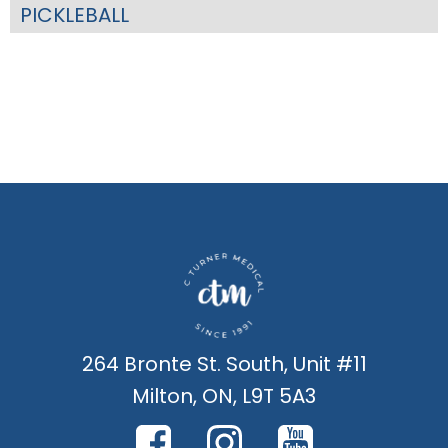
PICKLEBALL
264 Bronte St. South, Unit #11
Milton, ON, L9T 5A3