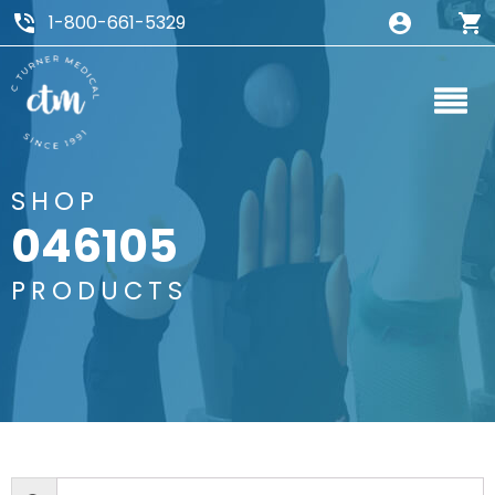
1-800-661-5329
SHOP
046105
PRODUCTS