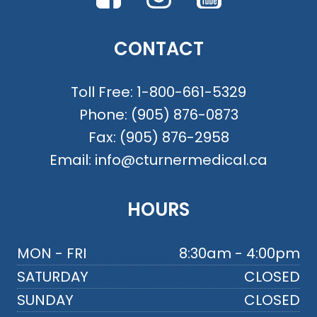
CONTACT
Toll Free:
1-800-661-5329
Phone:
(905) 876-0873
Fax:
(905) 876-2958
Email:
info@cturnermedical.ca
HOURS
MON - FRI
8:30am - 4:00pm
SATURDAY
CLOSED
SUNDAY
CLOSED