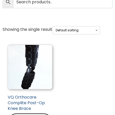
Showing the single result
VQ Orthocare
Complite Post-Op
Knee Brace