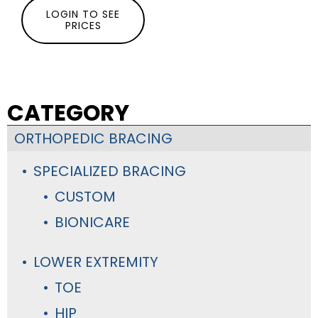
LOGIN TO SEE
PRICES
CATEGORY
ORTHOPEDIC BRACING
SPECIALIZED BRACING
CUSTOM
BIONICARE
LOWER EXTREMITY
TOE
HIP