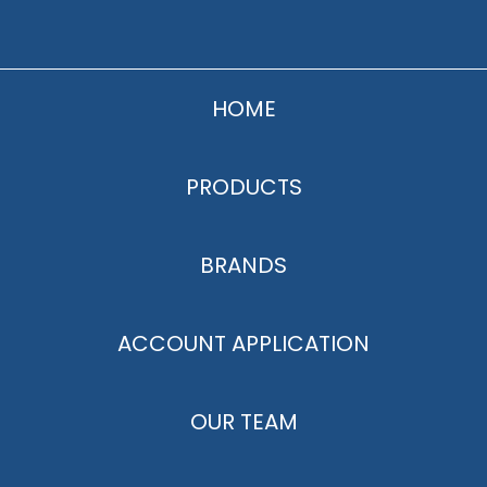
HOME
PRODUCTS
BRANDS
ACCOUNT APPLICATION
OUR TEAM