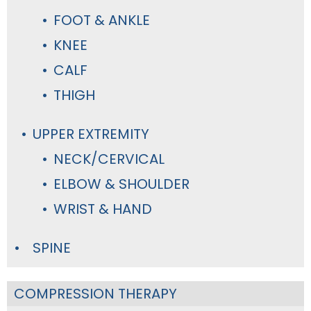
FOOT & ANKLE
KNEE
CALF
THIGH
UPPER EXTREMITY
NECK/CERVICAL
ELBOW & SHOULDER
WRIST & HAND
SPINE
COMPRESSION THERAPY