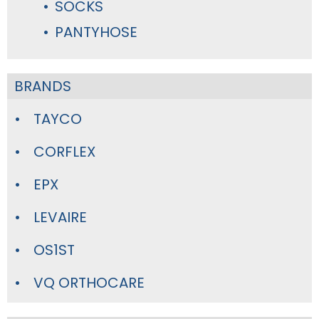
SOCKS
PANTYHOSE
BRANDS
TAYCO
CORFLEX
EPX
LEVAIRE
OS1ST
VQ ORTHOCARE