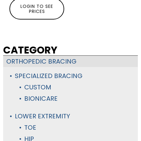
LOGIN TO SEE
PRICES
CATEGORY
ORTHOPEDIC BRACING
SPECIALIZED BRACING
CUSTOM
BIONICARE
LOWER EXTREMITY
TOE
HIP