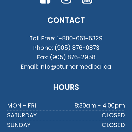
CONTACT
Toll Free:
1-800-661-5329
Phone:
(905) 876-0873
Fax:
(905) 876-2958
Email:
info@cturnermedical.ca
HOURS
MON - FRI
8:30am - 4:00pm
SATURDAY
CLOSED
SUNDAY
CLOSED