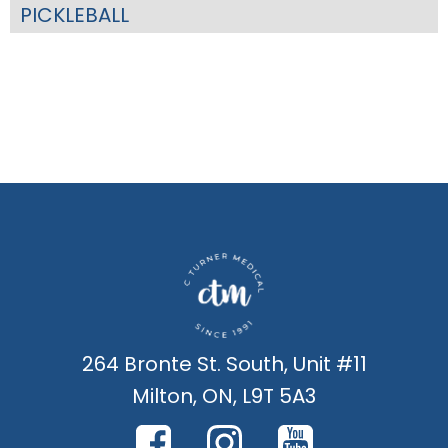
PICKLEBALL
264 Bronte St. South, Unit #11
Milton, ON, L9T 5A3