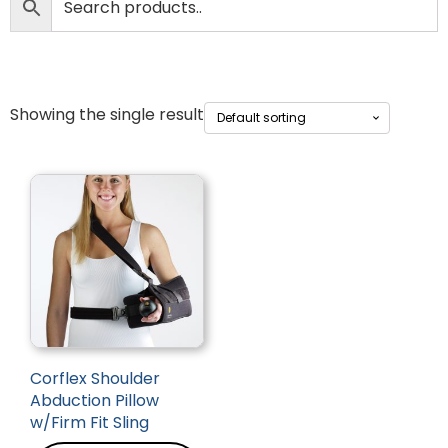
Showing the single result
Corflex Shoulder
Abduction Pillow
w/Firm Fit Sling