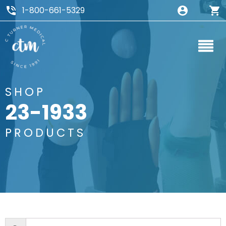
1-800-661-5329
SHOP
23-1933
PRODUCTS