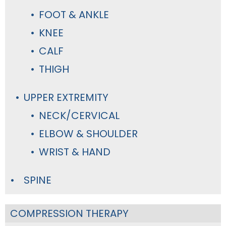
FOOT & ANKLE
KNEE
CALF
THIGH
UPPER EXTREMITY
NECK/CERVICAL
ELBOW & SHOULDER
WRIST & HAND
SPINE
COMPRESSION THERAPY