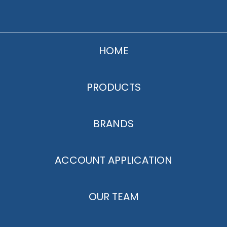
HOME
PRODUCTS
BRANDS
ACCOUNT APPLICATION
OUR TEAM