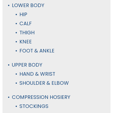
LOWER BODY
HIP
CALF
THIGH
KNEE
FOOT & ANKLE
UPPER BODY
HAND & WRIST
SHOULDER & ELBOW
COMPRESSION HOSIERY
STOCKINGS