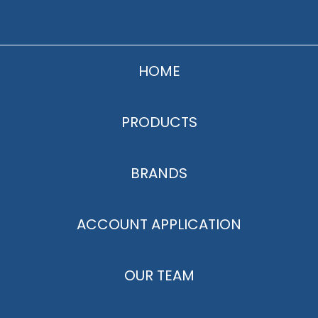
HOME
PRODUCTS
BRANDS
ACCOUNT APPLICATION
OUR TEAM