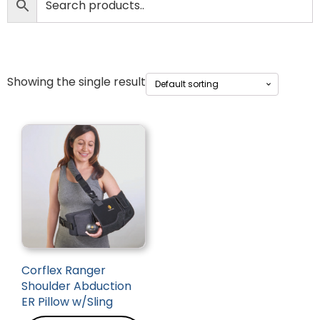
Showing the single result
Corflex Ranger
Shoulder Abduction
ER Pillow w/Sling