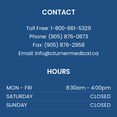
CONTACT
Toll Free:
1-800-661-5329
Phone:
(905) 876-0873
Fax:
(905) 876-2958
Email:
info@cturnermedical.ca
HOURS
MON - FRI
8:30am - 4:00pm
SATURDAY
CLOSED
SUNDAY
CLOSED