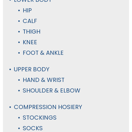
HIP
CALF
THIGH
KNEE
FOOT & ANKLE
UPPER BODY
HAND & WRIST
SHOULDER & ELBOW
COMPRESSION HOSIERY
STOCKINGS
SOCKS