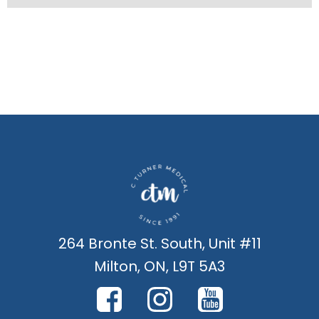
264 Bronte St. South, Unit #11
Milton, ON, L9T 5A3