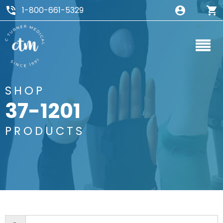
1-800-661-5329
SHOP
37-1201
PRODUCTS