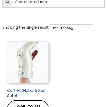
Showing the single result
Corflex Global Boxer
Splint
LOGIN TO SEE