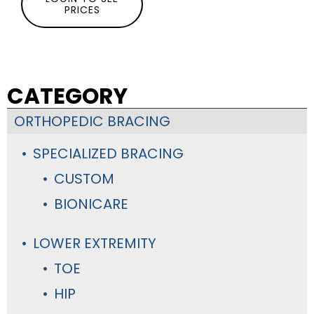
PRICES
CATEGORY
ORTHOPEDIC BRACING
SPECIALIZED BRACING
CUSTOM
BIONICARE
LOWER EXTREMITY
TOE
HIP