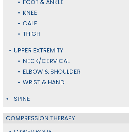
FOOT & ANKLE
KNEE
CALF
THIGH
UPPER EXTREMITY
NECK/CERVICAL
ELBOW & SHOULDER
WRIST & HAND
SPINE
COMPRESSION THERAPY
LOWER BODY