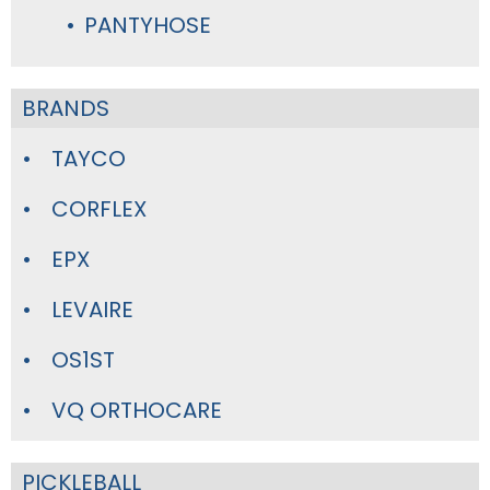
PANTYHOSE
BRANDS
TAYCO
CORFLEX
EPX
LEVAIRE
OS1ST
VQ ORTHOCARE
PICKLEBALL