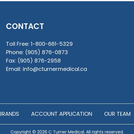
CONTACT
Toll Free:
1-800-661-5329
Phone:
(905) 876-0873
Fax:
(905) 876-2958
Email:
info@cturnermedical.ca
BRANDS
ACCOUNT APPLICATION
OUR TEAM
Copyright © 2026 C Turner Medical. All rights reserved.