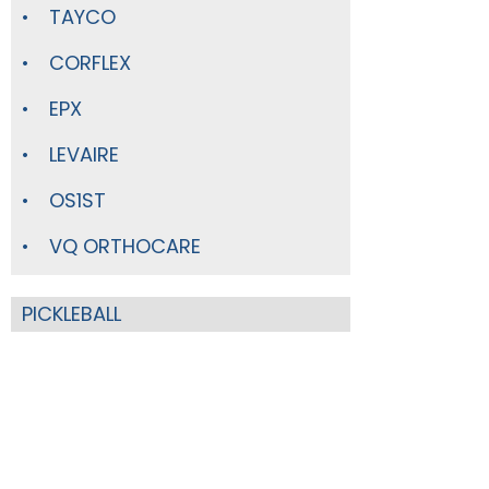
TAYCO
CORFLEX
EPX
LEVAIRE
OS1ST
VQ ORTHOCARE
PICKLEBALL