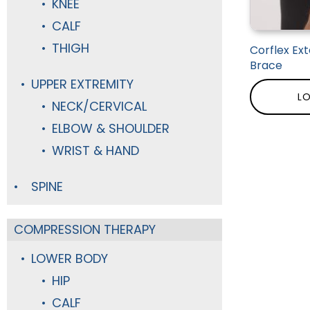
KNEE
CALF
THIGH
Corflex Ex
Brace
UPPER EXTREMITY
LO
NECK/CERVICAL
ELBOW & SHOULDER
WRIST & HAND
SPINE
COMPRESSION THERAPY
LOWER BODY
HIP
CALF