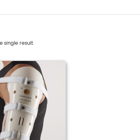
 single result