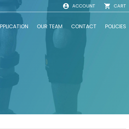
ACCOUNT
CART
PPLICATION
OUR TEAM
CONTACT
POLICIES