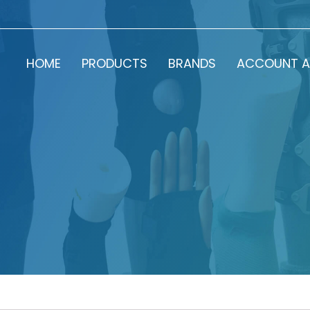
HOME
PRODUCTS
BRANDS
ACCOUNT A