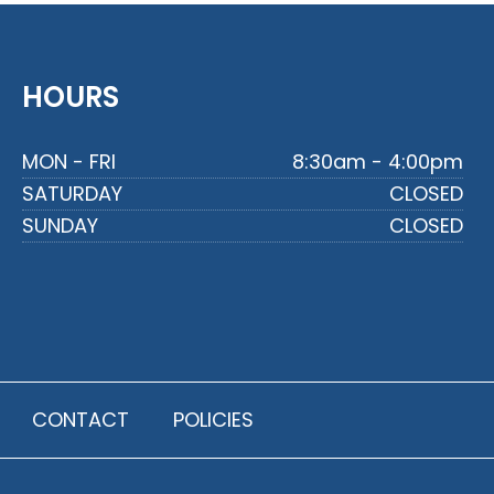
HOURS
MON - FRI
8:30am - 4:00pm
SATURDAY
CLOSED
SUNDAY
CLOSED
CONTACT
POLICIES