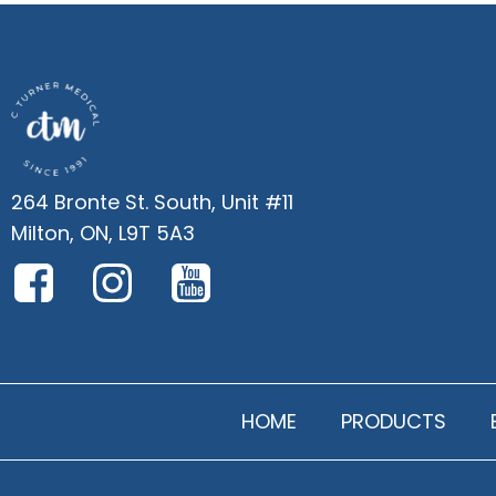
264 Bronte St. South, Unit #11
Milton, ON, L9T 5A3
HOME
PRODUCTS