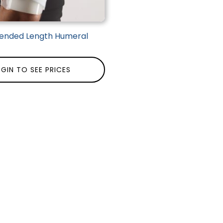
tended Length Humeral
GIN TO SEE PRICES