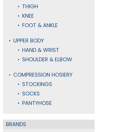
THIGH
KNEE
FOOT & ANKLE
UPPER BODY
HAND & WRIST
SHOULDER & ELBOW
COMPRESSION HOSIERY
STOCKINGS
SOCKS
PANTYHOSE
BRANDS