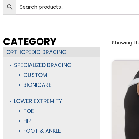
CATEGORY
Showing the
ORTHOPEDIC BRACING
SPECIALIZED BRACING
CUSTOM
BIONICARE
LOWER EXTREMITY
TOE
HIP
FOOT & ANKLE