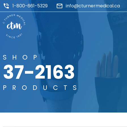
1-800-661-5329
info@cturnermedical.ca
SHOP
37-2163
PRODUCTS