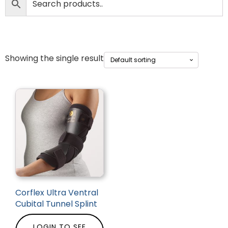
Showing the single result
Corflex Ultra Ventral
Cubital Tunnel Splint
LOGIN TO SEE