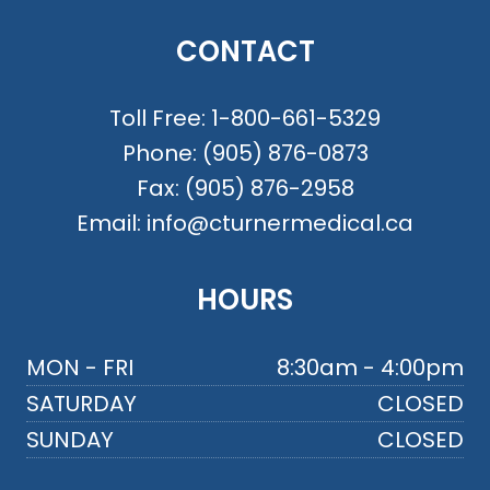
CONTACT
Toll Free:
1-800-661-5329
Phone:
(905) 876-0873
Fax:
(905) 876-2958
Email:
info@cturnermedical.ca
HOURS
MON - FRI
8:30am - 4:00pm
SATURDAY
CLOSED
SUNDAY
CLOSED