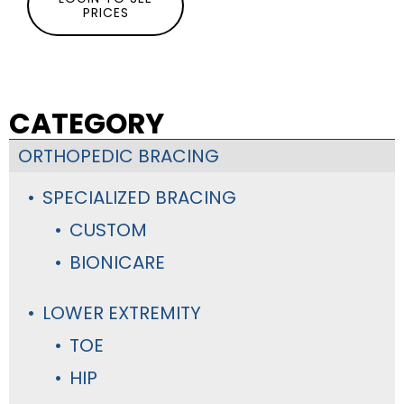
PRICES
CATEGORY
ORTHOPEDIC BRACING
SPECIALIZED BRACING
CUSTOM
BIONICARE
LOWER EXTREMITY
TOE
HIP