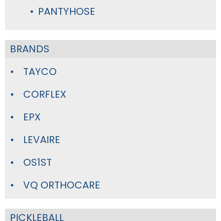
PANTYHOSE
BRANDS
TAYCO
CORFLEX
EPX
LEVAIRE
OS1ST
VQ ORTHOCARE
PICKLEBALL