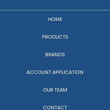
HOME
PRODUCTS
BRANDS
ACCOUNT APPLICATION
OUR TEAM
CONTACT