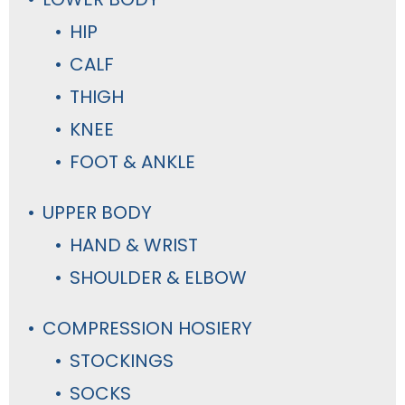
HIP
CALF
THIGH
KNEE
FOOT & ANKLE
UPPER BODY
HAND & WRIST
SHOULDER & ELBOW
COMPRESSION HOSIERY
STOCKINGS
SOCKS