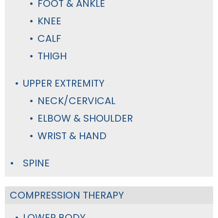
FOOT & ANKLE
KNEE
CALF
THIGH
UPPER EXTREMITY
NECK/CERVICAL
ELBOW & SHOULDER
WRIST & HAND
SPINE
COMPRESSION THERAPY
LOWER BODY