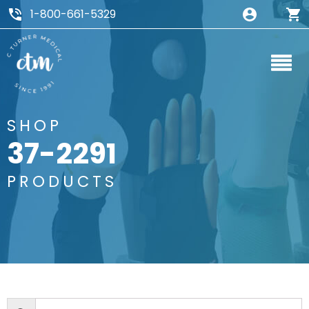
1-800-661-5329
SHOP
37-2291
PRODUCTS