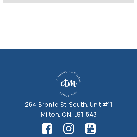
264 Bronte St. South, Unit #11
Milton, ON, L9T 5A3