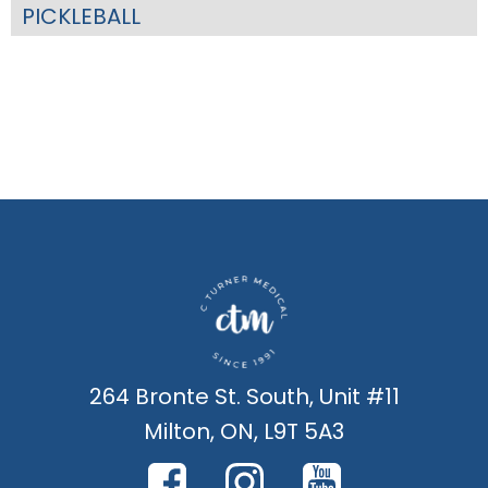
PICKLEBALL
264 Bronte St. South, Unit #11
Milton, ON, L9T 5A3