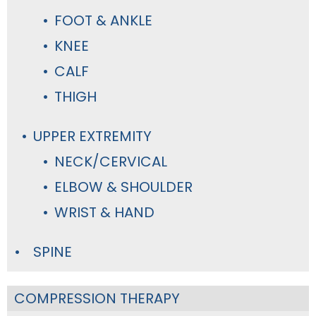
FOOT & ANKLE
KNEE
CALF
THIGH
UPPER EXTREMITY
NECK/CERVICAL
ELBOW & SHOULDER
WRIST & HAND
SPINE
COMPRESSION THERAPY