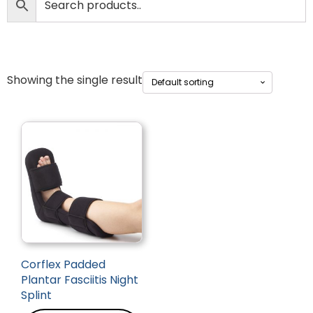
Showing the single result
Corflex Padded
Plantar Fasciitis Night
Splint