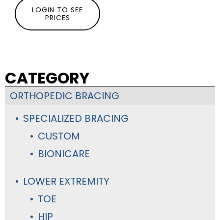
LOGIN TO SEE
PRICES
CATEGORY
ORTHOPEDIC BRACING
SPECIALIZED BRACING
CUSTOM
BIONICARE
LOWER EXTREMITY
TOE
HIP