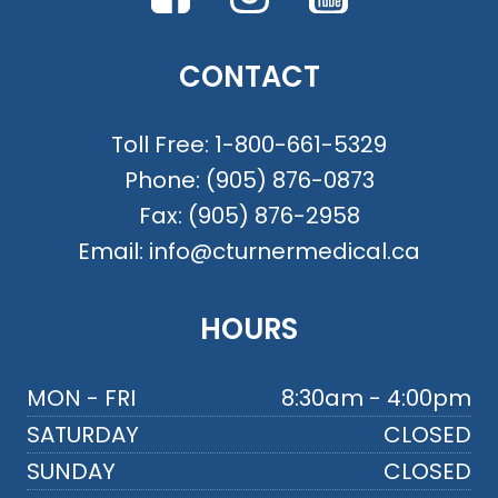
CONTACT
Toll Free:
1-800-661-5329
Phone:
(905) 876-0873
Fax:
(905) 876-2958
Email:
info@cturnermedical.ca
HOURS
MON - FRI
8:30am - 4:00pm
SATURDAY
CLOSED
SUNDAY
CLOSED