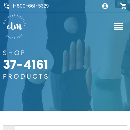
1-800-661-5329
SHOP
37-4161
PRODUCTS