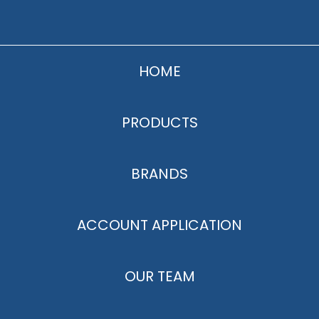
HOME
PRODUCTS
BRANDS
ACCOUNT APPLICATION
OUR TEAM