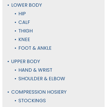
LOWER BODY
HIP
CALF
THIGH
KNEE
FOOT & ANKLE
UPPER BODY
HAND & WRIST
SHOULDER & ELBOW
COMPRESSION HOSIERY
STOCKINGS