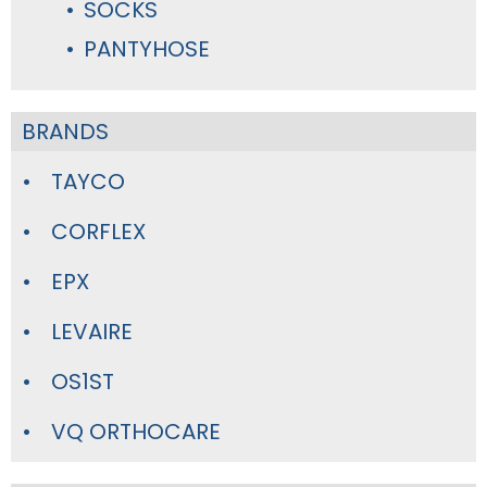
SOCKS
PANTYHOSE
BRANDS
TAYCO
CORFLEX
EPX
LEVAIRE
OS1ST
VQ ORTHOCARE