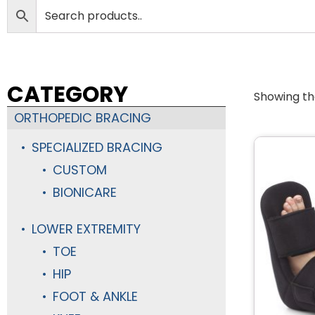
CATEGORY
Showing the
ORTHOPEDIC BRACING
SPECIALIZED BRACING
CUSTOM
BIONICARE
LOWER EXTREMITY
TOE
HIP
FOOT & ANKLE