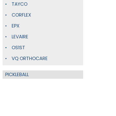
TAYCO
CORFLEX
EPX
LEVAIRE
OS1ST
VQ ORTHOCARE
PICKLEBALL