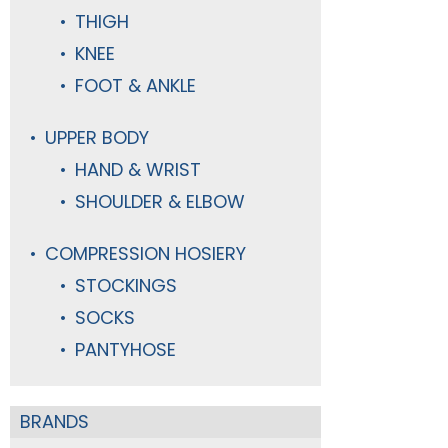
THIGH
KNEE
FOOT & ANKLE
UPPER BODY
HAND & WRIST
SHOULDER & ELBOW
COMPRESSION HOSIERY
STOCKINGS
SOCKS
PANTYHOSE
BRANDS