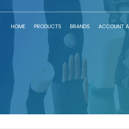
HOME
PRODUCTS
BRANDS
ACCOUNT A