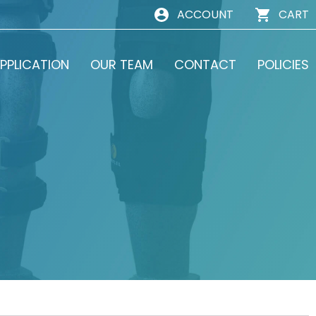
ACCOUNT
CART
PPLICATION
OUR TEAM
CONTACT
POLICIES