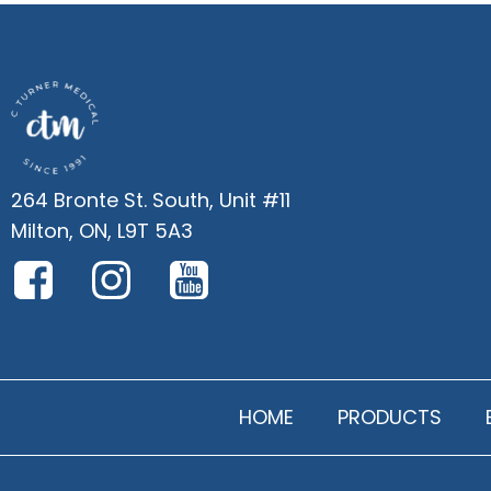
264 Bronte St. South, Unit #11
Milton, ON, L9T 5A3
HOME
PRODUCTS