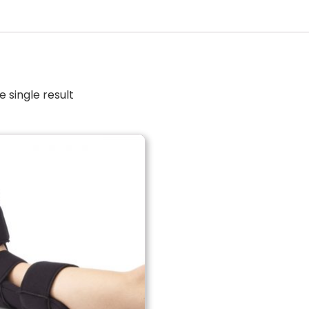
 single result