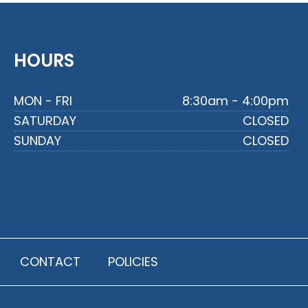
HOURS
MON - FRI
8:30am - 4:00pm
SATURDAY
CLOSED
SUNDAY
CLOSED
CONTACT
POLICIES