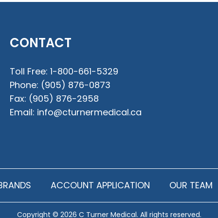
CONTACT
Toll Free:
1-800-661-5329
Phone:
(905) 876-0873
Fax:
(905) 876-2958
Email:
info@cturnermedical.ca
BRANDS
ACCOUNT APPLICATION
OUR TEAM
Copyright © 2026 C Turner Medical. All rights reserved.