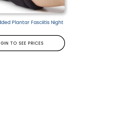
ded Plantar Fasciitis Night
GIN TO SEE PRICES