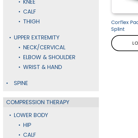
KNEE
CALF
THIGH
Corflex Pad
Splint
UPPER EXTREMITY
LO
NECK/CERVICAL
ELBOW & SHOULDER
WRIST & HAND
SPINE
COMPRESSION THERAPY
LOWER BODY
HIP
CALF