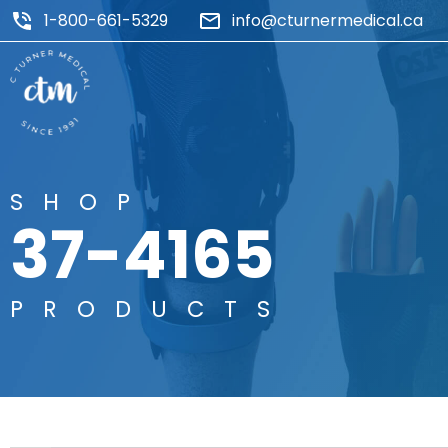
1-800-661-5329
info@cturnermedical.ca
SHOP
37-4165
PRODUCTS