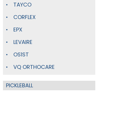
TAYCO
CORFLEX
EPX
LEVAIRE
OS1ST
VQ ORTHOCARE
PICKLEBALL