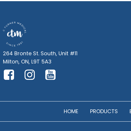
264 Bronte St. South, Unit #11
Milton, ON, L9T 5A3
HOME
PRODUCTS