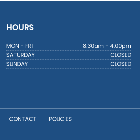
HOURS
MON - FRI
8:30am - 4:00pm
SATURDAY
CLOSED
SUNDAY
CLOSED
CONTACT
POLICIES