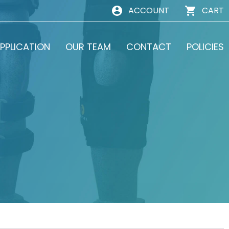
ACCOUNT
CART
PPLICATION
OUR TEAM
CONTACT
POLICIES