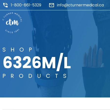
1-800-661-5329
info@cturnermedical.ca
SHOP
6326M/L
PRODUCTS