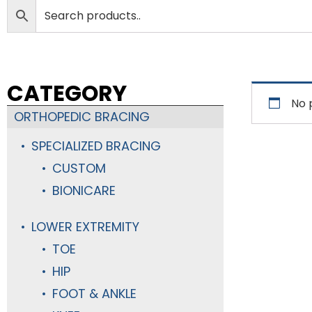
CATEGORY
No 
ORTHOPEDIC BRACING
SPECIALIZED BRACING
CUSTOM
BIONICARE
LOWER EXTREMITY
TOE
HIP
FOOT & ANKLE