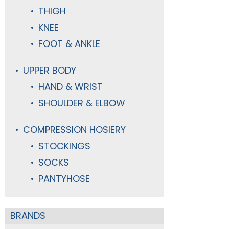
THIGH
KNEE
FOOT & ANKLE
UPPER BODY
HAND & WRIST
SHOULDER & ELBOW
COMPRESSION HOSIERY
STOCKINGS
SOCKS
PANTYHOSE
BRANDS