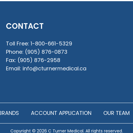
CONTACT
Toll Free:
1-800-661-5329
Phone:
(905) 876-0873
Fax:
(905) 876-2958
Email:
info@cturnermedical.ca
BRANDS
ACCOUNT APPLICATION
OUR TEAM
Copyright © 2026 C Turner Medical. All rights reserved.