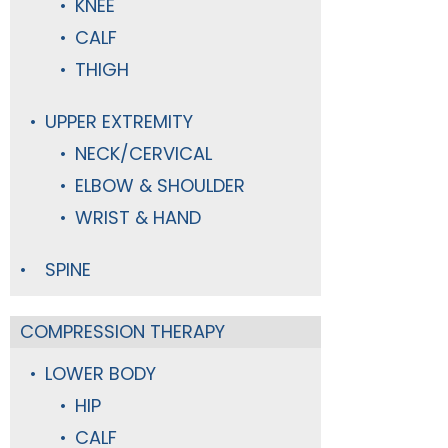
KNEE
CALF
THIGH
UPPER EXTREMITY
NECK/CERVICAL
ELBOW & SHOULDER
WRIST & HAND
SPINE
COMPRESSION THERAPY
LOWER BODY
HIP
CALF