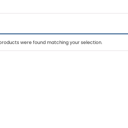
products were found matching your selection.