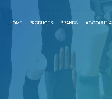
HOME
PRODUCTS
BRANDS
ACCOUNT A