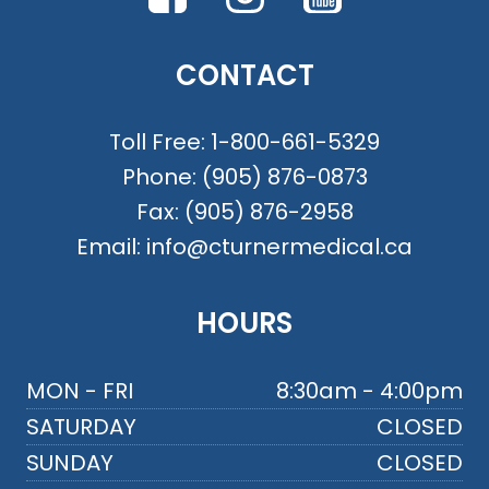
CONTACT
Toll Free:
1-800-661-5329
Phone:
(905) 876-0873
Fax:
(905) 876-2958
Email:
info@cturnermedical.ca
HOURS
MON - FRI
8:30am - 4:00pm
SATURDAY
CLOSED
SUNDAY
CLOSED