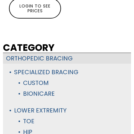
LOGIN TO SEE
PRICES
CATEGORY
ORTHOPEDIC BRACING
SPECIALIZED BRACING
CUSTOM
BIONICARE
LOWER EXTREMITY
TOE
HIP