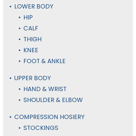
LOWER BODY
HIP
CALF
THIGH
KNEE
FOOT & ANKLE
UPPER BODY
HAND & WRIST
SHOULDER & ELBOW
COMPRESSION HOSIERY
STOCKINGS