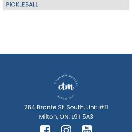
PICKLEBALL
264 Bronte St. South, Unit #11
Milton, ON, L9T 5A3