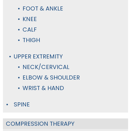
FOOT & ANKLE
KNEE
CALF
THIGH
UPPER EXTREMITY
NECK/CERVICAL
ELBOW & SHOULDER
WRIST & HAND
SPINE
COMPRESSION THERAPY