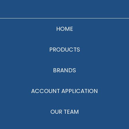
HOME
PRODUCTS
BRANDS
ACCOUNT APPLICATION
OUR TEAM