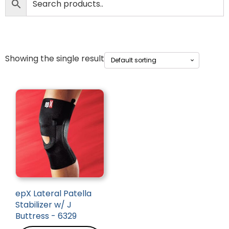
Showing the single result
epX Lateral Patella
Stabilizer w/ J
Buttress - 6329