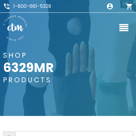
1-800-661-5329
SHOP
6329MR
PRODUCTS