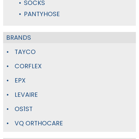
SOCKS
PANTYHOSE
BRANDS
TAYCO
CORFLEX
EPX
LEVAIRE
OS1ST
VQ ORTHOCARE