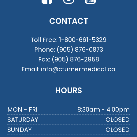
CONTACT
Toll Free:
1-800-661-5329
Phone:
(905) 876-0873
Fax:
(905) 876-2958
Email:
info@cturnermedical.ca
HOURS
MON - FRI
8:30am - 4:00pm
SATURDAY
CLOSED
SUNDAY
CLOSED