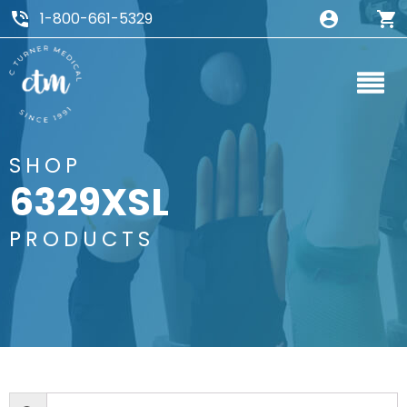
1-800-661-5329
SHOP
6329XSL
PRODUCTS