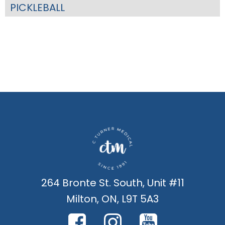
PICKLEBALL
264 Bronte St. South, Unit #11
Milton, ON, L9T 5A3