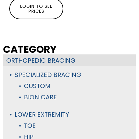
LOGIN TO SEE
PRICES
CATEGORY
ORTHOPEDIC BRACING
SPECIALIZED BRACING
CUSTOM
BIONICARE
LOWER EXTREMITY
TOE
HIP