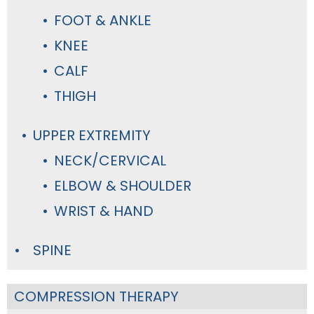
FOOT & ANKLE
KNEE
CALF
THIGH
UPPER EXTREMITY
NECK/CERVICAL
ELBOW & SHOULDER
WRIST & HAND
SPINE
COMPRESSION THERAPY