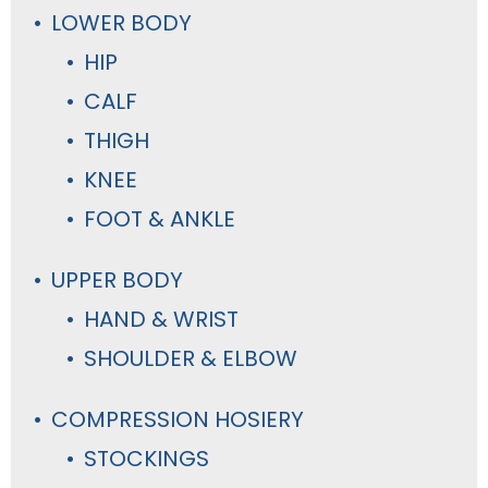
LOWER BODY
HIP
CALF
THIGH
KNEE
FOOT & ANKLE
UPPER BODY
HAND & WRIST
SHOULDER & ELBOW
COMPRESSION HOSIERY
STOCKINGS