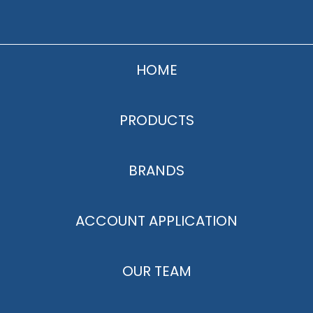
HOME
PRODUCTS
BRANDS
ACCOUNT APPLICATION
OUR TEAM