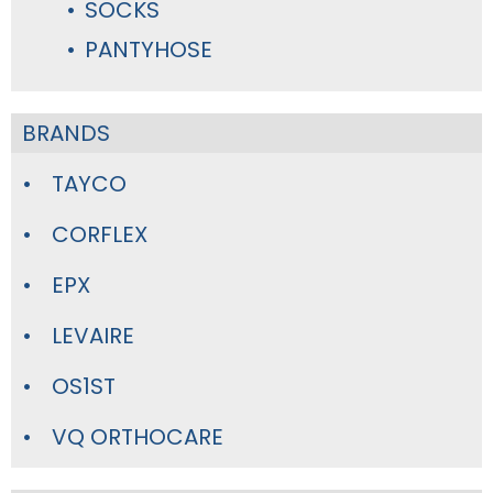
SOCKS
PANTYHOSE
BRANDS
TAYCO
CORFLEX
EPX
LEVAIRE
OS1ST
VQ ORTHOCARE