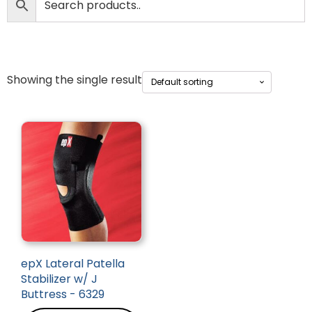
Showing the single result
epX Lateral Patella
Stabilizer w/ J
Buttress - 6329