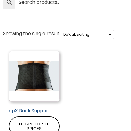
Showing the single result
epX Back Support
LOGIN TO SEE
PRICES