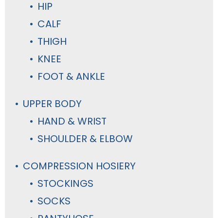
HIP
CALF
THIGH
KNEE
FOOT & ANKLE
UPPER BODY
HAND & WRIST
SHOULDER & ELBOW
COMPRESSION HOSIERY
STOCKINGS
SOCKS