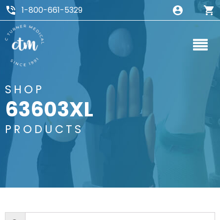
1-800-661-5329
SHOP
63603XL
PRODUCTS