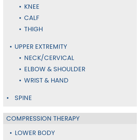
KNEE
CALF
THIGH
UPPER EXTREMITY
NECK/CERVICAL
ELBOW & SHOULDER
WRIST & HAND
SPINE
COMPRESSION THERAPY
LOWER BODY