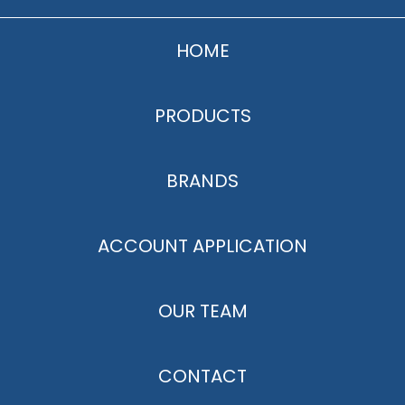
HOME
PRODUCTS
BRANDS
ACCOUNT APPLICATION
OUR TEAM
CONTACT