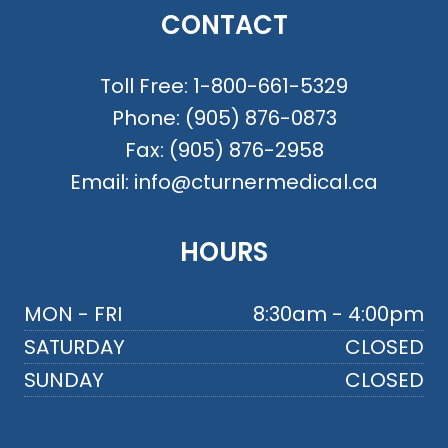
CONTACT
Toll Free:
1-800-661-5329
Phone:
(905) 876-0873
Fax:
(905) 876-2958
Email:
info@cturnermedical.ca
HOURS
MON - FRI
8:30am - 4:00pm
SATURDAY
CLOSED
SUNDAY
CLOSED