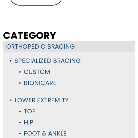
CATEGORY
ORTHOPEDIC BRACING
SPECIALIZED BRACING
CUSTOM
BIONICARE
LOWER EXTREMITY
TOE
HIP
FOOT & ANKLE