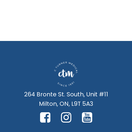
264 Bronte St. South, Unit #11
Milton, ON, L9T 5A3