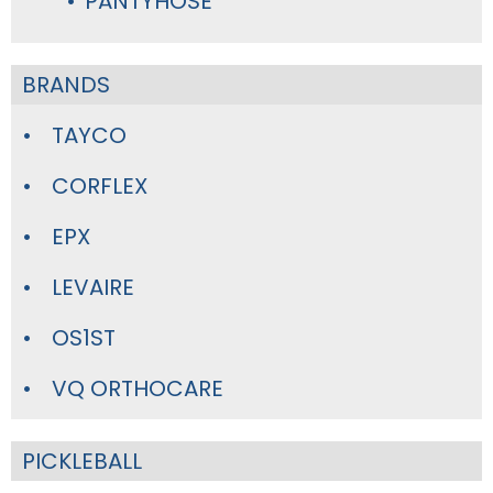
PANTYHOSE
BRANDS
TAYCO
CORFLEX
EPX
LEVAIRE
OS1ST
VQ ORTHOCARE
PICKLEBALL