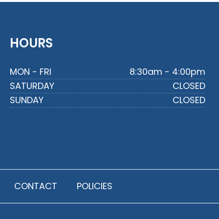
HOURS
MON - FRI
8:30am - 4:00pm
SATURDAY
CLOSED
SUNDAY
CLOSED
CONTACT
POLICIES