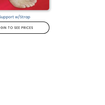
Support w/Strap
GIN TO SEE PRICES