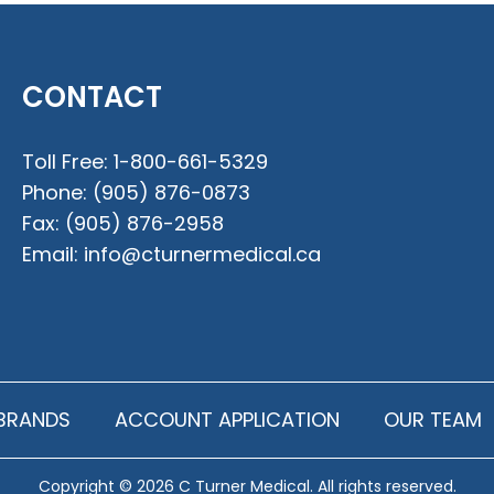
CONTACT
Toll Free:
1-800-661-5329
Phone:
(905) 876-0873
Fax:
(905) 876-2958
Email:
info@cturnermedical.ca
BRANDS
ACCOUNT APPLICATION
OUR TEAM
Copyright © 2026 C Turner Medical. All rights reserved.