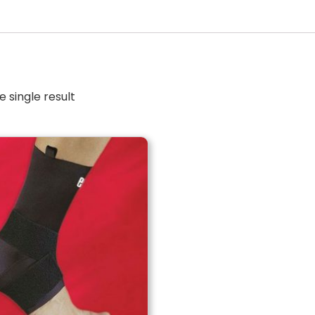
 single result