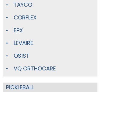
TAYCO
CORFLEX
EPX
LEVAIRE
OS1ST
VQ ORTHOCARE
PICKLEBALL