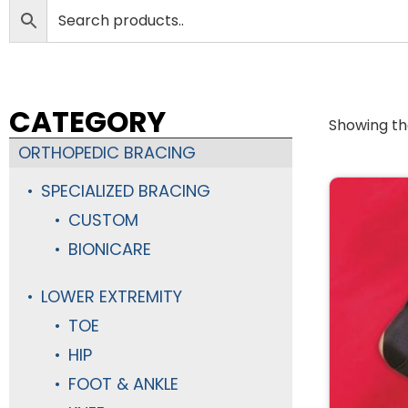
CATEGORY
Showing the
ORTHOPEDIC BRACING
SPECIALIZED BRACING
CUSTOM
BIONICARE
LOWER EXTREMITY
TOE
HIP
FOOT & ANKLE