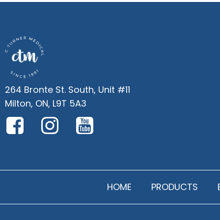
264 Bronte St. South, Unit #11
Milton, ON, L9T 5A3
HOME
PRODUCTS