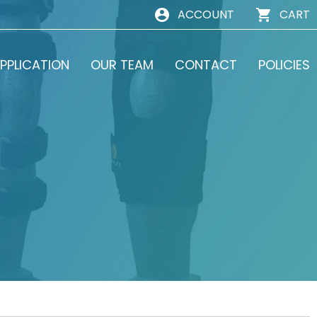
ACCOUNT
CART
PPLICATION
OUR TEAM
CONTACT
POLICIES