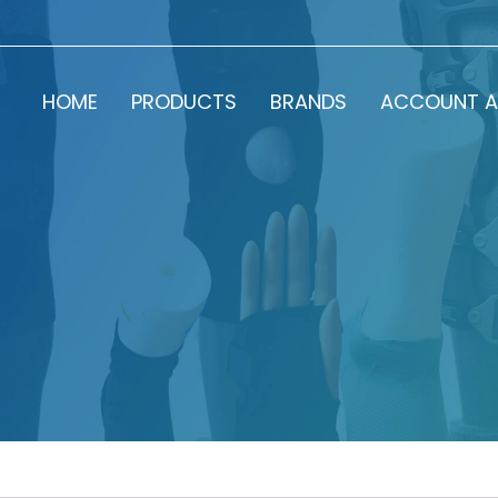
HOME
PRODUCTS
BRANDS
ACCOUNT A