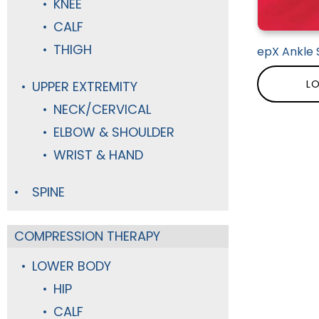
KNEE
CALF
THIGH
epX Ankle 
LO
UPPER EXTREMITY
NECK/CERVICAL
ELBOW & SHOULDER
WRIST & HAND
SPINE
COMPRESSION THERAPY
LOWER BODY
HIP
CALF