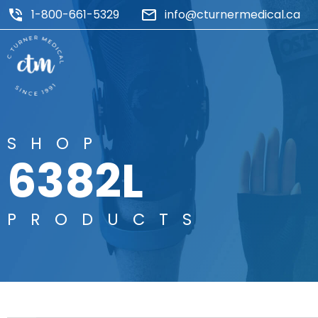
1-800-661-5329
info@cturnermedical.ca
SHOP
6382L
PRODUCTS