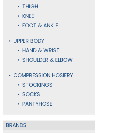
THIGH
KNEE
FOOT & ANKLE
UPPER BODY
HAND & WRIST
SHOULDER & ELBOW
COMPRESSION HOSIERY
STOCKINGS
SOCKS
PANTYHOSE
BRANDS