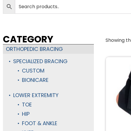
CATEGORY
Showing the
ORTHOPEDIC BRACING
SPECIALIZED BRACING
CUSTOM
BIONICARE
LOWER EXTREMITY
TOE
HIP
FOOT & ANKLE