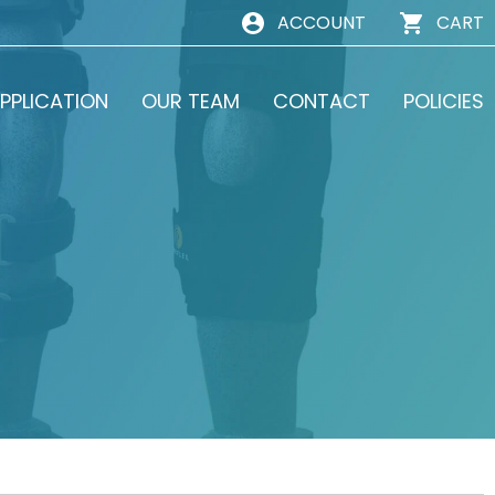
ACCOUNT
CART
PPLICATION
OUR TEAM
CONTACT
POLICIES