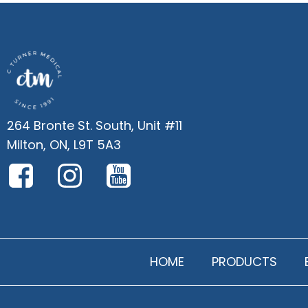
264 Bronte St. South, Unit #11
Milton, ON, L9T 5A3
HOME
PRODUCTS