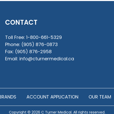
CONTACT
Toll Free:
1-800-661-5329
Phone:
(905) 876-0873
Fax:
(905) 876-2958
Email:
info@cturnermedical.ca
BRANDS
ACCOUNT APPLICATION
OUR TEAM
Copyright © 2026 C Turner Medical. All rights reserved.