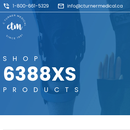
1-800-661-5329
info@cturnermedical.ca
SHOP
6388XS
PRODUCTS