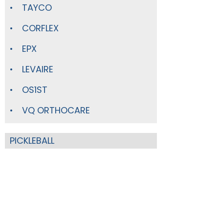
TAYCO
CORFLEX
EPX
LEVAIRE
OS1ST
VQ ORTHOCARE
PICKLEBALL