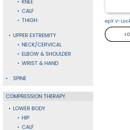
KNEE
CALF
THIGH
epX V-Lock
LO
UPPER EXTREMITY
NECK/CERVICAL
ELBOW & SHOULDER
WRIST & HAND
SPINE
COMPRESSION THERAPY
LOWER BODY
HIP
CALF