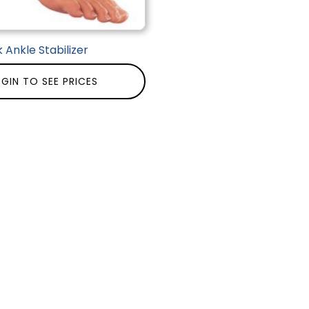
 Ankle Stabilizer
GIN TO SEE PRICES