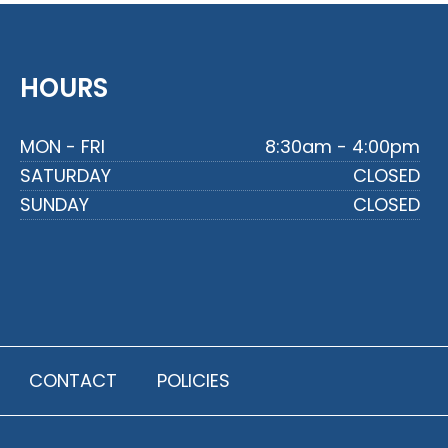
HOURS
MON - FRI
8:30am - 4:00pm
SATURDAY
CLOSED
SUNDAY
CLOSED
CONTACT
POLICIES