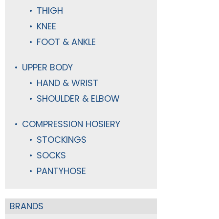
THIGH
KNEE
FOOT & ANKLE
UPPER BODY
HAND & WRIST
SHOULDER & ELBOW
COMPRESSION HOSIERY
STOCKINGS
SOCKS
PANTYHOSE
BRANDS