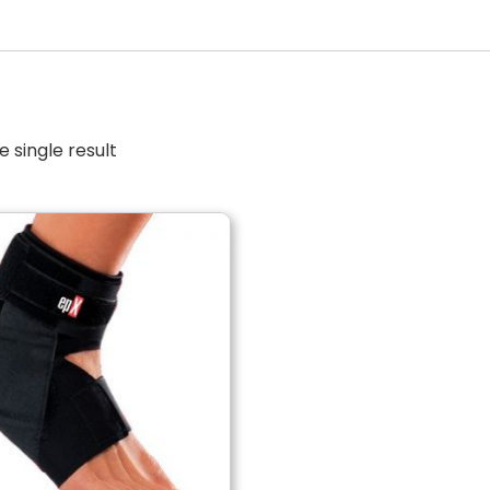
 single result