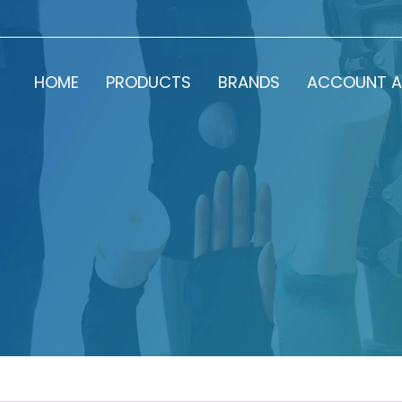
HOME
PRODUCTS
BRANDS
ACCOUNT A