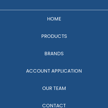
HOME
PRODUCTS
BRANDS
ACCOUNT APPLICATION
OUR TEAM
CONTACT