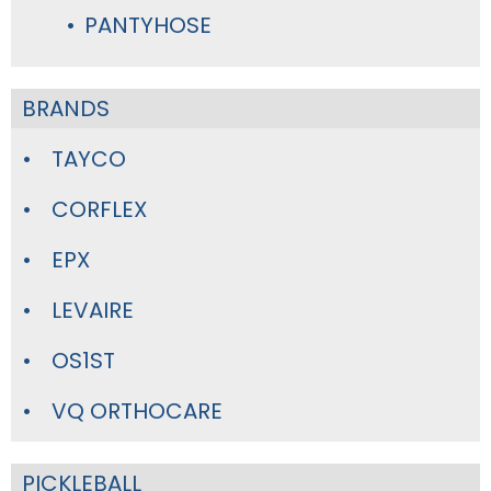
PANTYHOSE
BRANDS
TAYCO
CORFLEX
EPX
LEVAIRE
OS1ST
VQ ORTHOCARE
PICKLEBALL