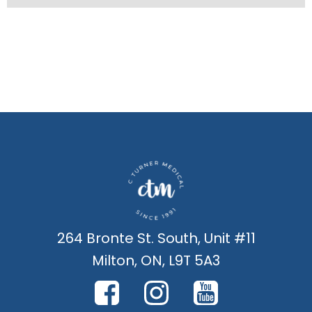
264 Bronte St. South, Unit #11
Milton, ON, L9T 5A3