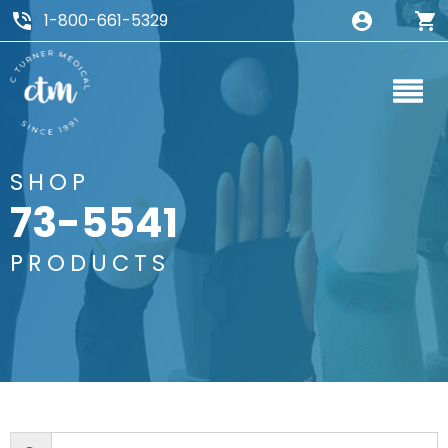
1-800-661-5329
SHOP
73-5541
PRODUCTS