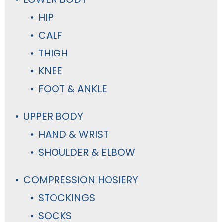
HIP
CALF
THIGH
KNEE
FOOT & ANKLE
UPPER BODY
HAND & WRIST
SHOULDER & ELBOW
COMPRESSION HOSIERY
STOCKINGS
SOCKS