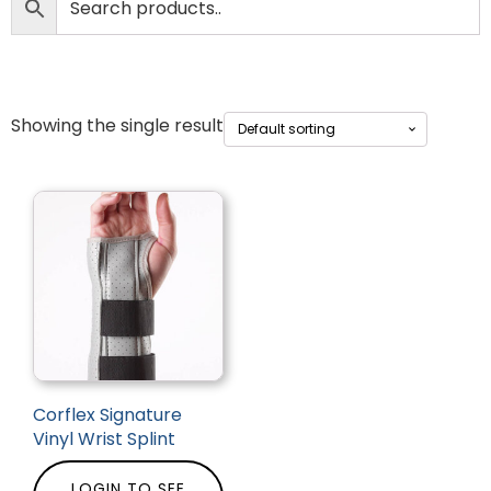
Showing the single result
Corflex Signature
Vinyl Wrist Splint
LOGIN TO SEE