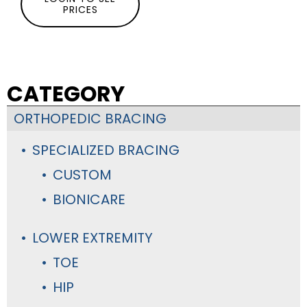
PRICES
CATEGORY
ORTHOPEDIC BRACING
SPECIALIZED BRACING
CUSTOM
BIONICARE
LOWER EXTREMITY
TOE
HIP