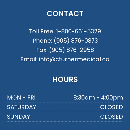
CONTACT
Toll Free:
1-800-661-5329
Phone:
(905) 876-0873
Fax:
(905) 876-2958
Email:
info@cturnermedical.ca
HOURS
MON - FRI
8:30am - 4:00pm
SATURDAY
CLOSED
SUNDAY
CLOSED