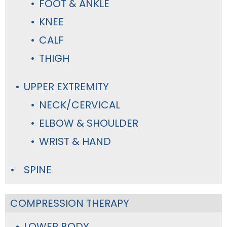
FOOT & ANKLE
KNEE
CALF
THIGH
UPPER EXTREMITY
NECK/CERVICAL
ELBOW & SHOULDER
WRIST & HAND
SPINE
COMPRESSION THERAPY
LOWER BODY