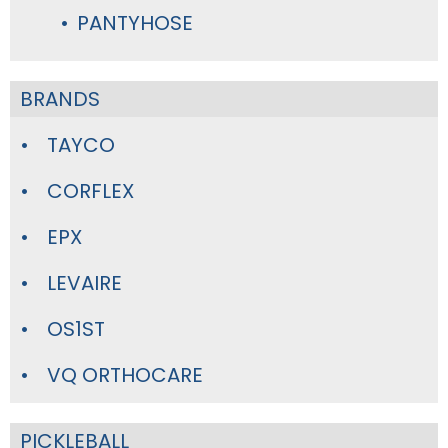
PANTYHOSE
BRANDS
TAYCO
CORFLEX
EPX
LEVAIRE
OS1ST
VQ ORTHOCARE
PICKLEBALL