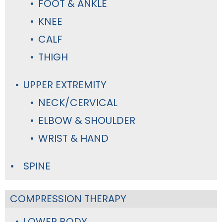
FOOT & ANKLE
KNEE
CALF
THIGH
UPPER EXTREMITY
NECK/CERVICAL
ELBOW & SHOULDER
WRIST & HAND
SPINE
COMPRESSION THERAPY
LOWER BODY