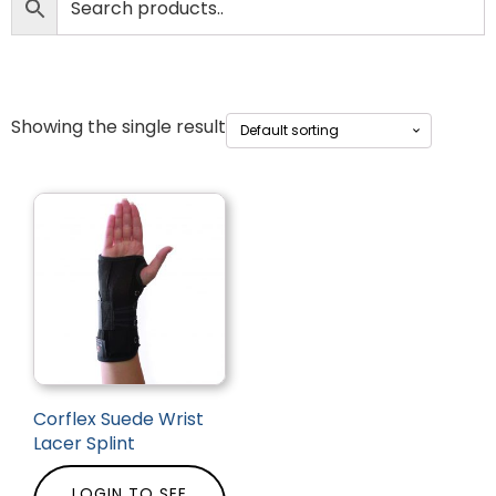
Showing the single result
Corflex Suede Wrist
Lacer Splint
LOGIN TO SEE