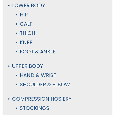
LOWER BODY
HIP
CALF
THIGH
KNEE
FOOT & ANKLE
UPPER BODY
HAND & WRIST
SHOULDER & ELBOW
COMPRESSION HOSIERY
STOCKINGS