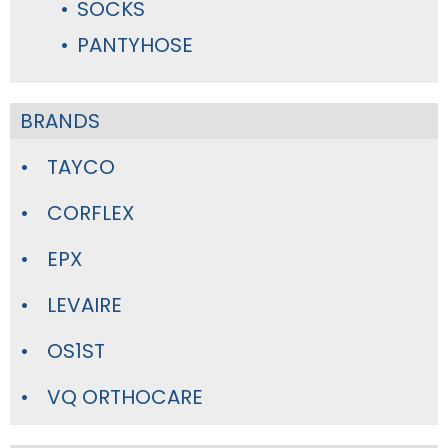
SOCKS
PANTYHOSE
BRANDS
TAYCO
CORFLEX
EPX
LEVAIRE
OS1ST
VQ ORTHOCARE