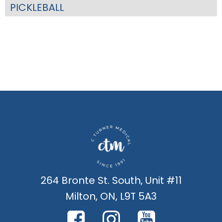
PICKLEBALL
264 Bronte St. South, Unit #11
Milton, ON, L9T 5A3