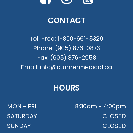
CONTACT
Toll Free:
1-800-661-5329
Phone:
(905) 876-0873
Fax:
(905) 876-2958
Email:
info@cturnermedical.ca
HOURS
MON - FRI
8:30am - 4:00pm
SATURDAY
CLOSED
SUNDAY
CLOSED