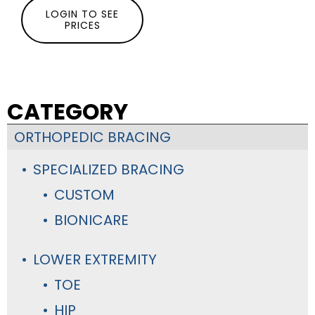
LOGIN TO SEE
PRICES
CATEGORY
ORTHOPEDIC BRACING
SPECIALIZED BRACING
CUSTOM
BIONICARE
LOWER EXTREMITY
TOE
HIP