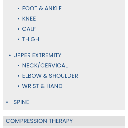
FOOT & ANKLE
KNEE
CALF
THIGH
UPPER EXTREMITY
NECK/CERVICAL
ELBOW & SHOULDER
WRIST & HAND
SPINE
COMPRESSION THERAPY