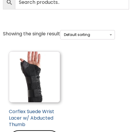
Showing the single result
Corflex Suede Wrist
Lacer w/ Abducted
Thumb