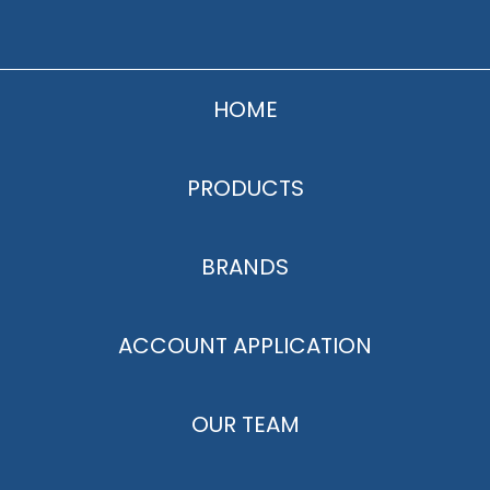
HOME
PRODUCTS
BRANDS
ACCOUNT APPLICATION
OUR TEAM