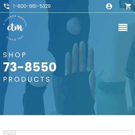
1-800-661-5329
SHOP
73-8550
PRODUCTS