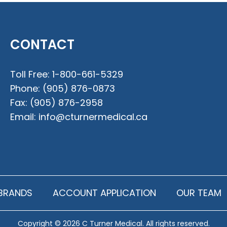
CONTACT
Toll Free:
1-800-661-5329
Phone:
(905) 876-0873
Fax:
(905) 876-2958
Email:
info@cturnermedical.ca
BRANDS
ACCOUNT APPLICATION
OUR TEAM
Copyright © 2026 C Turner Medical. All rights reserved.