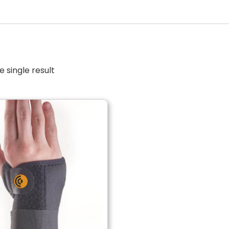
 single result