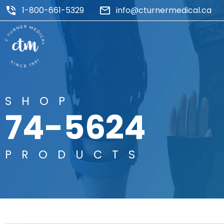
1-800-661-5329
info@cturnermedical.ca
SHOP
74-5624
PRODUCTS