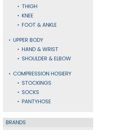
THIGH
KNEE
FOOT & ANKLE
UPPER BODY
HAND & WRIST
SHOULDER & ELBOW
COMPRESSION HOSIERY
STOCKINGS
SOCKS
PANTYHOSE
BRANDS