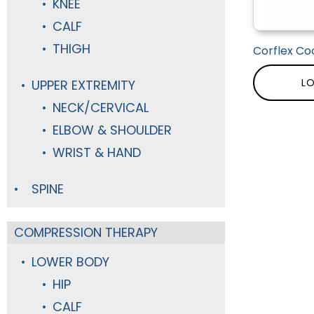
KNEE
CALF
THIGH
Corflex Coo
LO
UPPER EXTREMITY
NECK/CERVICAL
ELBOW & SHOULDER
WRIST & HAND
SPINE
COMPRESSION THERAPY
LOWER BODY
HIP
CALF