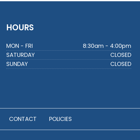
HOURS
MON - FRI
8:30am - 4:00pm
SATURDAY
CLOSED
SUNDAY
CLOSED
CONTACT
POLICIES