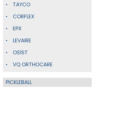
TAYCO
CORFLEX
EPX
LEVAIRE
OS1ST
VQ ORTHOCARE
PICKLEBALL