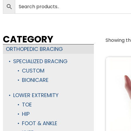
CATEGORY
Showing the
ORTHOPEDIC BRACING
SPECIALIZED BRACING
CUSTOM
BIONICARE
LOWER EXTREMITY
TOE
HIP
FOOT & ANKLE