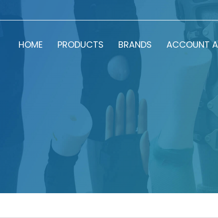
HOME
PRODUCTS
BRANDS
ACCOUNT A