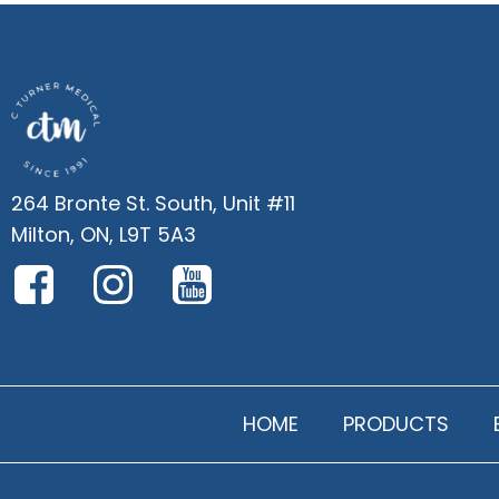
264 Bronte St. South, Unit #11
Milton, ON, L9T 5A3
HOME
PRODUCTS