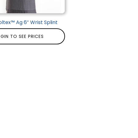
ltex™ Ag 6″ Wrist Splint
GIN TO SEE PRICES