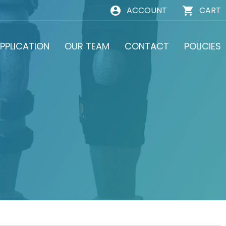
ACCOUNT
CART
PPLICATION
OUR TEAM
CONTACT
POLICIES