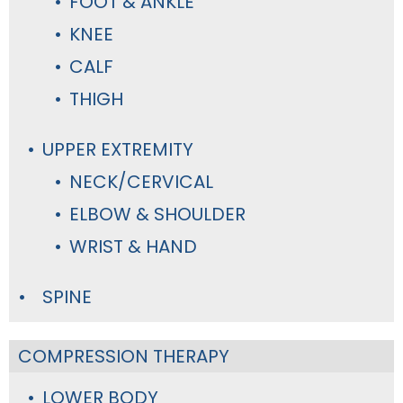
FOOT & ANKLE
KNEE
CALF
THIGH
UPPER EXTREMITY
NECK/CERVICAL
ELBOW & SHOULDER
WRIST & HAND
SPINE
COMPRESSION THERAPY
LOWER BODY