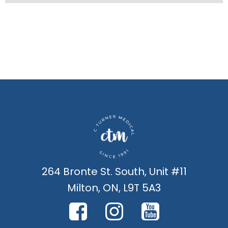
264 Bronte St. South, Unit #11
Milton, ON, L9T 5A3