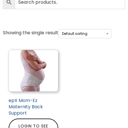
Showing the single result
epX Mom-Ez
Maternity Back
Support
LOGIN TO SEE