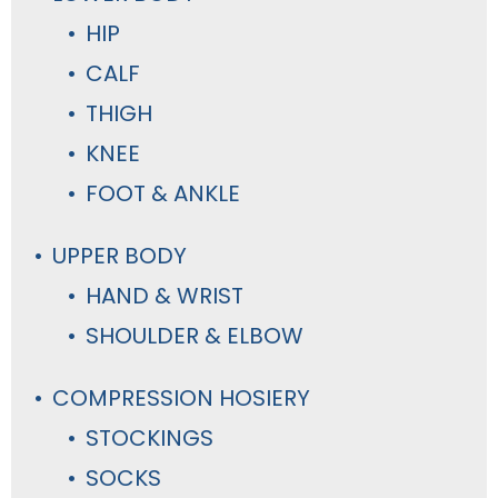
HIP
CALF
THIGH
KNEE
FOOT & ANKLE
UPPER BODY
HAND & WRIST
SHOULDER & ELBOW
COMPRESSION HOSIERY
STOCKINGS
SOCKS