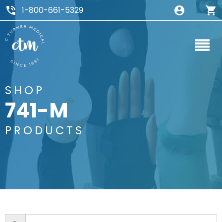
1-800-661-5329
SHOP
741-M
PRODUCTS