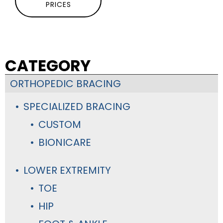
PRICES
CATEGORY
ORTHOPEDIC BRACING
SPECIALIZED BRACING
CUSTOM
BIONICARE
LOWER EXTREMITY
TOE
HIP