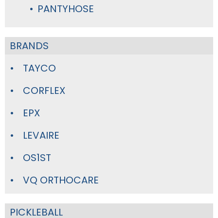
PANTYHOSE
BRANDS
TAYCO
CORFLEX
EPX
LEVAIRE
OS1ST
VQ ORTHOCARE
PICKLEBALL