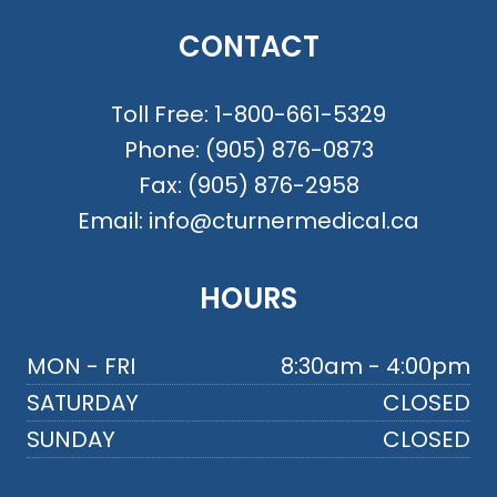
CONTACT
Toll Free:
1-800-661-5329
Phone:
(905) 876-0873
Fax:
(905) 876-2958
Email:
info@cturnermedical.ca
HOURS
MON - FRI
8:30am - 4:00pm
SATURDAY
CLOSED
SUNDAY
CLOSED