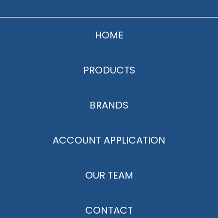
HOME
PRODUCTS
BRANDS
ACCOUNT APPLICATION
OUR TEAM
CONTACT