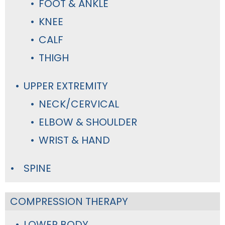
FOOT & ANKLE
KNEE
CALF
THIGH
UPPER EXTREMITY
NECK/CERVICAL
ELBOW & SHOULDER
WRIST & HAND
SPINE
COMPRESSION THERAPY
LOWER BODY