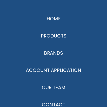
HOME
PRODUCTS
BRANDS
ACCOUNT APPLICATION
OUR TEAM
CONTACT