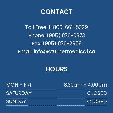
CONTACT
Toll Free:
1-800-661-5329
Phone:
(905) 876-0873
Fax:
(905) 876-2958
Email:
info@cturnermedical.ca
HOURS
MON - FRI
8:30am - 4:00pm
SATURDAY
CLOSED
SUNDAY
CLOSED