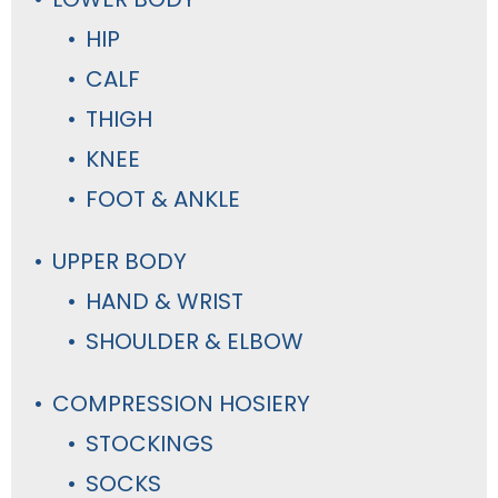
HIP
CALF
THIGH
KNEE
FOOT & ANKLE
UPPER BODY
HAND & WRIST
SHOULDER & ELBOW
COMPRESSION HOSIERY
STOCKINGS
SOCKS