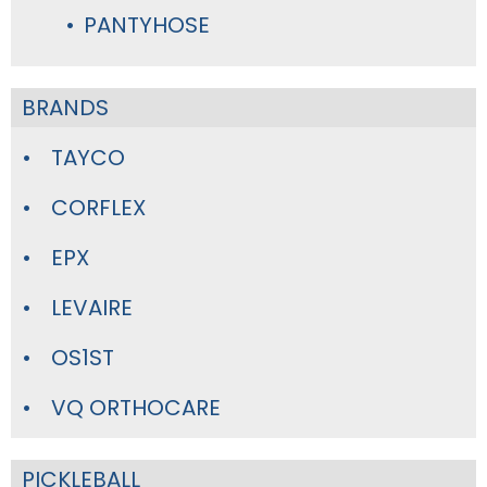
PANTYHOSE
BRANDS
TAYCO
CORFLEX
EPX
LEVAIRE
OS1ST
VQ ORTHOCARE
PICKLEBALL