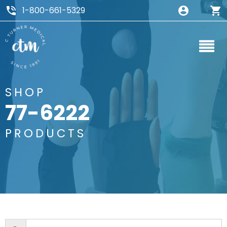
1-800-661-5329
SHOP
77-6222
PRODUCTS