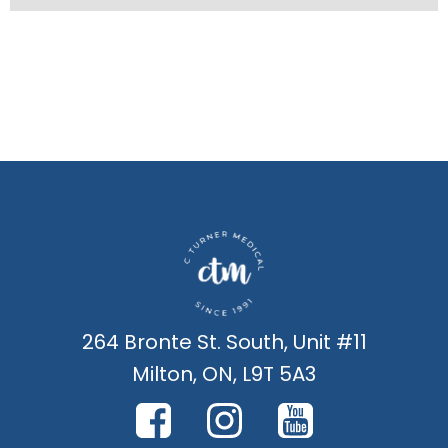
264 Bronte St. South, Unit #11
Milton, ON, L9T 5A3