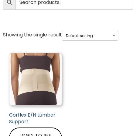
Showing the single result
Corflex E/N Lumbar
Support
LOGIN TO SEE