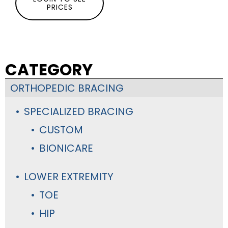
PRICES
CATEGORY
ORTHOPEDIC BRACING
SPECIALIZED BRACING
CUSTOM
BIONICARE
LOWER EXTREMITY
TOE
HIP