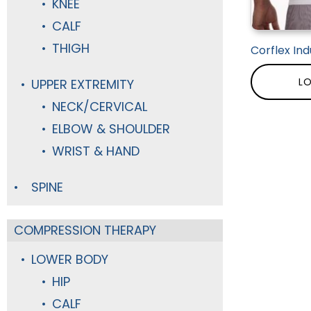
KNEE
CALF
THIGH
Corflex Ind
LO
UPPER EXTREMITY
NECK/CERVICAL
ELBOW & SHOULDER
WRIST & HAND
SPINE
COMPRESSION THERAPY
LOWER BODY
HIP
CALF