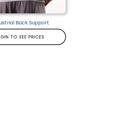
ustrial Back Support
GIN TO SEE PRICES