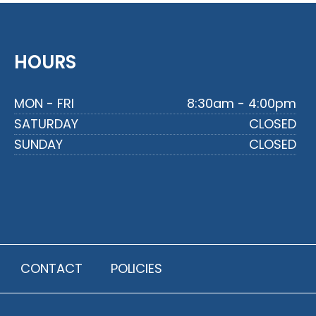
HOURS
MON - FRI
8:30am - 4:00pm
SATURDAY
CLOSED
SUNDAY
CLOSED
CONTACT
POLICIES