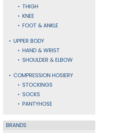
THIGH
KNEE
FOOT & ANKLE
UPPER BODY
HAND & WRIST
SHOULDER & ELBOW
COMPRESSION HOSIERY
STOCKINGS
SOCKS
PANTYHOSE
BRANDS