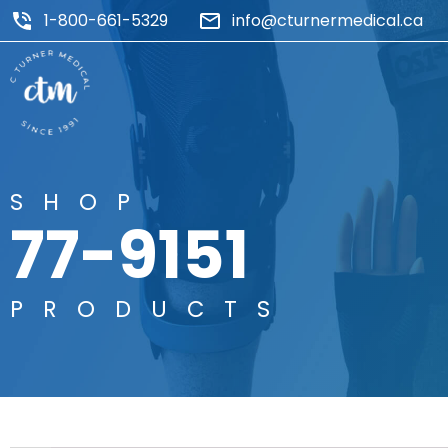
1-800-661-5329
info@cturnermedical.ca
SHOP
77-9151
PRODUCTS