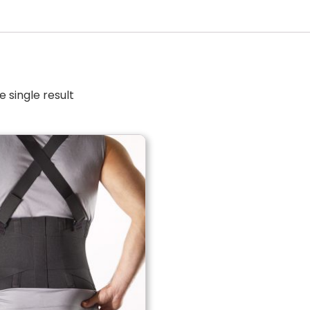
 single result