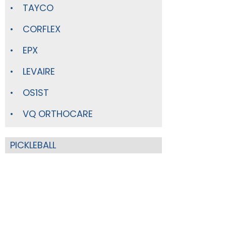
TAYCO
CORFLEX
EPX
LEVAIRE
OS1ST
VQ ORTHOCARE
PICKLEBALL