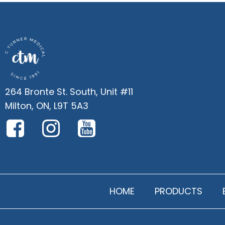
264 Bronte St. South, Unit #11
Milton, ON, L9T 5A3
HOME
PRODUCTS