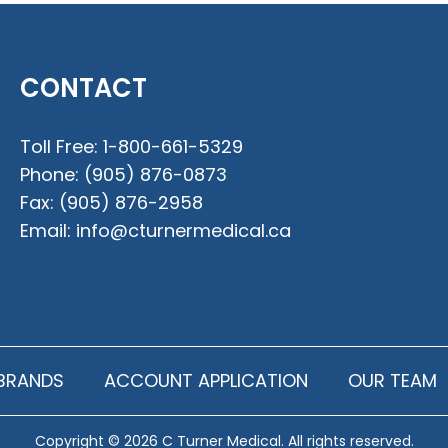
CONTACT
Toll Free:
1-800-661-5329
Phone:
(905) 876-0873
Fax:
(905) 876-2958
Email:
info@cturnermedical.ca
BRANDS
ACCOUNT APPLICATION
OUR TEAM
Copyright © 2026 C Turner Medical. All rights reserved.