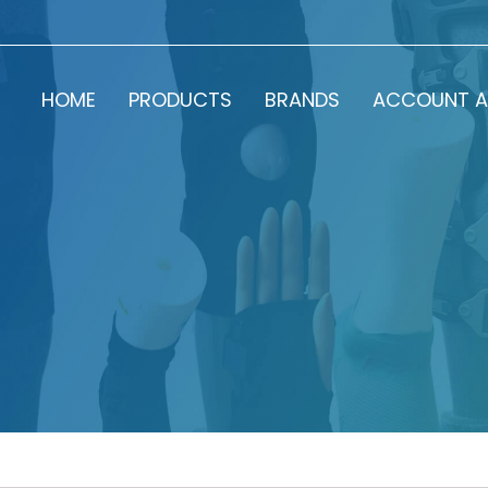
HOME
PRODUCTS
BRANDS
ACCOUNT A