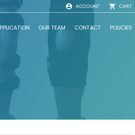
ACCOUNT
CART
PPLICATION
OUR TEAM
CONTACT
POLICIES