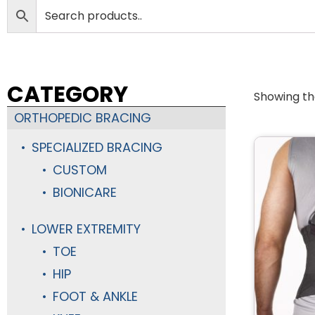
CATEGORY
Showing the
ORTHOPEDIC BRACING
SPECIALIZED BRACING
CUSTOM
BIONICARE
LOWER EXTREMITY
TOE
HIP
FOOT & ANKLE