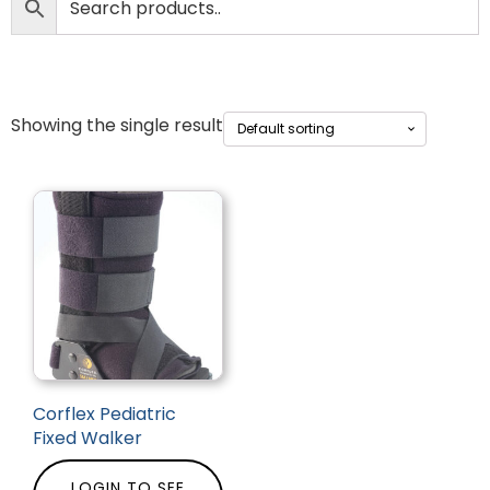
Showing the single result
Corflex Pediatric
Fixed Walker
LOGIN TO SEE