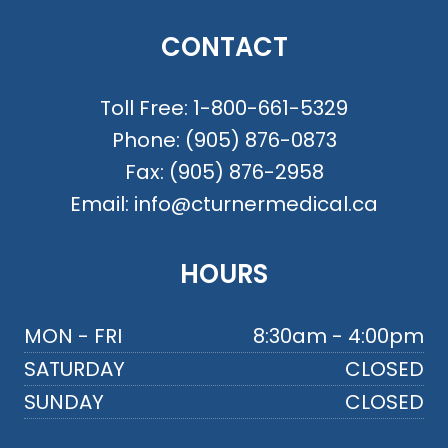
CONTACT
Toll Free:
1-800-661-5329
Phone:
(905) 876-0873
Fax:
(905) 876-2958
Email:
info@cturnermedical.ca
HOURS
MON - FRI
8:30am - 4:00pm
SATURDAY
CLOSED
SUNDAY
CLOSED