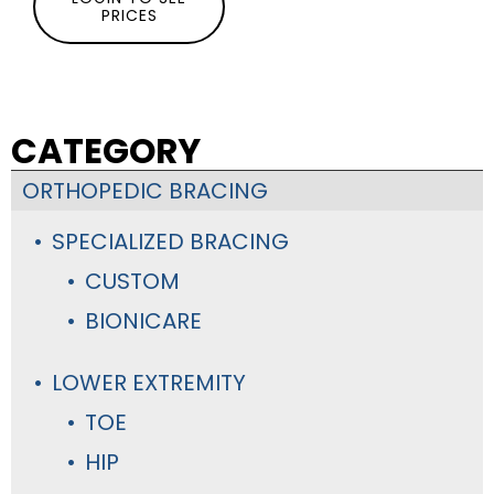
PRICES
CATEGORY
ORTHOPEDIC BRACING
SPECIALIZED BRACING
CUSTOM
BIONICARE
LOWER EXTREMITY
TOE
HIP