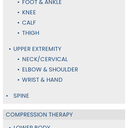
FOOT & ANKLE
KNEE
CALF
THIGH
UPPER EXTREMITY
NECK/CERVICAL
ELBOW & SHOULDER
WRIST & HAND
SPINE
COMPRESSION THERAPY
LOWER BODY