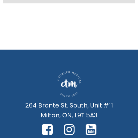
264 Bronte St. South, Unit #11
Milton, ON, L9T 5A3