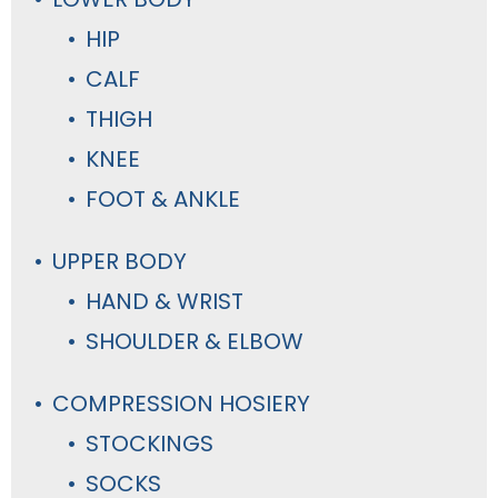
HIP
CALF
THIGH
KNEE
FOOT & ANKLE
UPPER BODY
HAND & WRIST
SHOULDER & ELBOW
COMPRESSION HOSIERY
STOCKINGS
SOCKS