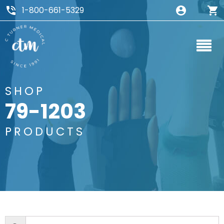
1-800-661-5329
SHOP
79-1203
PRODUCTS