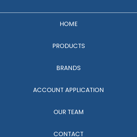
HOME
PRODUCTS
BRANDS
ACCOUNT APPLICATION
OUR TEAM
CONTACT