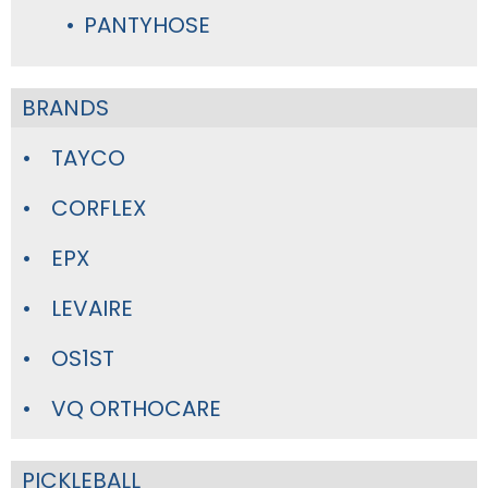
PANTYHOSE
BRANDS
TAYCO
CORFLEX
EPX
LEVAIRE
OS1ST
VQ ORTHOCARE
PICKLEBALL