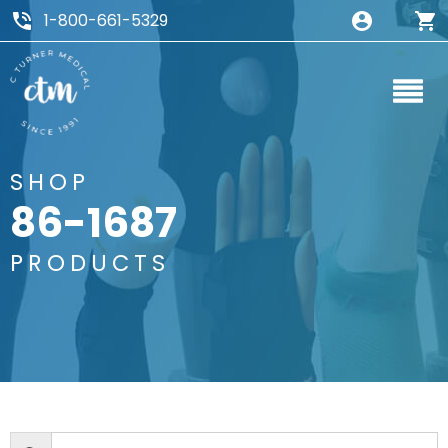
1-800-661-5329
SHOP
86-1687
PRODUCTS