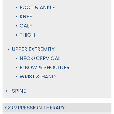
FOOT & ANKLE
KNEE
CALF
THIGH
UPPER EXTREMITY
NECK/CERVICAL
ELBOW & SHOULDER
WRIST & HAND
SPINE
COMPRESSION THERAPY