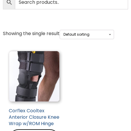
Showing the single result
Corflex Cooltex
Anterior Closure Knee
Wrap w/ROM Hinge