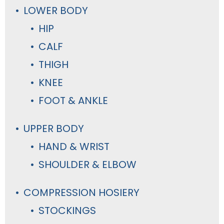
LOWER BODY
HIP
CALF
THIGH
KNEE
FOOT & ANKLE
UPPER BODY
HAND & WRIST
SHOULDER & ELBOW
COMPRESSION HOSIERY
STOCKINGS