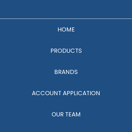
HOME
PRODUCTS
BRANDS
ACCOUNT APPLICATION
OUR TEAM