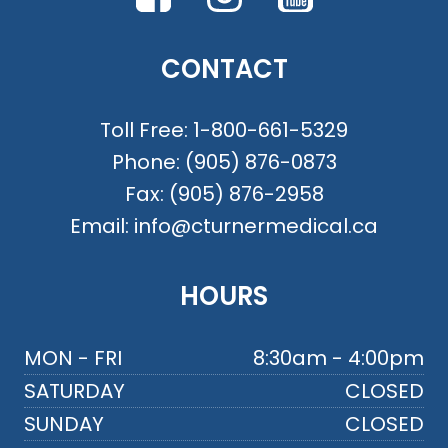
CONTACT
Toll Free:
1-800-661-5329
Phone:
(905) 876-0873
Fax:
(905) 876-2958
Email:
info@cturnermedical.ca
HOURS
MON - FRI
8:30am - 4:00pm
SATURDAY
CLOSED
SUNDAY
CLOSED