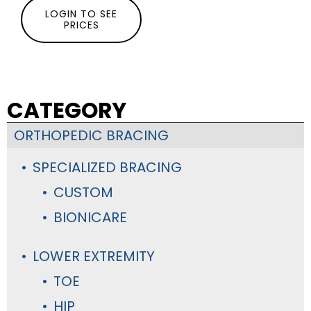
LOGIN TO SEE
PRICES
CATEGORY
ORTHOPEDIC BRACING
SPECIALIZED BRACING
CUSTOM
BIONICARE
LOWER EXTREMITY
TOE
HIP