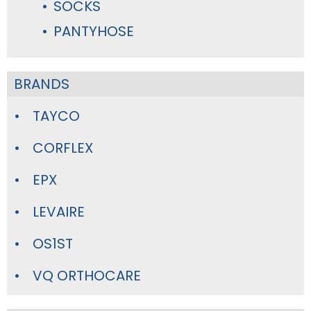
SOCKS
PANTYHOSE
BRANDS
TAYCO
CORFLEX
EPX
LEVAIRE
OS1ST
VQ ORTHOCARE