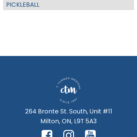
PICKLEBALL
264 Bronte St. South, Unit #11
Milton, ON, L9T 5A3