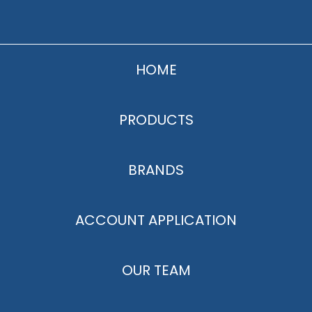
HOME
PRODUCTS
BRANDS
ACCOUNT APPLICATION
OUR TEAM