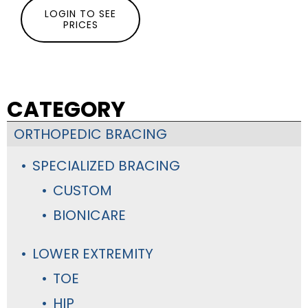
LOGIN TO SEE
PRICES
CATEGORY
ORTHOPEDIC BRACING
SPECIALIZED BRACING
CUSTOM
BIONICARE
LOWER EXTREMITY
TOE
HIP