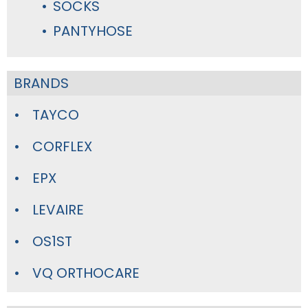
SOCKS
PANTYHOSE
BRANDS
TAYCO
CORFLEX
EPX
LEVAIRE
OS1ST
VQ ORTHOCARE