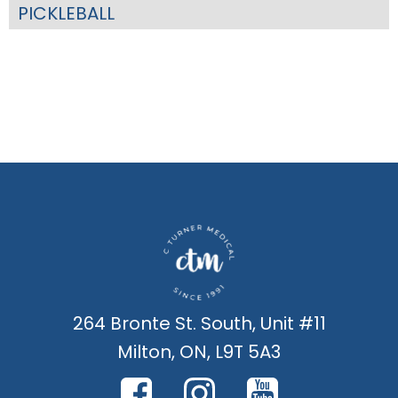
PICKLEBALL
264 Bronte St. South, Unit #11
Milton, ON, L9T 5A3