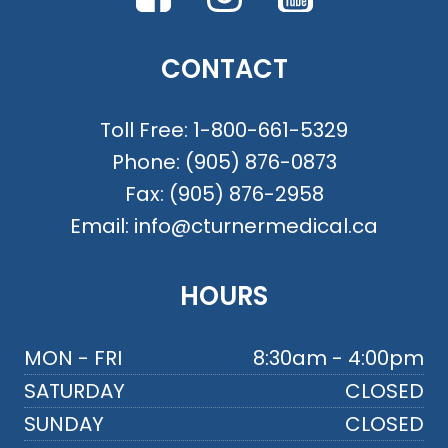
CONTACT
Toll Free:
1-800-661-5329
Phone:
(905) 876-0873
Fax:
(905) 876-2958
Email:
info@cturnermedical.ca
HOURS
MON - FRI
8:30am - 4:00pm
SATURDAY
CLOSED
SUNDAY
CLOSED