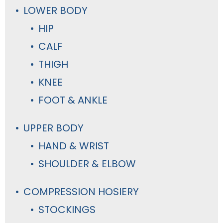
LOWER BODY
HIP
CALF
THIGH
KNEE
FOOT & ANKLE
UPPER BODY
HAND & WRIST
SHOULDER & ELBOW
COMPRESSION HOSIERY
STOCKINGS