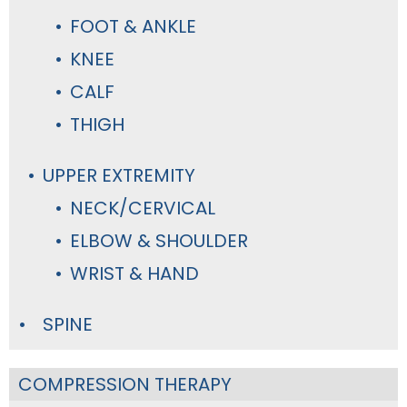
FOOT & ANKLE
KNEE
CALF
THIGH
UPPER EXTREMITY
NECK/CERVICAL
ELBOW & SHOULDER
WRIST & HAND
SPINE
COMPRESSION THERAPY