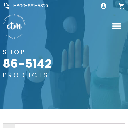
1-800-661-5329
SHOP
86-5142
PRODUCTS