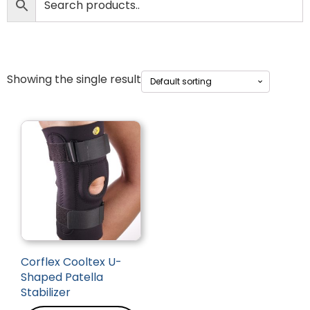
Showing the single result
Corflex Cooltex U-
Shaped Patella
Stabilizer