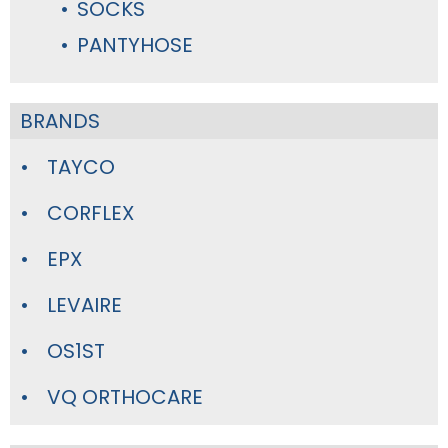
SOCKS
PANTYHOSE
BRANDS
TAYCO
CORFLEX
EPX
LEVAIRE
OS1ST
VQ ORTHOCARE