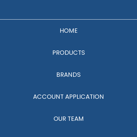
HOME
PRODUCTS
BRANDS
ACCOUNT APPLICATION
OUR TEAM