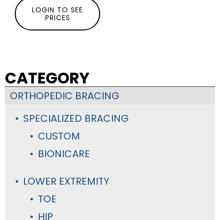
LOGIN TO SEE
PRICES
CATEGORY
ORTHOPEDIC BRACING
SPECIALIZED BRACING
CUSTOM
BIONICARE
LOWER EXTREMITY
TOE
HIP