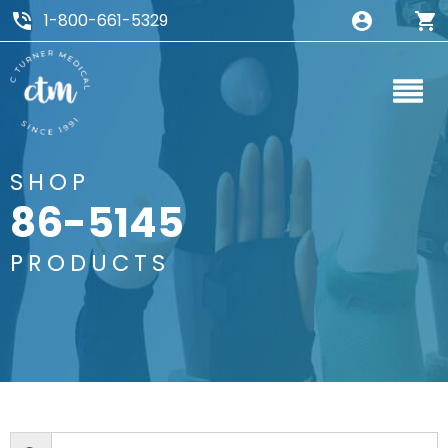
1-800-661-5329
SHOP
86-5145
PRODUCTS