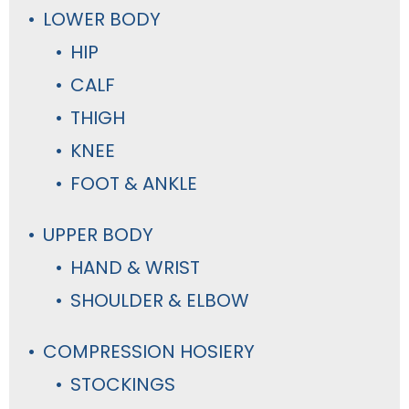
LOWER BODY
HIP
CALF
THIGH
KNEE
FOOT & ANKLE
UPPER BODY
HAND & WRIST
SHOULDER & ELBOW
COMPRESSION HOSIERY
STOCKINGS