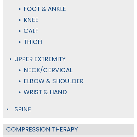
FOOT & ANKLE
KNEE
CALF
THIGH
UPPER EXTREMITY
NECK/CERVICAL
ELBOW & SHOULDER
WRIST & HAND
SPINE
COMPRESSION THERAPY