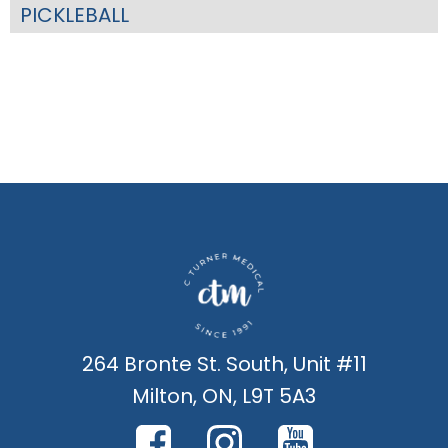
PICKLEBALL
264 Bronte St. South, Unit #11
Milton, ON, L9T 5A3