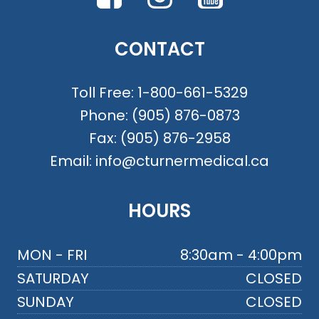
CONTACT
Toll Free:
1-800-661-5329
Phone:
(905) 876-0873
Fax:
(905) 876-2958
Email:
info@cturnermedical.ca
HOURS
MON - FRI
8:30am - 4:00pm
SATURDAY
CLOSED
SUNDAY
CLOSED