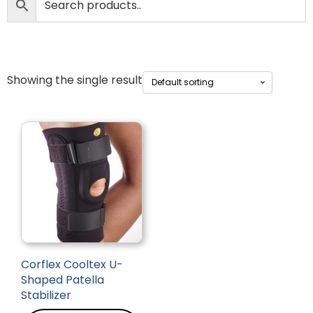
Showing the single result
Corflex Cooltex U-
Shaped Patella
Stabilizer