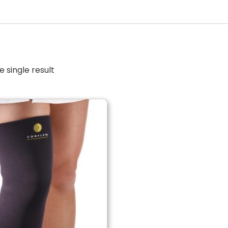
 single result