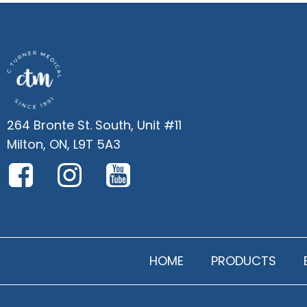
264 Bronte St. South, Unit #11
Milton, ON, L9T 5A3
HOME
PRODUCTS