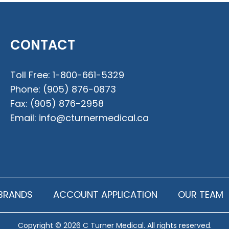
CONTACT
Toll Free:
1-800-661-5329
Phone:
(905) 876-0873
Fax:
(905) 876-2958
Email:
info@cturnermedical.ca
BRANDS
ACCOUNT APPLICATION
OUR TEAM
Copyright © 2026 C Turner Medical. All rights reserved.