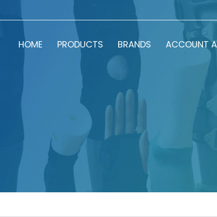
HOME
PRODUCTS
BRANDS
ACCOUNT A