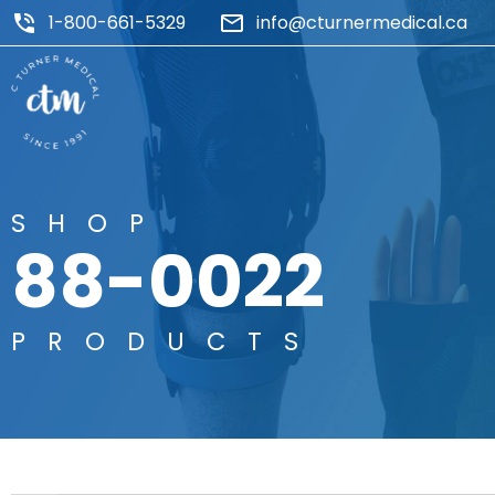
1-800-661-5329
info@cturnermedical.ca
SHOP
88-0022
PRODUCTS