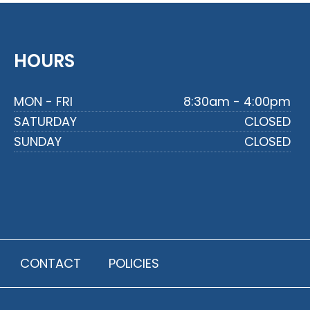
HOURS
MON - FRI
8:30am - 4:00pm
SATURDAY
CLOSED
SUNDAY
CLOSED
CONTACT
POLICIES