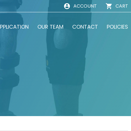
ACCOUNT
CART
PPLICATION
OUR TEAM
CONTACT
POLICIES