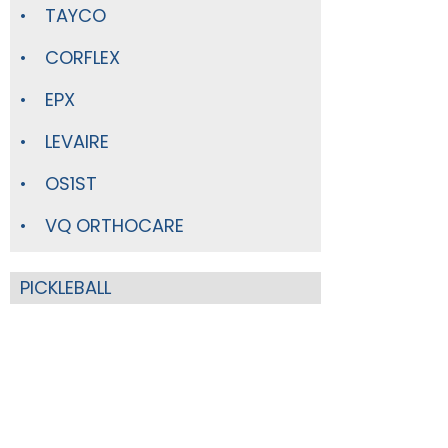
TAYCO
CORFLEX
EPX
LEVAIRE
OS1ST
VQ ORTHOCARE
PICKLEBALL