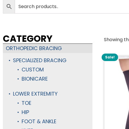
CATEGORY
Showing the
ORTHOPEDIC BRACING
Sale!
SPECIALIZED BRACING
CUSTOM
BIONICARE
LOWER EXTREMITY
TOE
HIP
FOOT & ANKLE