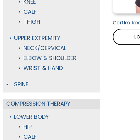
KNEE
CALF
THIGH
Corflex Kne
LO
UPPER EXTREMITY
NECK/CERVICAL
ELBOW & SHOULDER
WRIST & HAND
SPINE
COMPRESSION THERAPY
LOWER BODY
HIP
CALF