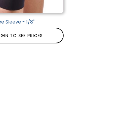
e Sleeve - 1/8"
GIN TO SEE PRICES