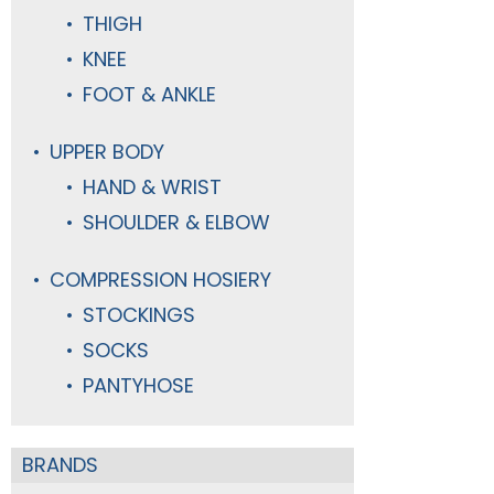
THIGH
KNEE
FOOT & ANKLE
UPPER BODY
HAND & WRIST
SHOULDER & ELBOW
COMPRESSION HOSIERY
STOCKINGS
SOCKS
PANTYHOSE
BRANDS