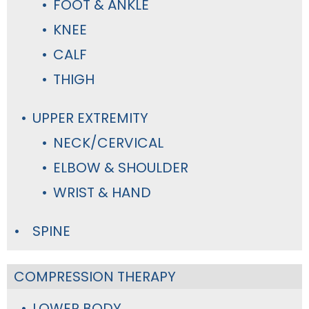
FOOT & ANKLE
KNEE
CALF
THIGH
UPPER EXTREMITY
NECK/CERVICAL
ELBOW & SHOULDER
WRIST & HAND
SPINE
COMPRESSION THERAPY
LOWER BODY