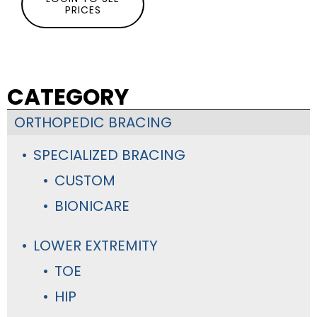
PRICES
CATEGORY
ORTHOPEDIC BRACING
SPECIALIZED BRACING
CUSTOM
BIONICARE
LOWER EXTREMITY
TOE
HIP