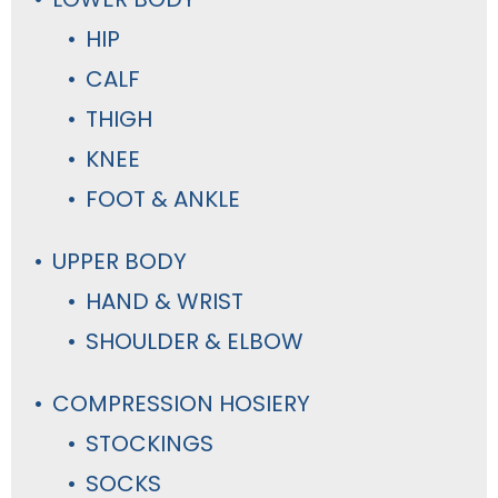
HIP
CALF
THIGH
KNEE
FOOT & ANKLE
UPPER BODY
HAND & WRIST
SHOULDER & ELBOW
COMPRESSION HOSIERY
STOCKINGS
SOCKS