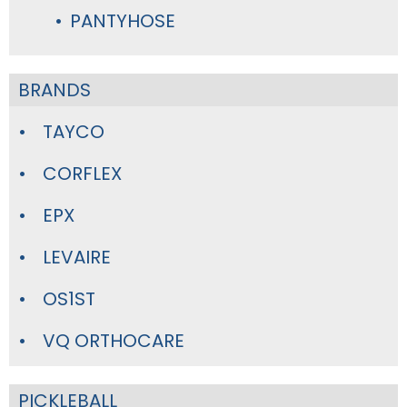
PANTYHOSE
BRANDS
TAYCO
CORFLEX
EPX
LEVAIRE
OS1ST
VQ ORTHOCARE
PICKLEBALL