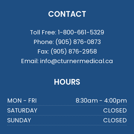
CONTACT
Toll Free:
1-800-661-5329
Phone:
(905) 876-0873
Fax:
(905) 876-2958
Email:
info@cturnermedical.ca
HOURS
MON - FRI
8:30am - 4:00pm
SATURDAY
CLOSED
SUNDAY
CLOSED