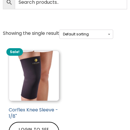
Showing the single result
Sale!
Corflex Knee Sleeve -
1/8"
LOGIN TO SEE