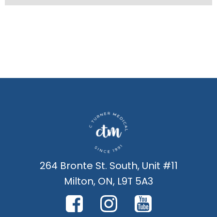
264 Bronte St. South, Unit #11
Milton, ON, L9T 5A3