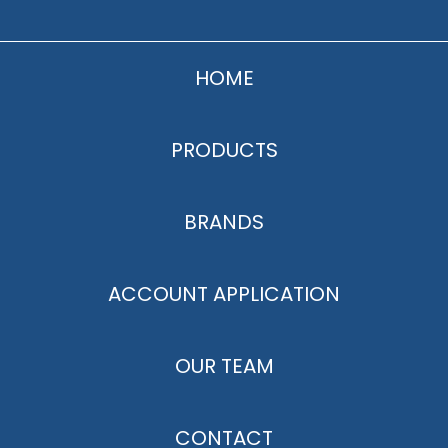
HOME
PRODUCTS
BRANDS
ACCOUNT APPLICATION
OUR TEAM
CONTACT