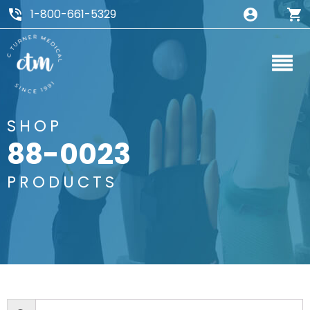
1-800-661-5329
SHOP
88-0023
PRODUCTS