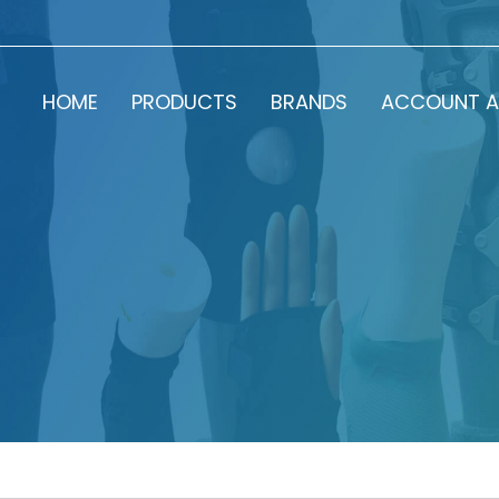
HOME
PRODUCTS
BRANDS
ACCOUNT A