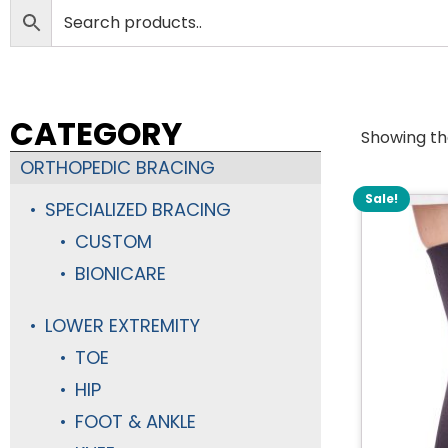
CATEGORY
Showing the
ORTHOPEDIC BRACING
Sale!
SPECIALIZED BRACING
CUSTOM
BIONICARE
LOWER EXTREMITY
TOE
HIP
FOOT & ANKLE