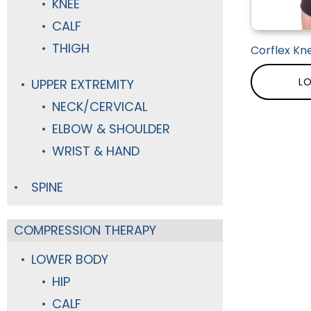
KNEE
CALF
THIGH
Corflex Kne
LO
UPPER EXTREMITY
NECK/CERVICAL
ELBOW & SHOULDER
WRIST & HAND
SPINE
COMPRESSION THERAPY
LOWER BODY
HIP
CALF