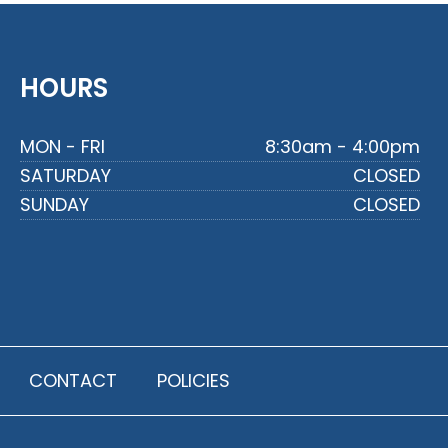
HOURS
MON - FRI
8:30am - 4:00pm
SATURDAY
CLOSED
SUNDAY
CLOSED
CONTACT
POLICIES