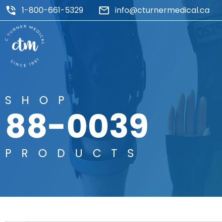
1-800-661-5329
info@cturnermedical.ca
SHOP
88-0039
PRODUCTS