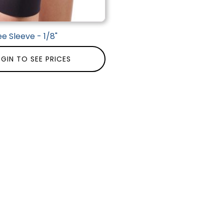
e Sleeve - 1/8"
GIN TO SEE PRICES