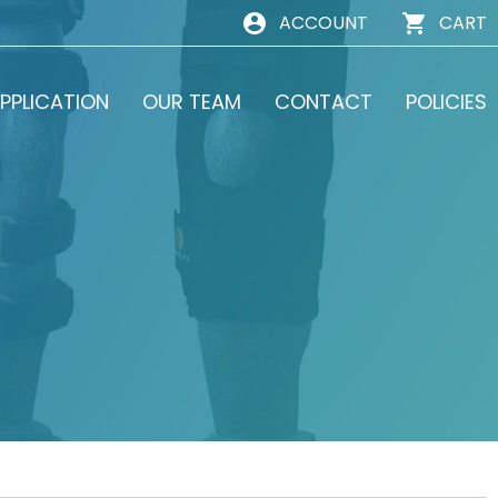
ACCOUNT
CART
PPLICATION
OUR TEAM
CONTACT
POLICIES