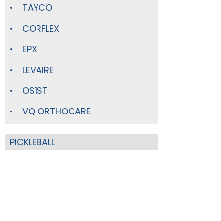
TAYCO
CORFLEX
EPX
LEVAIRE
OS1ST
VQ ORTHOCARE
PICKLEBALL