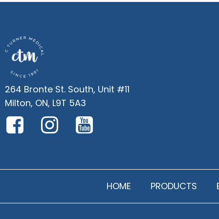
264 Bronte St. South, Unit #11
Milton, ON, L9T 5A3
HOME
PRODUCTS