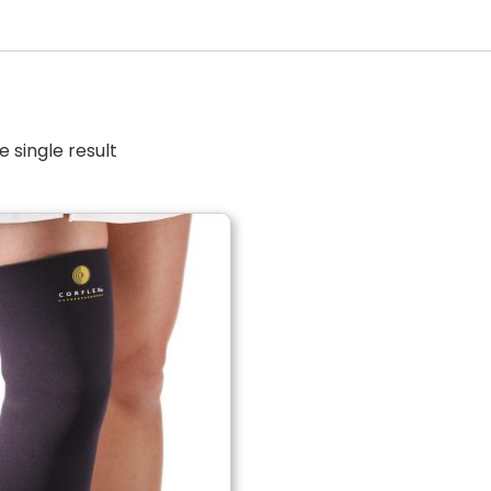
 single result