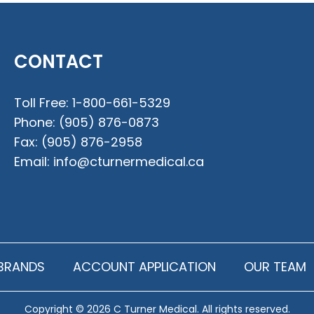
CONTACT
Toll Free:
1-800-661-5329
Phone:
(905) 876-0873
Fax:
(905) 876-2958
Email:
info@cturnermedical.ca
BRANDS
ACCOUNT APPLICATION
OUR TEAM
Copyright © 2026 C Turner Medical. All rights reserved.