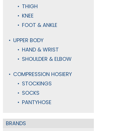
THIGH
KNEE
FOOT & ANKLE
UPPER BODY
HAND & WRIST
SHOULDER & ELBOW
COMPRESSION HOSIERY
STOCKINGS
SOCKS
PANTYHOSE
BRANDS