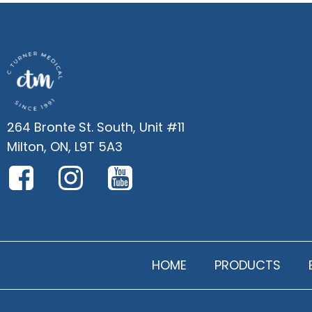
264 Bronte St. South, Unit #11
Milton, ON, L9T 5A3
HOME
PRODUCTS