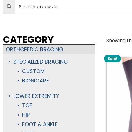
CATEGORY
Showing the
ORTHOPEDIC BRACING
Sale!
SPECIALIZED BRACING
CUSTOM
BIONICARE
LOWER EXTREMITY
TOE
HIP
FOOT & ANKLE