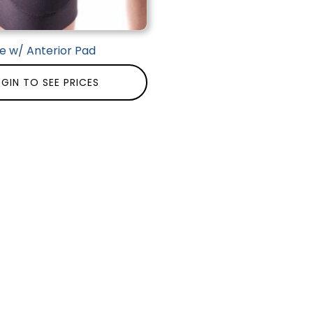
e w/ Anterior Pad
GIN TO SEE PRICES