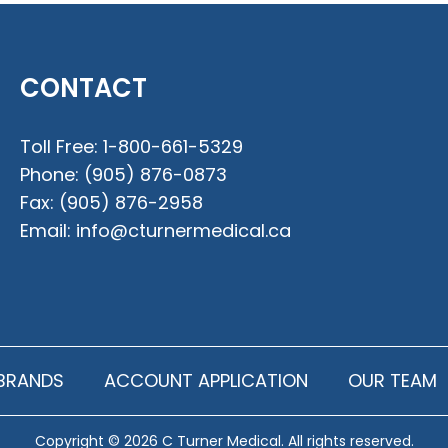
CONTACT
Toll Free:
1-800-661-5329
Phone:
(905) 876-0873
Fax:
(905) 876-2958
Email:
info@cturnermedical.ca
BRANDS
ACCOUNT APPLICATION
OUR TEAM
Copyright © 2026 C Turner Medical. All rights reserved.