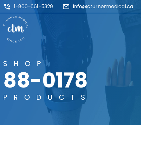
1-800-661-5329
info@cturnermedical.ca
SHOP
88-0178
PRODUCTS