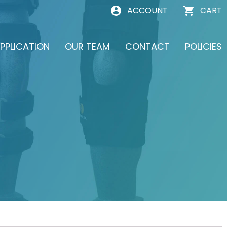
ACCOUNT
CART
PPLICATION
OUR TEAM
CONTACT
POLICIES