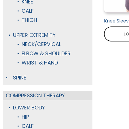
KNEE
CALF
THIGH
Knee Sleev
LO
UPPER EXTREMITY
NECK/CERVICAL
ELBOW & SHOULDER
WRIST & HAND
SPINE
COMPRESSION THERAPY
LOWER BODY
HIP
CALF