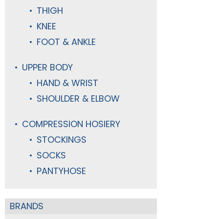
THIGH
KNEE
FOOT & ANKLE
UPPER BODY
HAND & WRIST
SHOULDER & ELBOW
COMPRESSION HOSIERY
STOCKINGS
SOCKS
PANTYHOSE
BRANDS