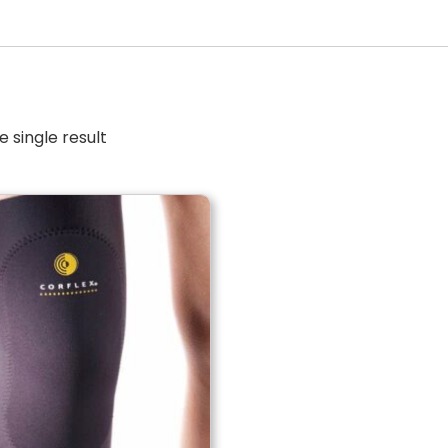
 single result