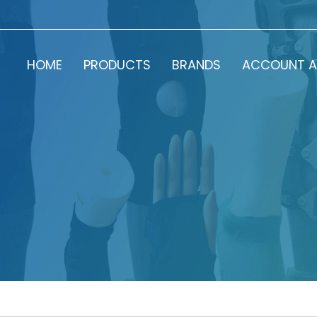
HOME
PRODUCTS
BRANDS
ACCOUNT A