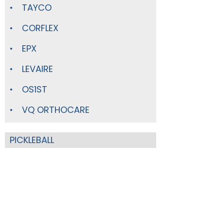
TAYCO
CORFLEX
EPX
LEVAIRE
OS1ST
VQ ORTHOCARE
PICKLEBALL