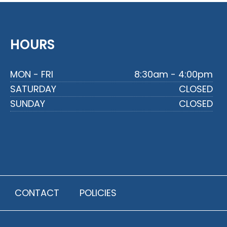
HOURS
MON - FRI
8:30am - 4:00pm
SATURDAY
CLOSED
SUNDAY
CLOSED
CONTACT
POLICIES