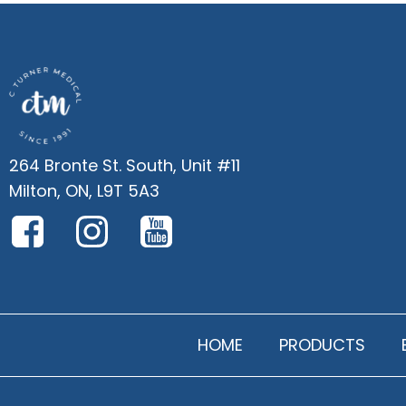
264 Bronte St. South, Unit #11
Milton, ON, L9T 5A3
HOME
PRODUCTS