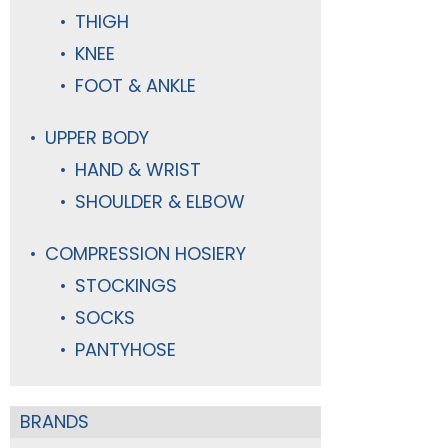
THIGH
KNEE
FOOT & ANKLE
UPPER BODY
HAND & WRIST
SHOULDER & ELBOW
COMPRESSION HOSIERY
STOCKINGS
SOCKS
PANTYHOSE
BRANDS