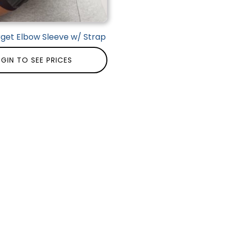
rget Elbow Sleeve w/ Strap
GIN TO SEE PRICES