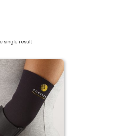
 single result