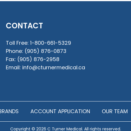
CONTACT
Toll Free:
1-800-661-5329
Phone:
(905) 876-0873
Fax:
(905) 876-2958
Email:
info@cturnermedical.ca
BRANDS
ACCOUNT APPLICATION
OUR TEAM
Copyright © 2026 C Turner Medical. All rights reserved.