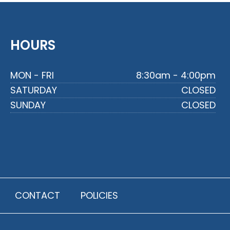
HOURS
MON - FRI
8:30am - 4:00pm
SATURDAY
CLOSED
SUNDAY
CLOSED
CONTACT
POLICIES