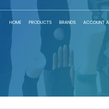
HOME
PRODUCTS
BRANDS
ACCOUNT A