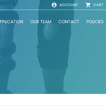
ACCOUNT
CART
PPLICATION
OUR TEAM
CONTACT
POLICIES