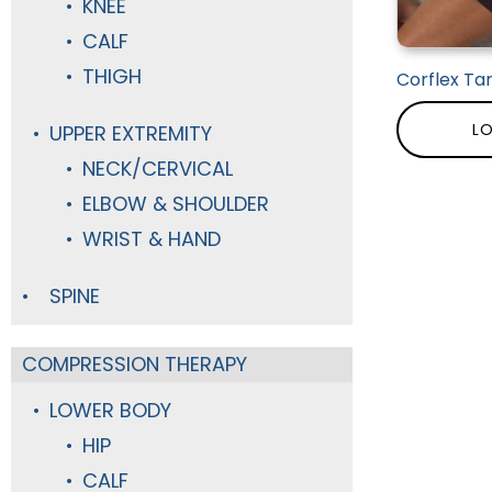
KNEE
CALF
THIGH
Corflex Ta
LO
UPPER EXTREMITY
NECK/CERVICAL
ELBOW & SHOULDER
WRIST & HAND
SPINE
COMPRESSION THERAPY
LOWER BODY
HIP
CALF