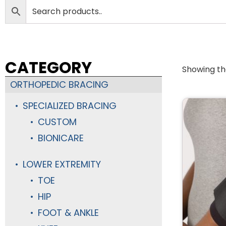
CATEGORY
Showing the
ORTHOPEDIC BRACING
SPECIALIZED BRACING
CUSTOM
BIONICARE
LOWER EXTREMITY
TOE
HIP
FOOT & ANKLE