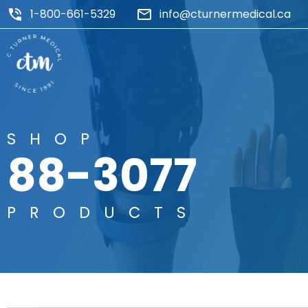
1-800-661-5329
info@cturnermedical.ca
SHOP
88-3077
PRODUCTS