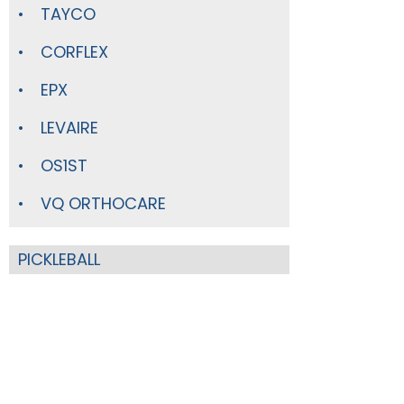
TAYCO
CORFLEX
EPX
LEVAIRE
OS1ST
VQ ORTHOCARE
PICKLEBALL