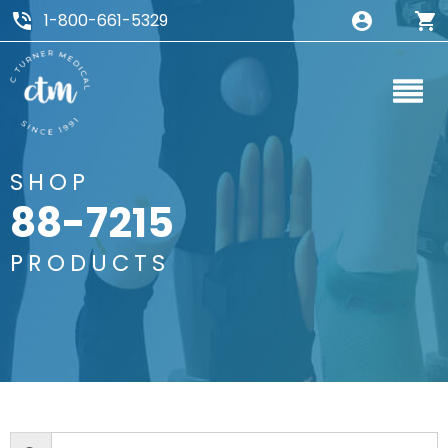
1-800-661-5329
SHOP
88-7215
PRODUCTS