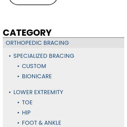
CATEGORY
ORTHOPEDIC BRACING
SPECIALIZED BRACING
CUSTOM
BIONICARE
LOWER EXTREMITY
TOE
HIP
FOOT & ANKLE