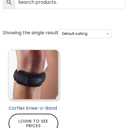
Showing the single result
Corflex Knee-o-Band
LOGIN TO SEE
PRICES