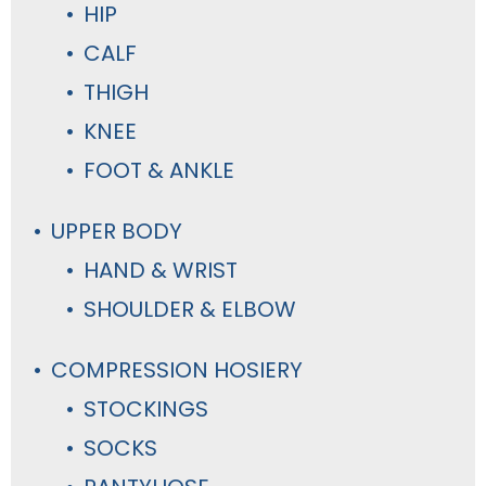
HIP
CALF
THIGH
KNEE
FOOT & ANKLE
UPPER BODY
HAND & WRIST
SHOULDER & ELBOW
COMPRESSION HOSIERY
STOCKINGS
SOCKS