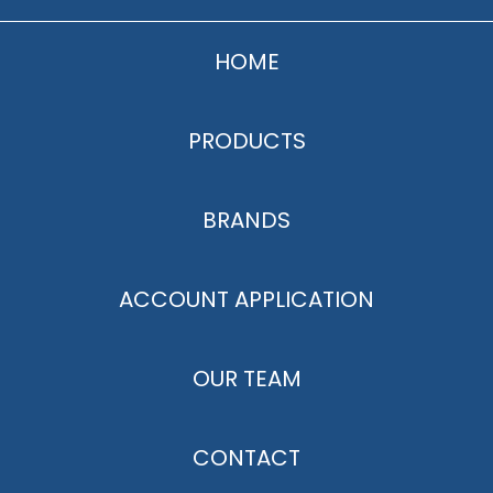
HOME
PRODUCTS
BRANDS
ACCOUNT APPLICATION
OUR TEAM
CONTACT