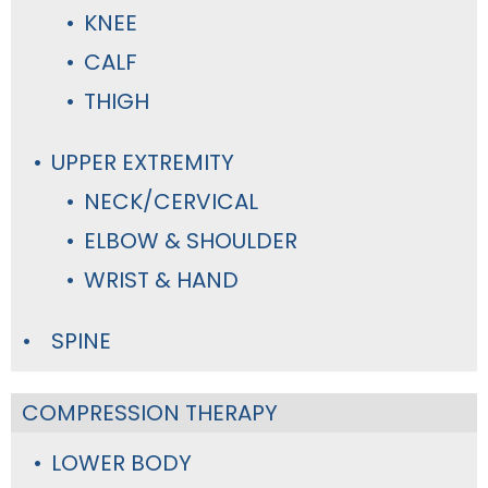
KNEE
CALF
THIGH
UPPER EXTREMITY
NECK/CERVICAL
ELBOW & SHOULDER
WRIST & HAND
SPINE
COMPRESSION THERAPY
LOWER BODY