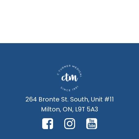
264 Bronte St. South, Unit #11
Milton, ON, L9T 5A3