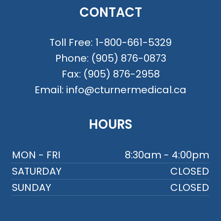
CONTACT
Toll Free:
1-800-661-5329
Phone:
(905) 876-0873
Fax:
(905) 876-2958
Email:
info@cturnermedical.ca
HOURS
MON - FRI
8:30am - 4:00pm
SATURDAY
CLOSED
SUNDAY
CLOSED