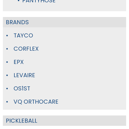
PANTYHOSE
BRANDS
TAYCO
CORFLEX
EPX
LEVAIRE
OS1ST
VQ ORTHOCARE
PICKLEBALL