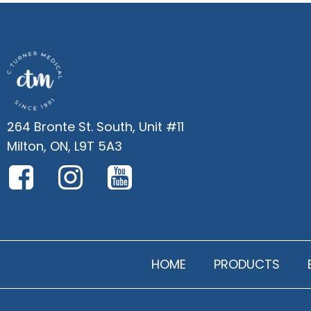
264 Bronte St. South, Unit #11
Milton, ON, L9T 5A3
HOME
PRODUCTS