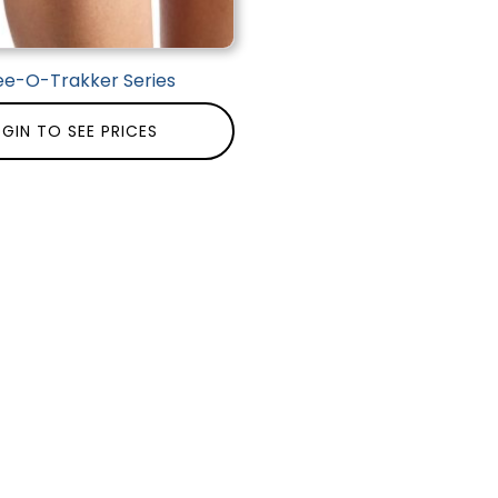
ee-O-Trakker Series
GIN TO SEE PRICES