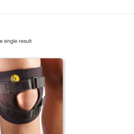
 single result