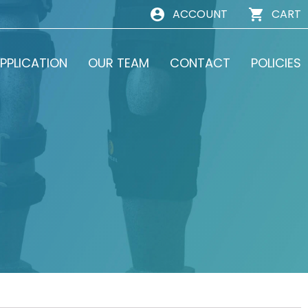
ACCOUNT
CART
PPLICATION
OUR TEAM
CONTACT
POLICIES