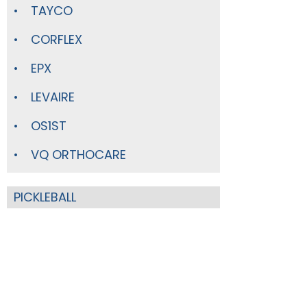
TAYCO
CORFLEX
EPX
LEVAIRE
OS1ST
VQ ORTHOCARE
PICKLEBALL