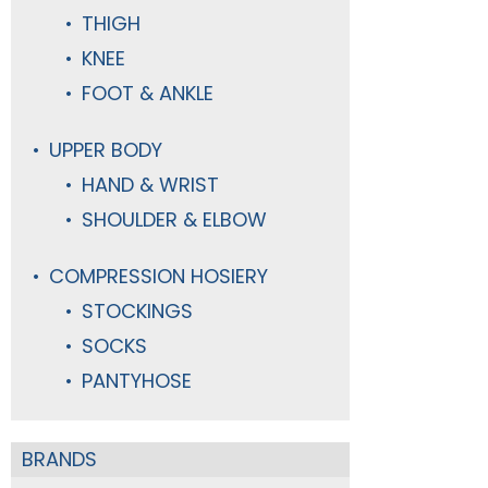
THIGH
KNEE
FOOT & ANKLE
UPPER BODY
HAND & WRIST
SHOULDER & ELBOW
COMPRESSION HOSIERY
STOCKINGS
SOCKS
PANTYHOSE
BRANDS