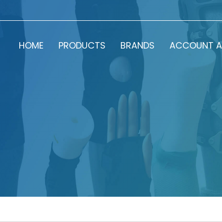
HOME
PRODUCTS
BRANDS
ACCOUNT A