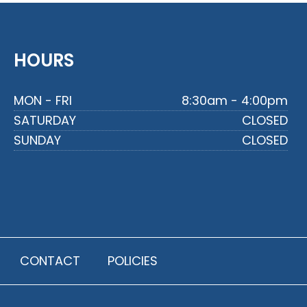
HOURS
MON - FRI
8:30am - 4:00pm
SATURDAY
CLOSED
SUNDAY
CLOSED
CONTACT
POLICIES