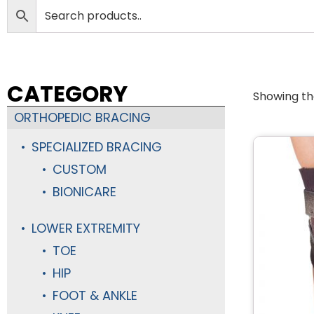
CATEGORY
Showing the
ORTHOPEDIC BRACING
SPECIALIZED BRACING
CUSTOM
BIONICARE
LOWER EXTREMITY
TOE
HIP
FOOT & ANKLE