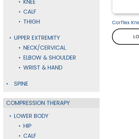
KNEE
CALF
THIGH
Corflex Kn
LO
UPPER EXTREMITY
NECK/CERVICAL
ELBOW & SHOULDER
WRIST & HAND
SPINE
COMPRESSION THERAPY
LOWER BODY
HIP
CALF