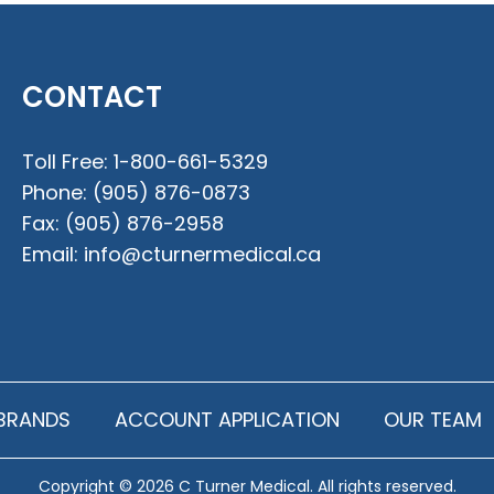
CONTACT
Toll Free:
1-800-661-5329
Phone:
(905) 876-0873
Fax:
(905) 876-2958
Email:
info@cturnermedical.ca
BRANDS
ACCOUNT APPLICATION
OUR TEAM
Copyright © 2026 C Turner Medical. All rights reserved.