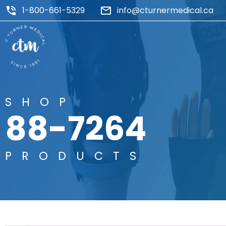
1-800-661-5329
info@cturnermedical.ca
SHOP
88-7264
PRODUCTS