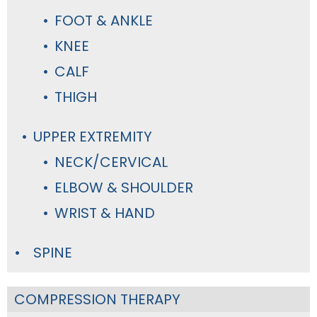
FOOT & ANKLE
KNEE
CALF
THIGH
UPPER EXTREMITY
NECK/CERVICAL
ELBOW & SHOULDER
WRIST & HAND
SPINE
COMPRESSION THERAPY