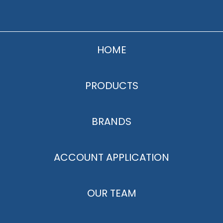
HOME
PRODUCTS
BRANDS
ACCOUNT APPLICATION
OUR TEAM