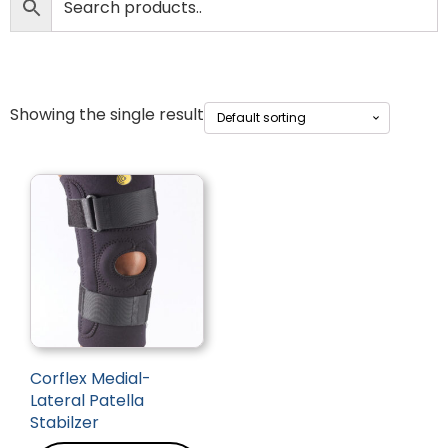
Showing the single result
Corflex Medial-
Lateral Patella
Stabilzer