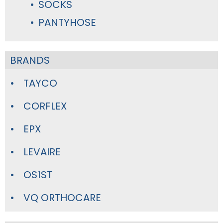
SOCKS
PANTYHOSE
BRANDS
TAYCO
CORFLEX
EPX
LEVAIRE
OS1ST
VQ ORTHOCARE