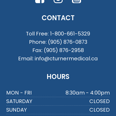
CONTACT
Toll Free:
1-800-661-5329
Phone:
(905) 876-0873
Fax:
(905) 876-2958
Email:
info@cturnermedical.ca
HOURS
MON - FRI
8:30am - 4:00pm
SATURDAY
CLOSED
SUNDAY
CLOSED