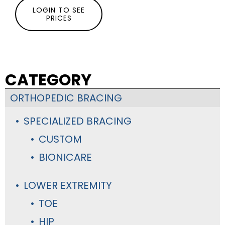
LOGIN TO SEE
PRICES
CATEGORY
ORTHOPEDIC BRACING
SPECIALIZED BRACING
CUSTOM
BIONICARE
LOWER EXTREMITY
TOE
HIP