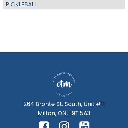
PICKLEBALL
264 Bronte St. South, Unit #11
Milton, ON, L9T 5A3