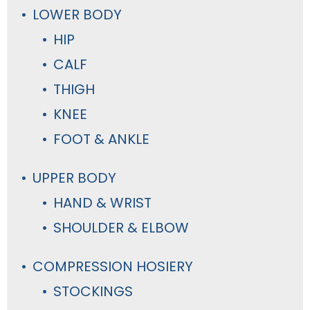
LOWER BODY
HIP
CALF
THIGH
KNEE
FOOT & ANKLE
UPPER BODY
HAND & WRIST
SHOULDER & ELBOW
COMPRESSION HOSIERY
STOCKINGS