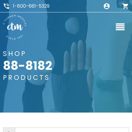
1-800-661-5329
SHOP
88-8182
PRODUCTS