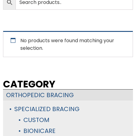
No products were found matching your
selection.
CATEGORY
ORTHOPEDIC BRACING
SPECIALIZED BRACING
CUSTOM
BIONICARE