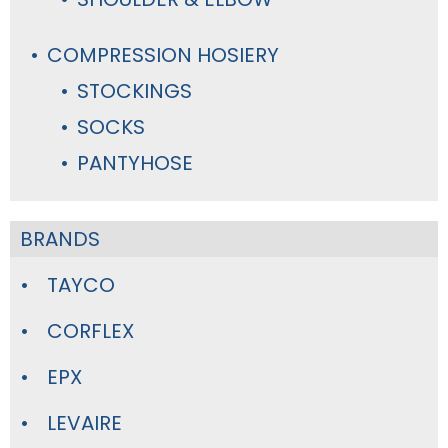
COMPRESSION HOSIERY
STOCKINGS
SOCKS
PANTYHOSE
BRANDS
TAYCO
CORFLEX
EPX
LEVAIRE