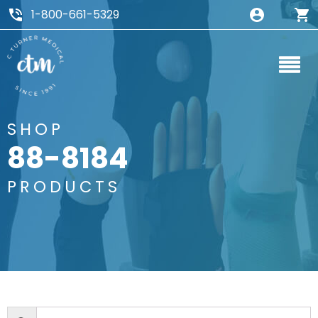
1-800-661-5329
SHOP
88-8184
PRODUCTS