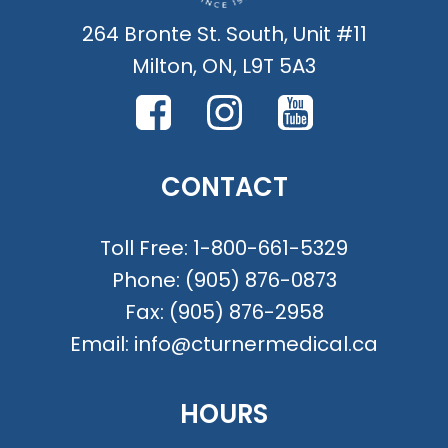
264 Bronte St. South, Unit #11
Milton, ON, L9T 5A3
CONTACT
Toll Free:
1-800-661-5329
Phone:
(905) 876-0873
Fax:
(905) 876-2958
Email:
info@cturnermedical.ca
HOURS