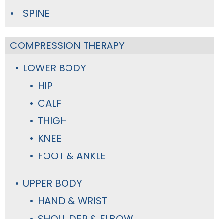
SPINE
COMPRESSION THERAPY
LOWER BODY
HIP
CALF
THIGH
KNEE
FOOT & ANKLE
UPPER BODY
HAND & WRIST
SHOULDER & ELBOW