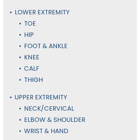
LOWER EXTREMITY
TOE
HIP
FOOT & ANKLE
KNEE
CALF
THIGH
UPPER EXTREMITY
NECK/CERVICAL
ELBOW & SHOULDER
WRIST & HAND