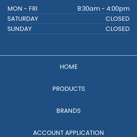
MON - FRI
8:30am - 4:00pm
SATURDAY
CLOSED
SUNDAY
CLOSED
HOME
PRODUCTS
BRANDS
ACCOUNT APPLICATION