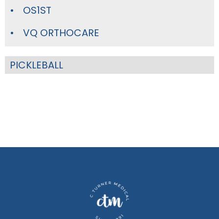
OS1ST
VQ ORTHOCARE
PICKLEBALL