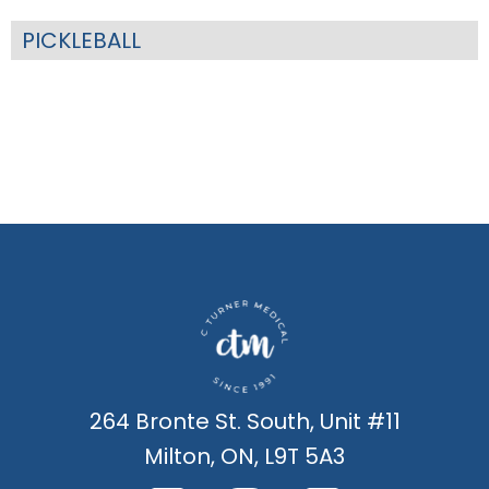
PICKLEBALL
264 Bronte St. South, Unit #11
Milton, ON, L9T 5A3