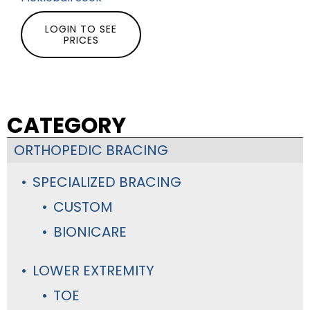
LOGIN TO SEE
PRICES
CATEGORY
ORTHOPEDIC BRACING
SPECIALIZED BRACING
CUSTOM
BIONICARE
LOWER EXTREMITY
TOE