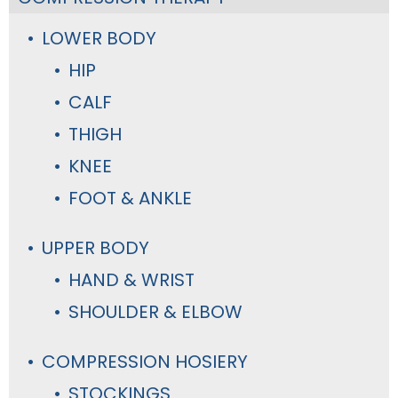
LOWER BODY
HIP
CALF
THIGH
KNEE
FOOT & ANKLE
UPPER BODY
HAND & WRIST
SHOULDER & ELBOW
COMPRESSION HOSIERY
STOCKINGS