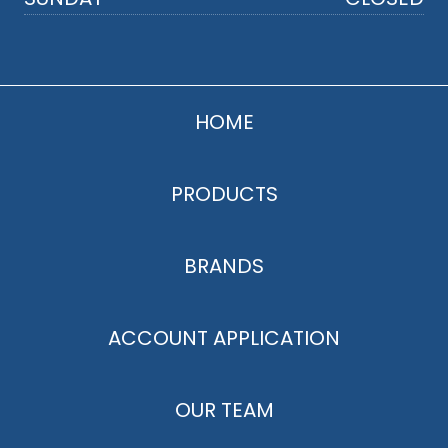
HOME
PRODUCTS
BRANDS
ACCOUNT APPLICATION
OUR TEAM