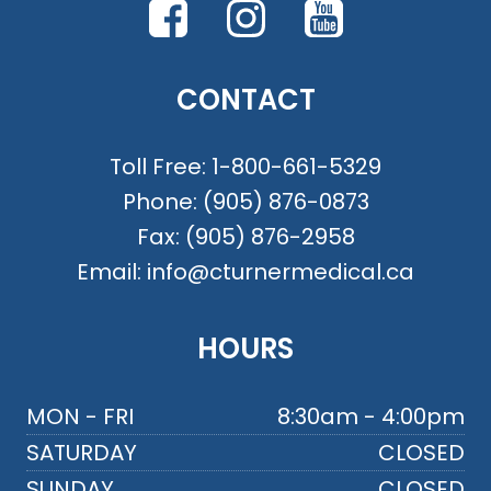
CONTACT
Toll Free:
1-800-661-5329
Phone:
(905) 876-0873
Fax:
(905) 876-2958
Email:
info@cturnermedical.ca
HOURS
MON - FRI
8:30am - 4:00pm
SATURDAY
CLOSED
SUNDAY
CLOSED