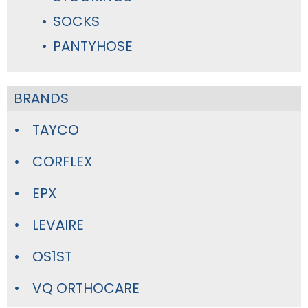
SOCKS
PANTYHOSE
BRANDS
TAYCO
CORFLEX
EPX
LEVAIRE
OS1ST
VQ ORTHOCARE