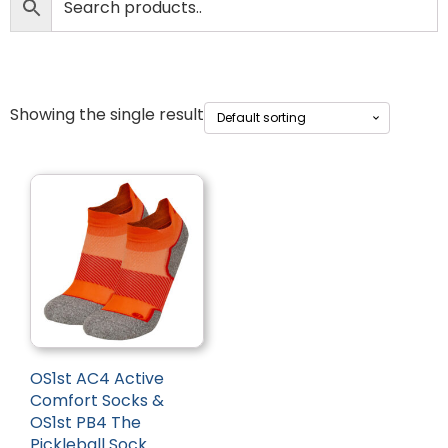
Showing the single result
OS1st AC4 Active
Comfort Socks &
OS1st PB4 The
Pickleball Sock