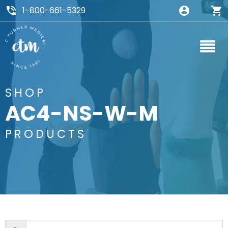
1-800-661-5329
SHOP
AC4-NS-W-M
PRODUCTS