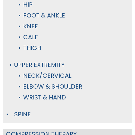
HIP
FOOT & ANKLE
KNEE
CALF
THIGH
UPPER EXTREMITY
NECK/CERVICAL
ELBOW & SHOULDER
WRIST & HAND
SPINE
COMPRESSION THERAPY