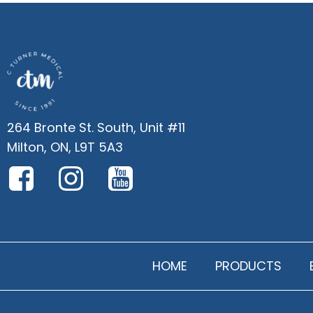
264 Bronte St. South, Unit #11
Milton, ON, L9T 5A3
HOME
PRODUCTS