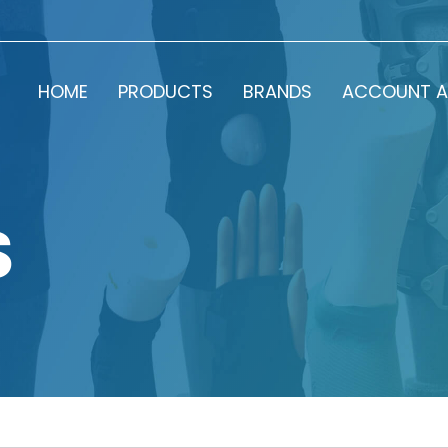
HOME
PRODUCTS
BRANDS
ACCOUNT A
S