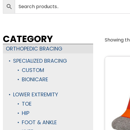
CATEGORY
Showing the
ORTHOPEDIC BRACING
SPECIALIZED BRACING
CUSTOM
BIONICARE
LOWER EXTREMITY
TOE
HIP
FOOT & ANKLE