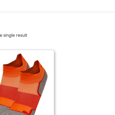
 single result