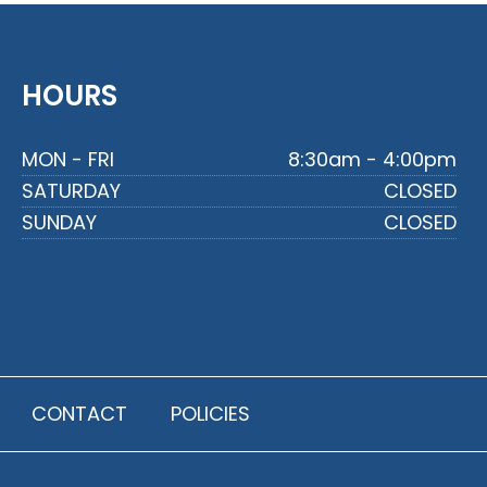
HOURS
MON - FRI
8:30am - 4:00pm
SATURDAY
CLOSED
SUNDAY
CLOSED
CONTACT
POLICIES