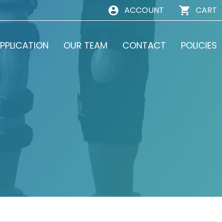
ACCOUNT
CART
PPLICATION
OUR TEAM
CONTACT
POLICIES