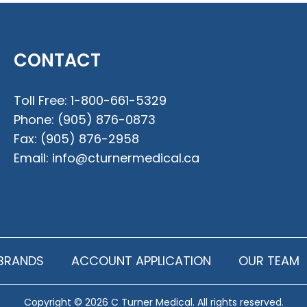
CONTACT
Toll Free:
1-800-661-5329
Phone:
(905) 876-0873
Fax:
(905) 876-2958
Email:
info@cturnermedical.ca
BRANDS
ACCOUNT APPLICATION
OUR TEAM
Copyright © 2026 C Turner Medical. All rights reserved.