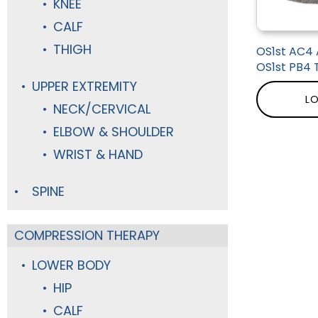
KNEE
CALF
THIGH
OS1st AC4 
OS1st PB4 
UPPER EXTREMITY
LO
NECK/CERVICAL
ELBOW & SHOULDER
WRIST & HAND
SPINE
COMPRESSION THERAPY
LOWER BODY
HIP
CALF