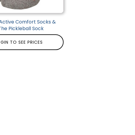
Active Comfort Socks &
The Pickleball Sock
GIN TO SEE PRICES