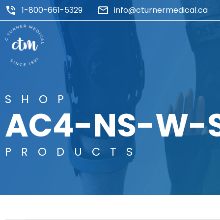
1-800-661-5329
info@cturnermedical.ca
SHOP
AC4-NS-W-
PRODUCTS