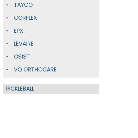
TAYCO
CORFLEX
EPX
LEVAIRE
OS1ST
VQ ORTHOCARE
PICKLEBALL