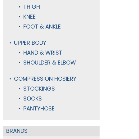
THIGH
KNEE
FOOT & ANKLE
UPPER BODY
HAND & WRIST
SHOULDER & ELBOW
COMPRESSION HOSIERY
STOCKINGS
SOCKS
PANTYHOSE
BRANDS