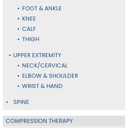
FOOT & ANKLE
KNEE
CALF
THIGH
UPPER EXTREMITY
NECK/CERVICAL
ELBOW & SHOULDER
WRIST & HAND
SPINE
COMPRESSION THERAPY