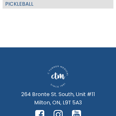
PICKLEBALL
264 Bronte St. South, Unit #11
Milton, ON, L9T 5A3