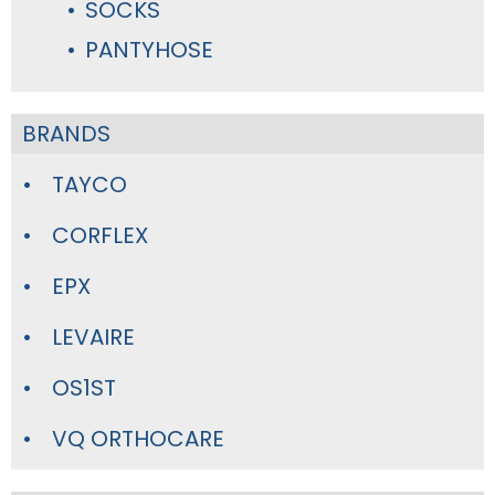
SOCKS
PANTYHOSE
BRANDS
TAYCO
CORFLEX
EPX
LEVAIRE
OS1ST
VQ ORTHOCARE