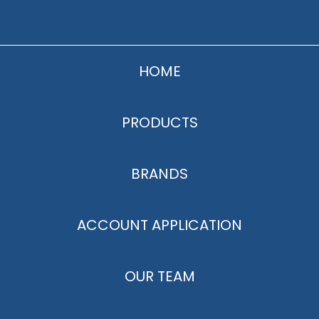
HOME
PRODUCTS
BRANDS
ACCOUNT APPLICATION
OUR TEAM