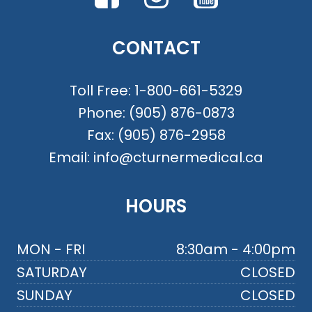
CONTACT
Toll Free:
1-800-661-5329
Phone:
(905) 876-0873
Fax:
(905) 876-2958
Email:
info@cturnermedical.ca
HOURS
MON - FRI
8:30am - 4:00pm
SATURDAY
CLOSED
SUNDAY
CLOSED