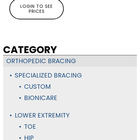
LOGIN TO SEE
PRICES
CATEGORY
ORTHOPEDIC BRACING
SPECIALIZED BRACING
CUSTOM
BIONICARE
LOWER EXTREMITY
TOE
HIP