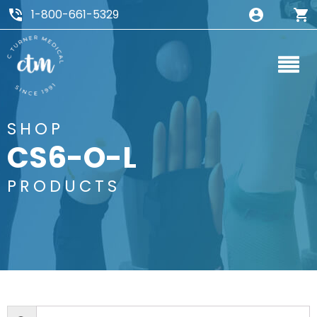
1-800-661-5329
SHOP
CS6-O-L
PRODUCTS