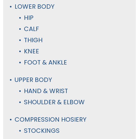
LOWER BODY
HIP
CALF
THIGH
KNEE
FOOT & ANKLE
UPPER BODY
HAND & WRIST
SHOULDER & ELBOW
COMPRESSION HOSIERY
STOCKINGS