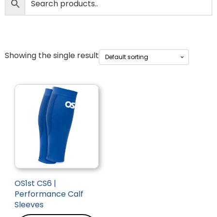
Showing the single result
OS1st CS6 |
Performance Calf
Sleeves