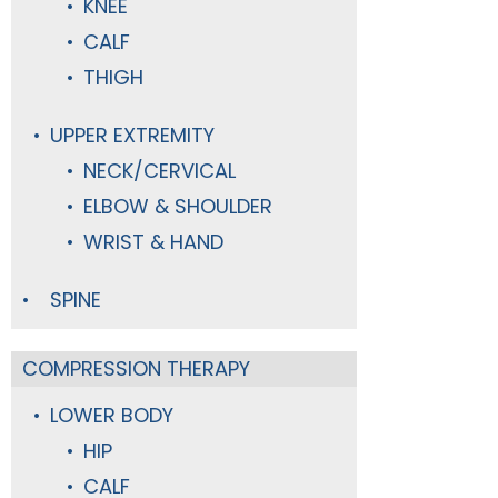
KNEE
CALF
THIGH
UPPER EXTREMITY
NECK/CERVICAL
ELBOW & SHOULDER
WRIST & HAND
SPINE
COMPRESSION THERAPY
LOWER BODY
HIP
CALF