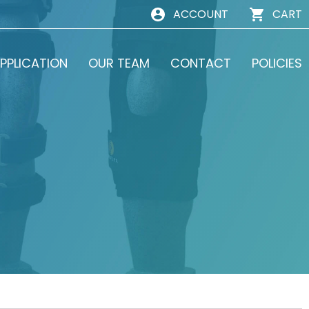
ACCOUNT
CART
PPLICATION
OUR TEAM
CONTACT
POLICIES