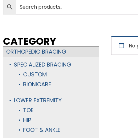
CATEGORY
No 
ORTHOPEDIC BRACING
SPECIALIZED BRACING
CUSTOM
BIONICARE
LOWER EXTREMITY
TOE
HIP
FOOT & ANKLE