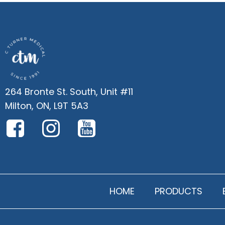
264 Bronte St. South, Unit #11
Milton, ON, L9T 5A3
HOME
PRODUCTS