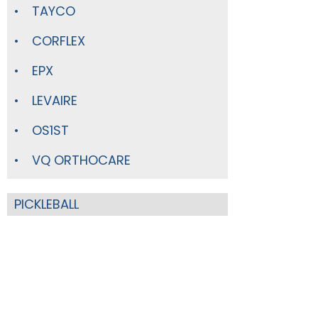
TAYCO
CORFLEX
EPX
LEVAIRE
OS1ST
VQ ORTHOCARE
PICKLEBALL