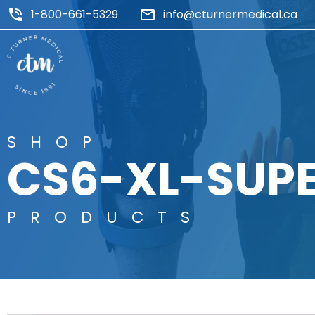
1-800-661-5329
info@cturnermedical.ca
SHOP
CS6-XL-SUP
PRODUCTS