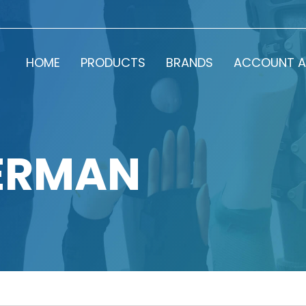
HOME
PRODUCTS
BRANDS
ACCOUNT A
ERMAN