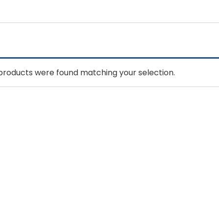
products were found matching your selection.