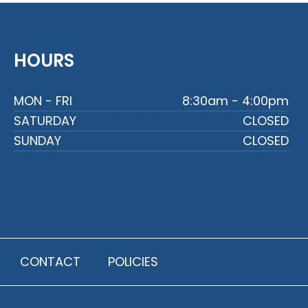
HOURS
MON - FRI
8:30am - 4:00pm
SATURDAY
CLOSED
SUNDAY
CLOSED
CONTACT
POLICIES