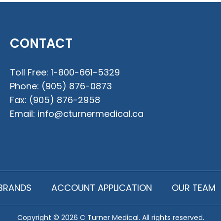
CONTACT
Toll Free:
1-800-661-5329
Phone:
(905) 876-0873
Fax:
(905) 876-2958
Email:
info@cturnermedical.ca
BRANDS
ACCOUNT APPLICATION
OUR TEAM
Copyright © 2026 C Turner Medical. All rights reserved.