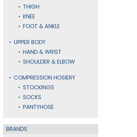
THIGH
KNEE
FOOT & ANKLE
UPPER BODY
HAND & WRIST
SHOULDER & ELBOW
COMPRESSION HOSIERY
STOCKINGS
SOCKS
PANTYHOSE
BRANDS