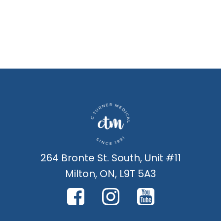
264 Bronte St. South, Unit #11
Milton, ON, L9T 5A3