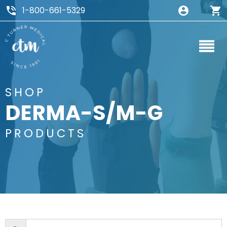
1-800-661-5329
SHOP
DERMA-S/M-G
PRODUCTS