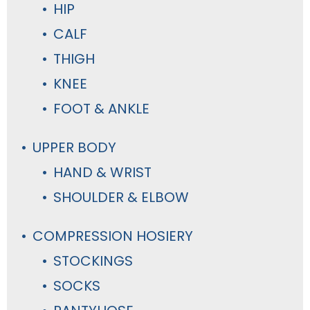
HIP
CALF
THIGH
KNEE
FOOT & ANKLE
UPPER BODY
HAND & WRIST
SHOULDER & ELBOW
COMPRESSION HOSIERY
STOCKINGS
SOCKS