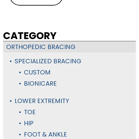
CATEGORY
ORTHOPEDIC BRACING
SPECIALIZED BRACING
CUSTOM
BIONICARE
LOWER EXTREMITY
TOE
HIP
FOOT & ANKLE