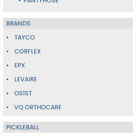
PANTYHOSE
BRANDS
TAYCO
CORFLEX
EPX
LEVAIRE
OS1ST
VQ ORTHOCARE
PICKLEBALL