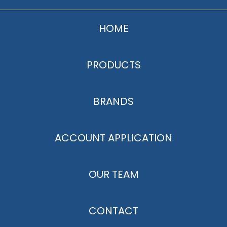
HOME
PRODUCTS
BRANDS
ACCOUNT APPLICATION
OUR TEAM
CONTACT