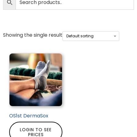
Showing the single result
OS1st DermaSox
LOGIN TO SEE
PRICES