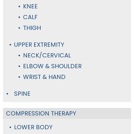
KNEE
CALF
THIGH
UPPER EXTREMITY
NECK/CERVICAL
ELBOW & SHOULDER
WRIST & HAND
SPINE
COMPRESSION THERAPY
LOWER BODY