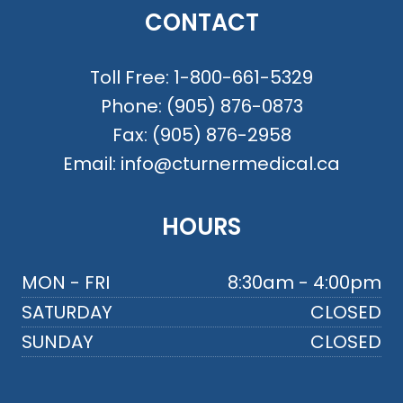
CONTACT
Toll Free:
1-800-661-5329
Phone:
(905) 876-0873
Fax:
(905) 876-2958
Email:
info@cturnermedical.ca
HOURS
MON - FRI
8:30am - 4:00pm
SATURDAY
CLOSED
SUNDAY
CLOSED