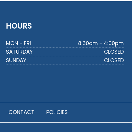
HOURS
MON - FRI
8:30am - 4:00pm
SATURDAY
CLOSED
SUNDAY
CLOSED
CONTACT
POLICIES