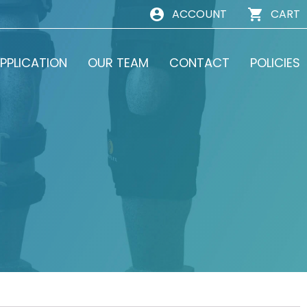
ACCOUNT
CART
PPLICATION
OUR TEAM
CONTACT
POLICIES