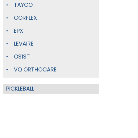
TAYCO
CORFLEX
EPX
LEVAIRE
OS1ST
VQ ORTHOCARE
PICKLEBALL