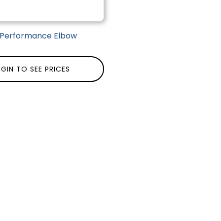
| Performance Elbow
GIN TO SEE PRICES