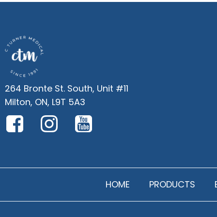
264 Bronte St. South, Unit #11
Milton, ON, L9T 5A3
HOME
PRODUCTS