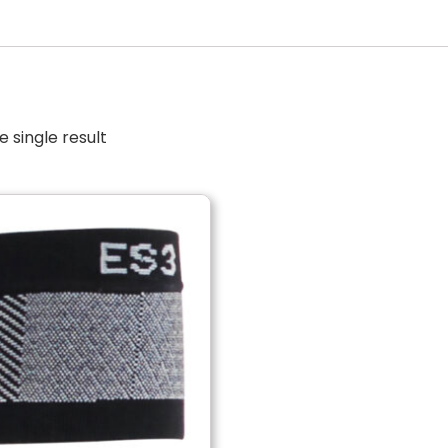
 single result