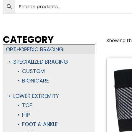
CATEGORY
Showing the
ORTHOPEDIC BRACING
SPECIALIZED BRACING
CUSTOM
BIONICARE
LOWER EXTREMITY
TOE
HIP
FOOT & ANKLE