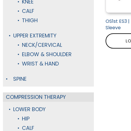
KNEE
CALF
THIGH
OS1st ES3 
Sleeve
UPPER EXTREMITY
LO
NECK/CERVICAL
ELBOW & SHOULDER
WRIST & HAND
SPINE
COMPRESSION THERAPY
LOWER BODY
HIP
CALF