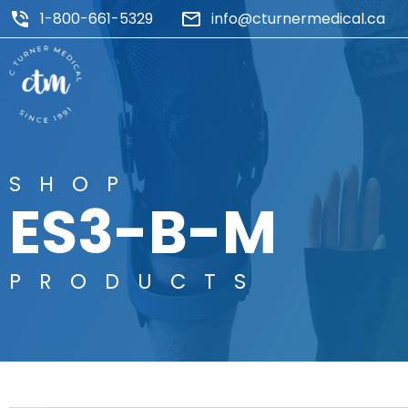
1-800-661-5329
info@cturnermedical.ca
SHOP
ES3-B-M
PRODUCTS