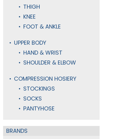
THIGH
KNEE
FOOT & ANKLE
UPPER BODY
HAND & WRIST
SHOULDER & ELBOW
COMPRESSION HOSIERY
STOCKINGS
SOCKS
PANTYHOSE
BRANDS