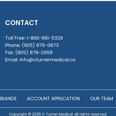
CONTACT
Toll Free:
1-800-661-5329
Phone:
(905) 876-0873
Fax:
(905) 876-2958
Email:
info@cturnermedical.ca
BRANDS
ACCOUNT APPLICATION
OUR TEAM
Copyright © 2026 C Turner Medical. All rights reserved.