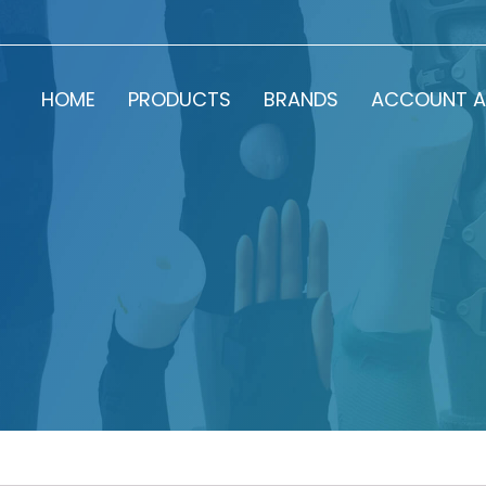
HOME
PRODUCTS
BRANDS
ACCOUNT A