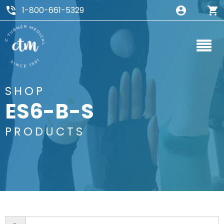
1-800-661-5329
SHOP
ES6-B-S
PRODUCTS