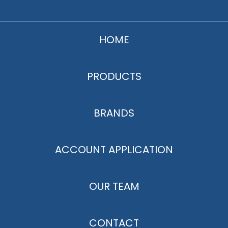
HOME
PRODUCTS
BRANDS
ACCOUNT APPLICATION
OUR TEAM
CONTACT