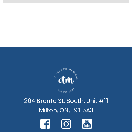
264 Bronte St. South, Unit #11
Milton, ON, L9T 5A3