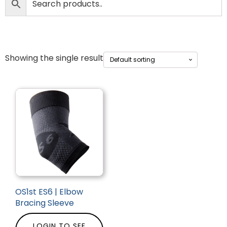
Showing the single result
OS1st ES6 | Elbow
Bracing Sleeve
LOGIN TO SEE