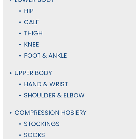
HIP
CALF
THIGH
KNEE
FOOT & ANKLE
UPPER BODY
HAND & WRIST
SHOULDER & ELBOW
COMPRESSION HOSIERY
STOCKINGS
SOCKS