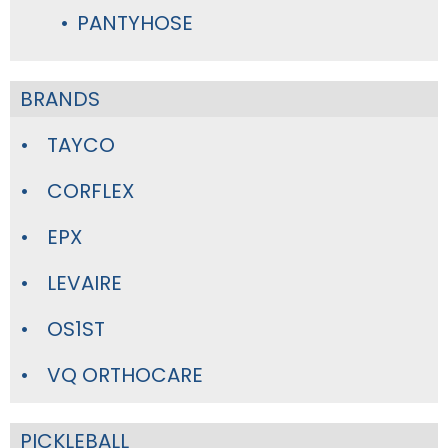
PANTYHOSE
BRANDS
TAYCO
CORFLEX
EPX
LEVAIRE
OS1ST
VQ ORTHOCARE
PICKLEBALL