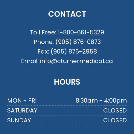
CONTACT
Toll Free:
1-800-661-5329
Phone:
(905) 876-0873
Fax:
(905) 876-2958
Email:
info@cturnermedical.ca
HOURS
MON - FRI
8:30am - 4:00pm
SATURDAY
CLOSED
SUNDAY
CLOSED