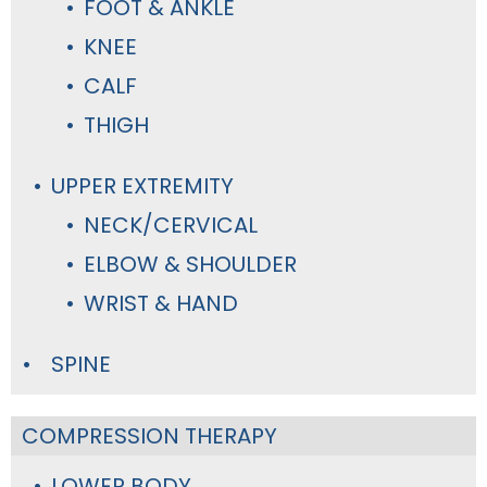
FOOT & ANKLE
KNEE
CALF
THIGH
UPPER EXTREMITY
NECK/CERVICAL
ELBOW & SHOULDER
WRIST & HAND
SPINE
COMPRESSION THERAPY
LOWER BODY