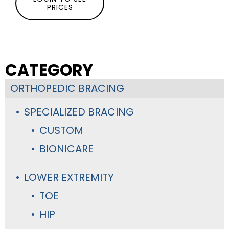
PRICES
CATEGORY
ORTHOPEDIC BRACING
SPECIALIZED BRACING
CUSTOM
BIONICARE
LOWER EXTREMITY
TOE
HIP