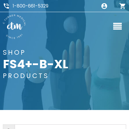
1-800-661-5329
SHOP
FS4+-B-XL
PRODUCTS