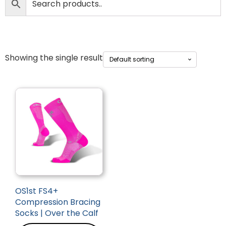
Showing the single result
OS1st FS4+
Compression Bracing
Socks | Over the Calf