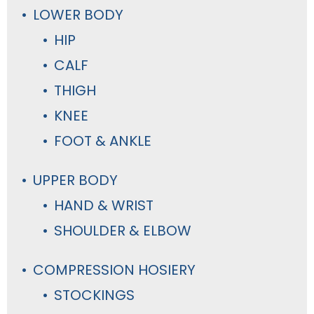
LOWER BODY
HIP
CALF
THIGH
KNEE
FOOT & ANKLE
UPPER BODY
HAND & WRIST
SHOULDER & ELBOW
COMPRESSION HOSIERY
STOCKINGS