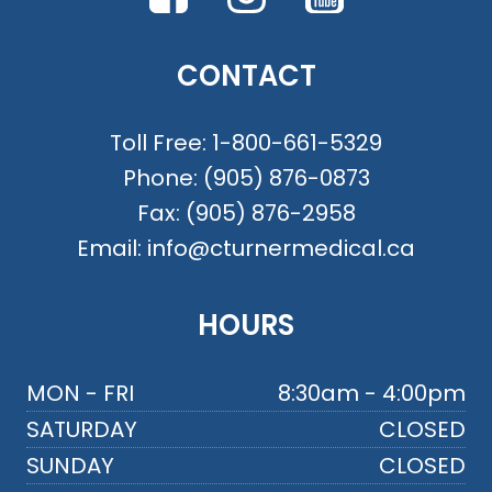
CONTACT
Toll Free:
1-800-661-5329
Phone:
(905) 876-0873
Fax:
(905) 876-2958
Email:
info@cturnermedical.ca
HOURS
MON - FRI
8:30am - 4:00pm
SATURDAY
CLOSED
SUNDAY
CLOSED