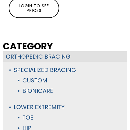
LOGIN TO SEE
PRICES
CATEGORY
ORTHOPEDIC BRACING
SPECIALIZED BRACING
CUSTOM
BIONICARE
LOWER EXTREMITY
TOE
HIP