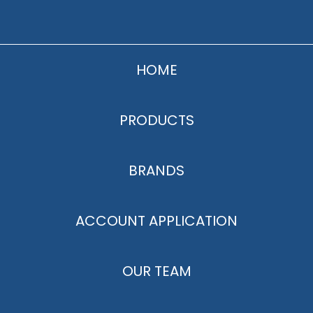
HOME
PRODUCTS
BRANDS
ACCOUNT APPLICATION
OUR TEAM