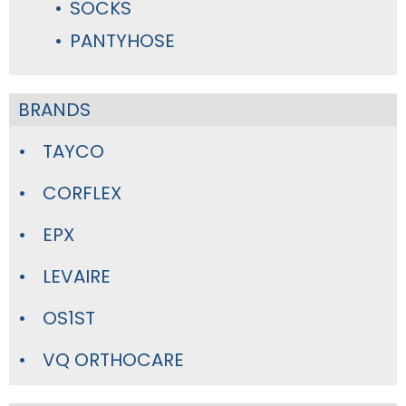
SOCKS
PANTYHOSE
BRANDS
TAYCO
CORFLEX
EPX
LEVAIRE
OS1ST
VQ ORTHOCARE