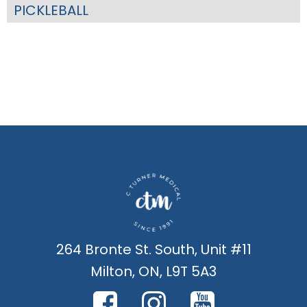
PICKLEBALL
264 Bronte St. South, Unit #11
Milton, ON, L9T 5A3