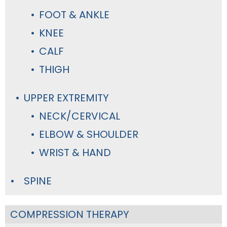
FOOT & ANKLE
KNEE
CALF
THIGH
UPPER EXTREMITY
NECK/CERVICAL
ELBOW & SHOULDER
WRIST & HAND
SPINE
COMPRESSION THERAPY