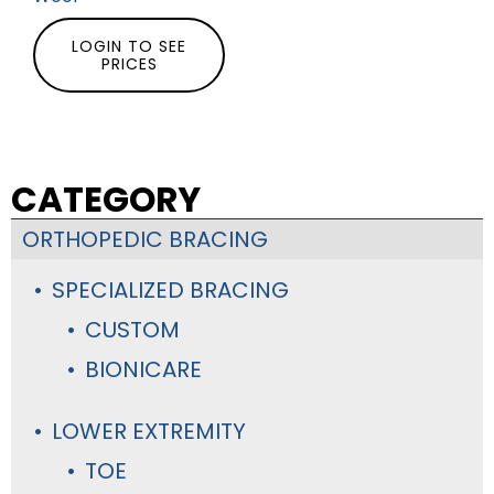
LOGIN TO SEE
PRICES
CATEGORY
ORTHOPEDIC BRACING
SPECIALIZED BRACING
CUSTOM
BIONICARE
LOWER EXTREMITY
TOE