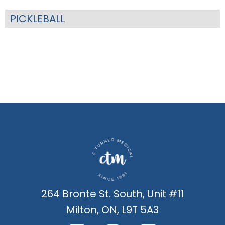
PICKLEBALL
264 Bronte St. South, Unit #11
Milton, ON, L9T 5A3