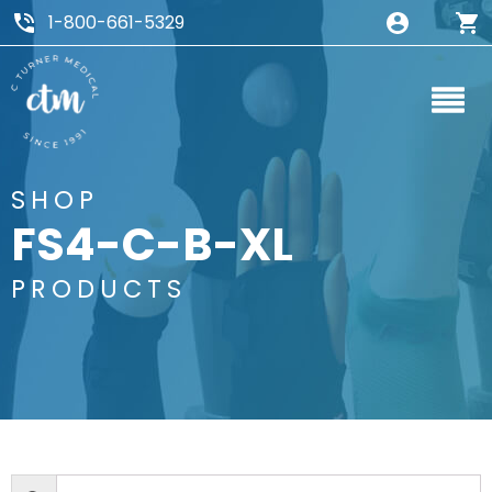
1-800-661-5329
SHOP
FS4-C-B-XL
PRODUCTS