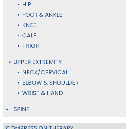
HIP
FOOT & ANKLE
KNEE
CALF
THIGH
UPPER EXTREMITY
NECK/CERVICAL
ELBOW & SHOULDER
WRIST & HAND
SPINE
COMPRESSION THERAPY