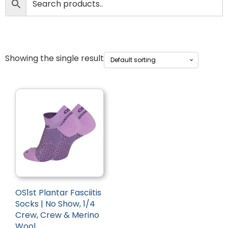
Showing the single result
OS1st Plantar Fasciitis
Socks | No Show, 1/4
Crew, Crew & Merino
Wool