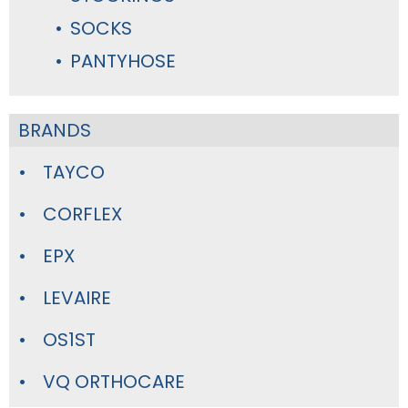
SOCKS
PANTYHOSE
BRANDS
TAYCO
CORFLEX
EPX
LEVAIRE
OS1ST
VQ ORTHOCARE