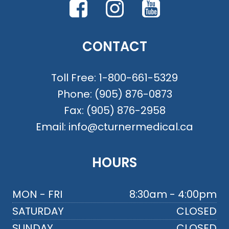
CONTACT
Toll Free:
1-800-661-5329
Phone:
(905) 876-0873
Fax:
(905) 876-2958
Email:
info@cturnermedical.ca
HOURS
MON - FRI
8:30am - 4:00pm
SATURDAY
CLOSED
SUNDAY
CLOSED