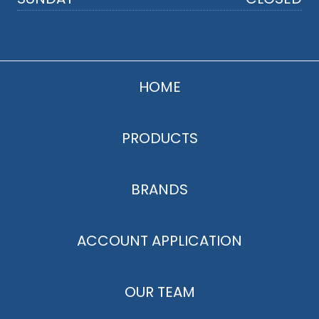
HOME
PRODUCTS
BRANDS
ACCOUNT APPLICATION
OUR TEAM