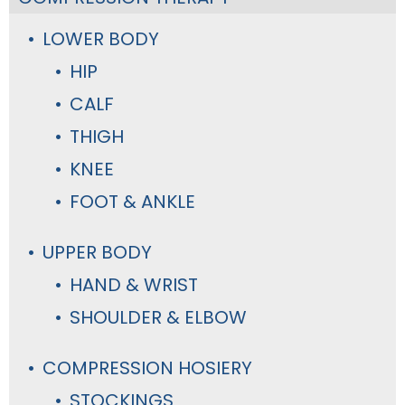
LOWER BODY
HIP
CALF
THIGH
KNEE
FOOT & ANKLE
UPPER BODY
HAND & WRIST
SHOULDER & ELBOW
COMPRESSION HOSIERY
STOCKINGS