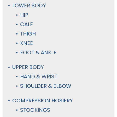
LOWER BODY
HIP
CALF
THIGH
KNEE
FOOT & ANKLE
UPPER BODY
HAND & WRIST
SHOULDER & ELBOW
COMPRESSION HOSIERY
STOCKINGS