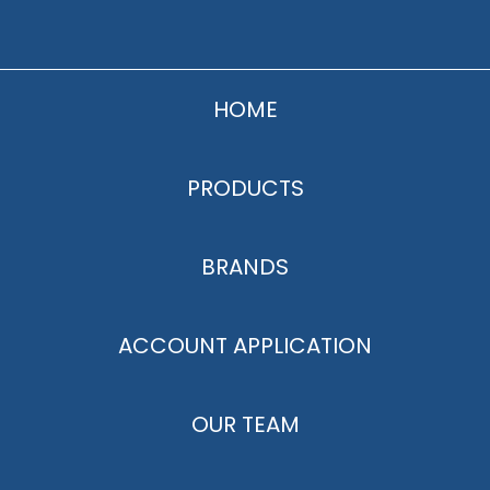
HOME
PRODUCTS
BRANDS
ACCOUNT APPLICATION
OUR TEAM