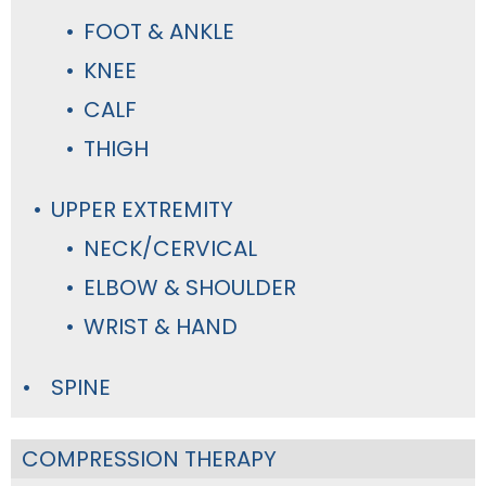
FOOT & ANKLE
KNEE
CALF
THIGH
UPPER EXTREMITY
NECK/CERVICAL
ELBOW & SHOULDER
WRIST & HAND
SPINE
COMPRESSION THERAPY