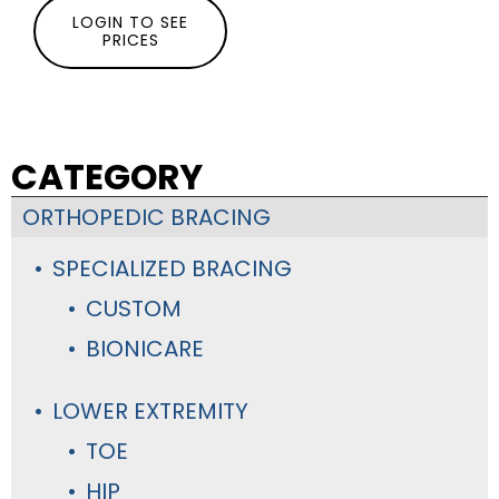
LOGIN TO SEE
PRICES
CATEGORY
ORTHOPEDIC BRACING
SPECIALIZED BRACING
CUSTOM
BIONICARE
LOWER EXTREMITY
TOE
HIP