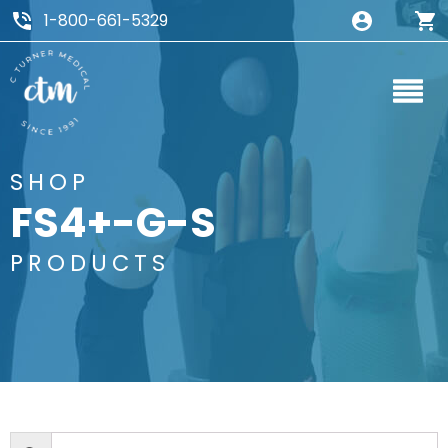
1-800-661-5329
SHOP
FS4+-G-S
PRODUCTS