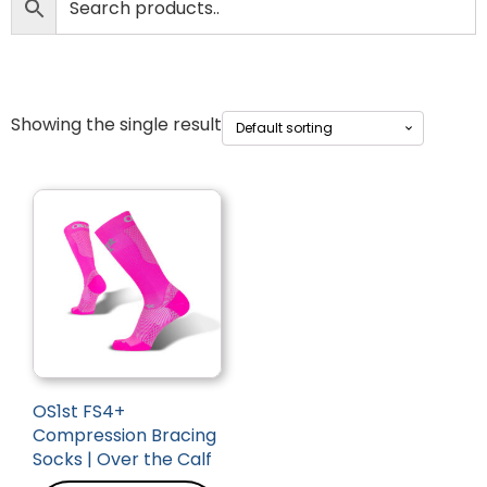
Showing the single result
OS1st FS4+
Compression Bracing
Socks | Over the Calf