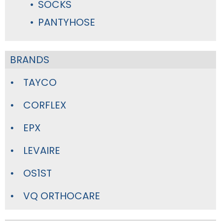
SOCKS
PANTYHOSE
BRANDS
TAYCO
CORFLEX
EPX
LEVAIRE
OS1ST
VQ ORTHOCARE