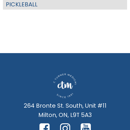
PICKLEBALL
264 Bronte St. South, Unit #11
Milton, ON, L9T 5A3