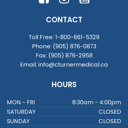
CONTACT
Toll Free:
1-800-661-5329
Phone:
(905) 876-0873
Fax:
(905) 876-2958
Email:
info@cturnermedical.ca
HOURS
MON - FRI
8:30am - 4:00pm
SATURDAY
CLOSED
SUNDAY
CLOSED