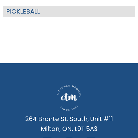
PICKLEBALL
264 Bronte St. South, Unit #11
Milton, ON, L9T 5A3