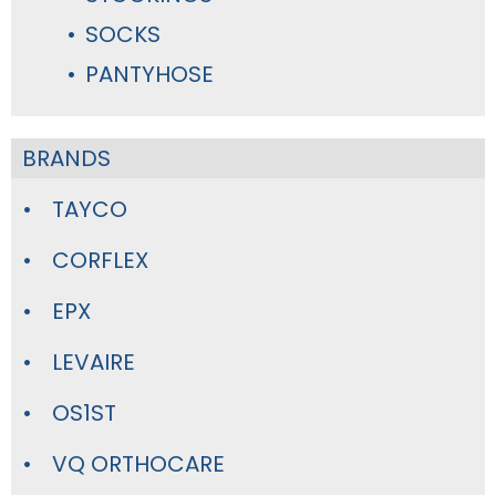
SOCKS
PANTYHOSE
BRANDS
TAYCO
CORFLEX
EPX
LEVAIRE
OS1ST
VQ ORTHOCARE