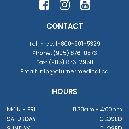
CONTACT
Toll Free:
1-800-661-5329
Phone:
(905) 876-0873
Fax:
(905) 876-2958
Email:
info@cturnermedical.ca
HOURS
MON - FRI
8:30am - 4:00pm
SATURDAY
CLOSED
SUNDAY
CLOSED