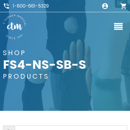
1-800-661-5329
SHOP
FS4-NS-SB-S
PRODUCTS