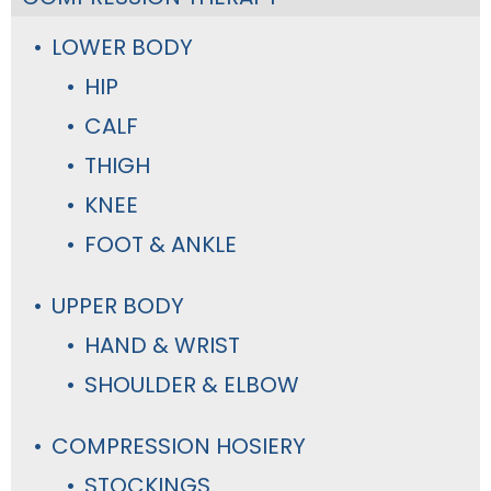
LOWER BODY
HIP
CALF
THIGH
KNEE
FOOT & ANKLE
UPPER BODY
HAND & WRIST
SHOULDER & ELBOW
COMPRESSION HOSIERY
STOCKINGS