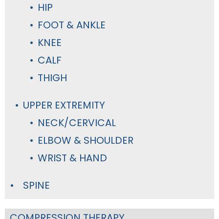
HIP
FOOT & ANKLE
KNEE
CALF
THIGH
UPPER EXTREMITY
NECK/CERVICAL
ELBOW & SHOULDER
WRIST & HAND
SPINE
COMPRESSION THERAPY