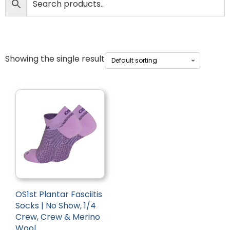
Showing the single result
OS1st Plantar Fasciitis
Socks | No Show, 1/4
Crew, Crew & Merino
Wool