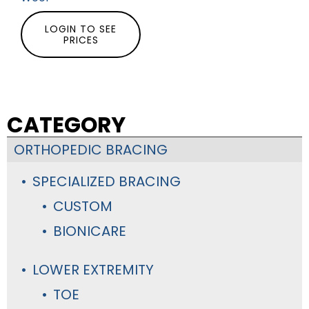
LOGIN TO SEE
PRICES
CATEGORY
ORTHOPEDIC BRACING
SPECIALIZED BRACING
CUSTOM
BIONICARE
LOWER EXTREMITY
TOE