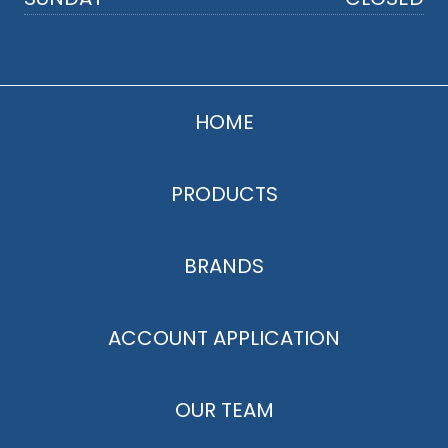
HOME
PRODUCTS
BRANDS
ACCOUNT APPLICATION
OUR TEAM