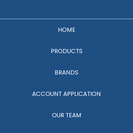
HOME
PRODUCTS
BRANDS
ACCOUNT APPLICATION
OUR TEAM