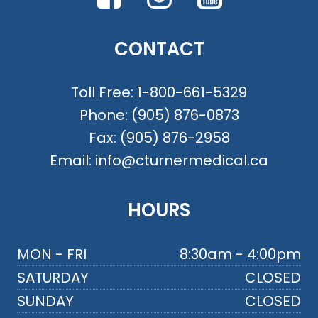
CONTACT
Toll Free:
1-800-661-5329
Phone:
(905) 876-0873
Fax:
(905) 876-2958
Email:
info@cturnermedical.ca
HOURS
MON - FRI
8:30am - 4:00pm
SATURDAY
CLOSED
SUNDAY
CLOSED