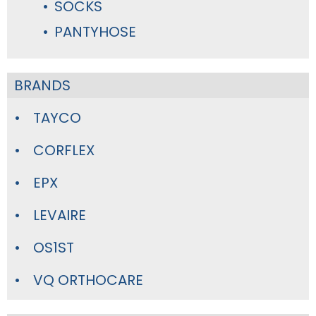
SOCKS
PANTYHOSE
BRANDS
TAYCO
CORFLEX
EPX
LEVAIRE
OS1ST
VQ ORTHOCARE