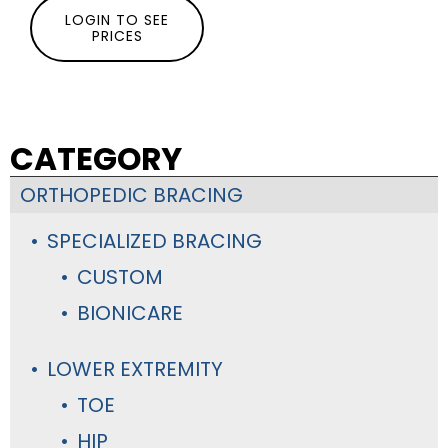
LOGIN TO SEE
PRICES
CATEGORY
ORTHOPEDIC BRACING
SPECIALIZED BRACING
CUSTOM
BIONICARE
LOWER EXTREMITY
TOE
HIP