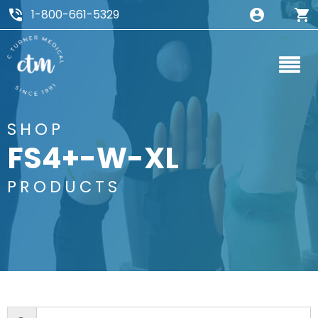
1-800-661-5329
SHOP
FS4+-W-XL
PRODUCTS