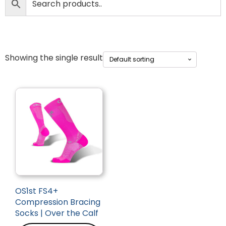
Showing the single result
OS1st FS4+
Compression Bracing
Socks | Over the Calf