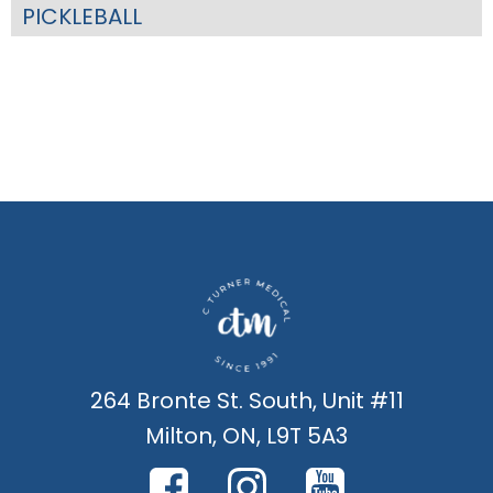
PICKLEBALL
264 Bronte St. South, Unit #11
Milton, ON, L9T 5A3