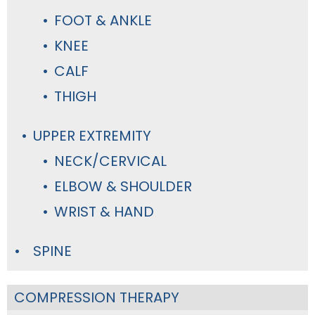
FOOT & ANKLE
KNEE
CALF
THIGH
UPPER EXTREMITY
NECK/CERVICAL
ELBOW & SHOULDER
WRIST & HAND
SPINE
COMPRESSION THERAPY