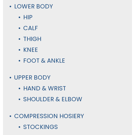
LOWER BODY
HIP
CALF
THIGH
KNEE
FOOT & ANKLE
UPPER BODY
HAND & WRIST
SHOULDER & ELBOW
COMPRESSION HOSIERY
STOCKINGS