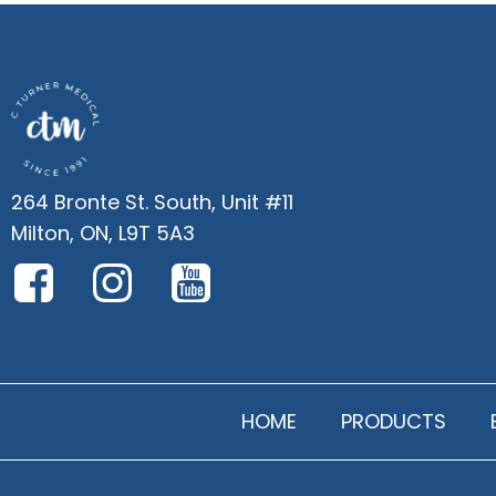
264 Bronte St. South, Unit #11
Milton, ON, L9T 5A3
HOME
PRODUCTS