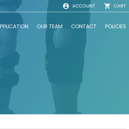
ACCOUNT
CART
PPLICATION
OUR TEAM
CONTACT
POLICIES