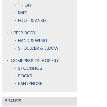
THIGH
KNEE
FOOT & ANKLE
UPPER BODY
HAND & WRIST
SHOULDER & ELBOW
COMPRESSION HOSIERY
STOCKINGS
SOCKS
PANTYHOSE
BRANDS