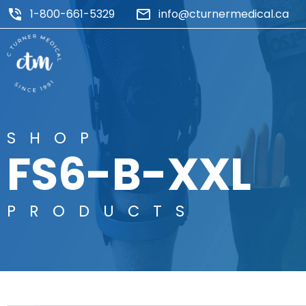
1-800-661-5329
info@cturnermedical.ca
SHOP
FS6-B-XXL
PRODUCTS