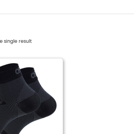
 single result