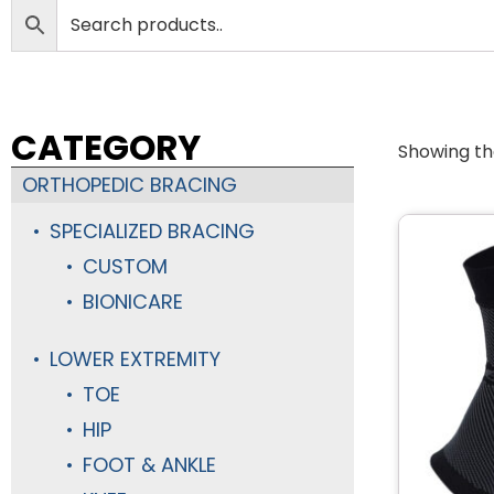
CATEGORY
Showing the
ORTHOPEDIC BRACING
SPECIALIZED BRACING
CUSTOM
BIONICARE
LOWER EXTREMITY
TOE
HIP
FOOT & ANKLE