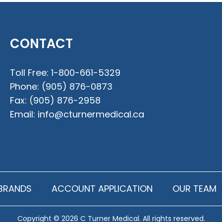
CONTACT
Toll Free:
1-800-661-5329
Phone:
(905) 876-0873
Fax:
(905) 876-2958
Email:
info@cturnermedical.ca
BRANDS
ACCOUNT APPLICATION
OUR TEAM
Copyright © 2026 C Turner Medical. All rights reserved.