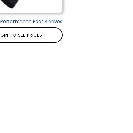
| Performance Foot Sleeves
GIN TO SEE PRICES