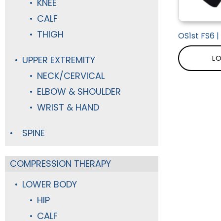
KNEE
CALF
THIGH
OS1st FS6 
LO
UPPER EXTREMITY
NECK/CERVICAL
ELBOW & SHOULDER
WRIST & HAND
SPINE
COMPRESSION THERAPY
LOWER BODY
HIP
CALF