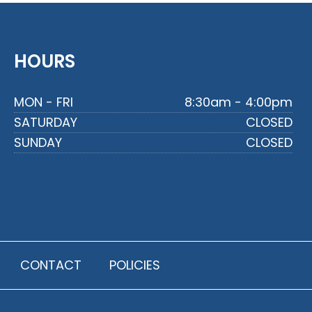
HOURS
MON - FRI
8:30am - 4:00pm
SATURDAY
CLOSED
SUNDAY
CLOSED
CONTACT
POLICIES