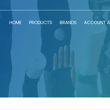
HOME
PRODUCTS
BRANDS
ACCOUNT A