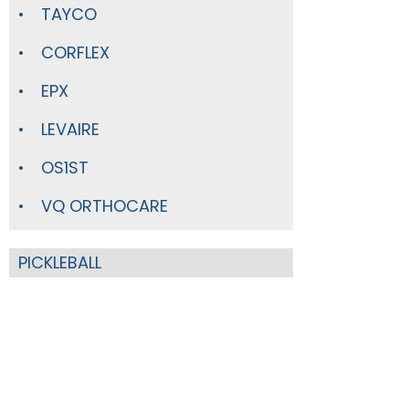
TAYCO
CORFLEX
EPX
LEVAIRE
OS1ST
VQ ORTHOCARE
PICKLEBALL