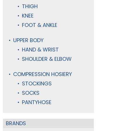
THIGH
KNEE
FOOT & ANKLE
UPPER BODY
HAND & WRIST
SHOULDER & ELBOW
COMPRESSION HOSIERY
STOCKINGS
SOCKS
PANTYHOSE
BRANDS