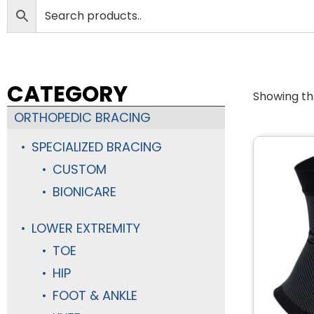
CATEGORY
Showing the
ORTHOPEDIC BRACING
SPECIALIZED BRACING
CUSTOM
BIONICARE
LOWER EXTREMITY
TOE
HIP
FOOT & ANKLE