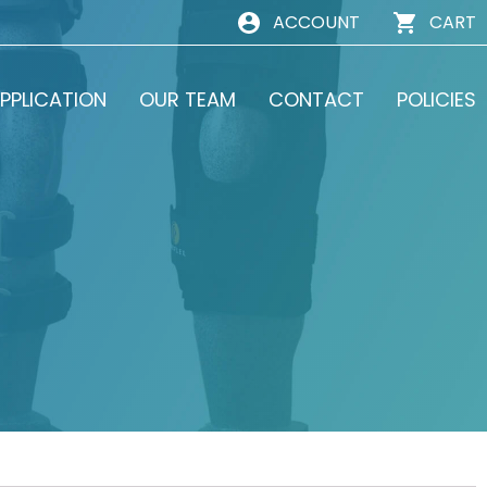
ACCOUNT
CART
PPLICATION
OUR TEAM
CONTACT
POLICIES