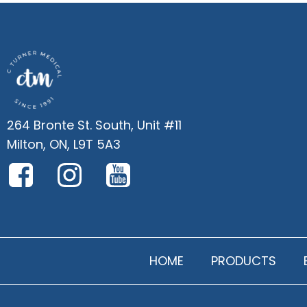
264 Bronte St. South, Unit #11
Milton, ON, L9T 5A3
HOME
PRODUCTS