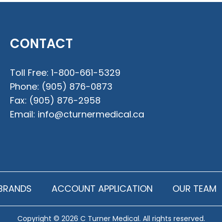
CONTACT
Toll Free:
1-800-661-5329
Phone:
(905) 876-0873
Fax:
(905) 876-2958
Email:
info@cturnermedical.ca
BRANDS
ACCOUNT APPLICATION
OUR TEAM
Copyright © 2026 C Turner Medical. All rights reserved.