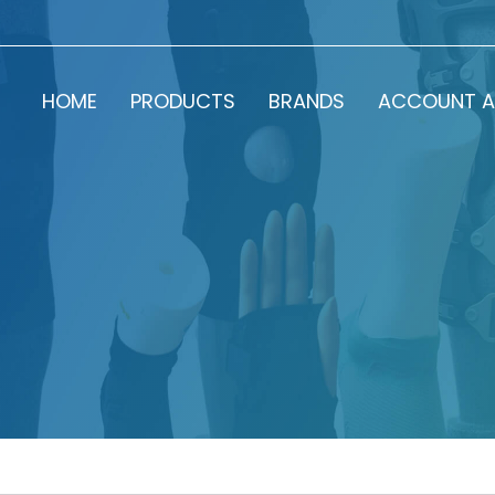
HOME
PRODUCTS
BRANDS
ACCOUNT A