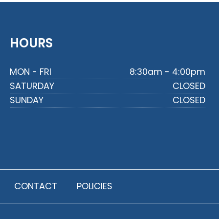
HOURS
MON - FRI
8:30am - 4:00pm
SATURDAY
CLOSED
SUNDAY
CLOSED
CONTACT
POLICIES