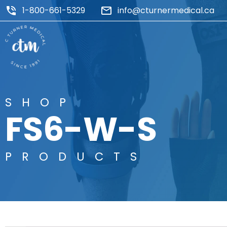
1-800-661-5329
info@cturnermedical.ca
SHOP
FS6-W-S
PRODUCTS