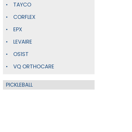
TAYCO
CORFLEX
EPX
LEVAIRE
OS1ST
VQ ORTHOCARE
PICKLEBALL