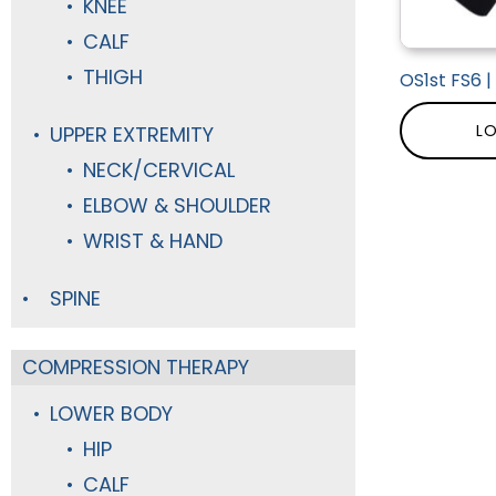
KNEE
CALF
THIGH
OS1st FS6 
LO
UPPER EXTREMITY
NECK/CERVICAL
ELBOW & SHOULDER
WRIST & HAND
SPINE
COMPRESSION THERAPY
LOWER BODY
HIP
CALF