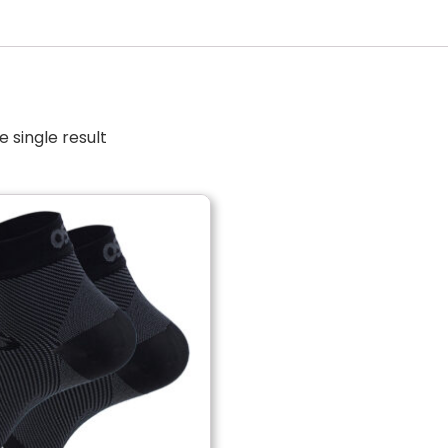
 single result