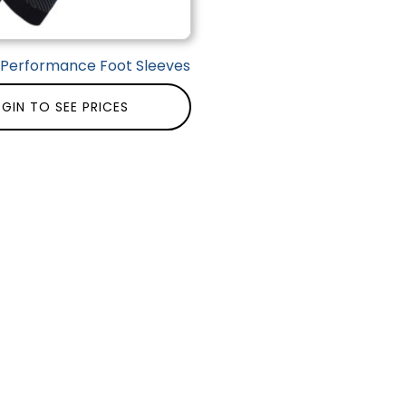
| Performance Foot Sleeves
GIN TO SEE PRICES