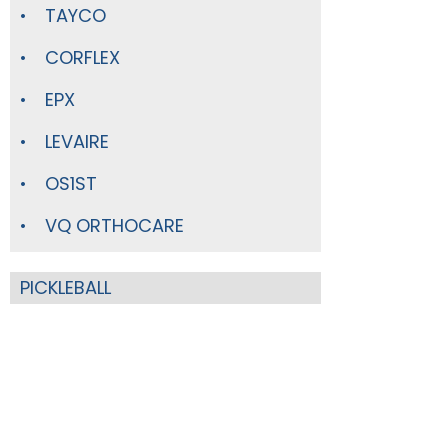
TAYCO
CORFLEX
EPX
LEVAIRE
OS1ST
VQ ORTHOCARE
PICKLEBALL