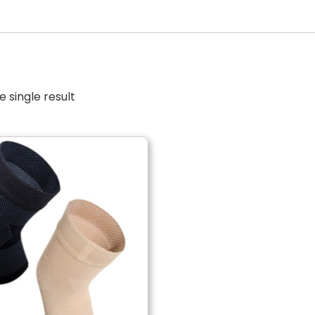
 single result