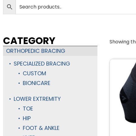
CATEGORY
Showing the
ORTHOPEDIC BRACING
SPECIALIZED BRACING
CUSTOM
BIONICARE
LOWER EXTREMITY
TOE
HIP
FOOT & ANKLE