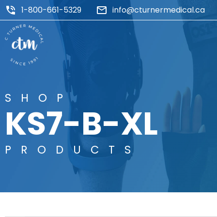
1-800-661-5329
info@cturnermedical.ca
SHOP
KS7-B-XL
PRODUCTS