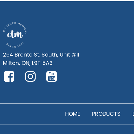
264 Bronte St. South, Unit #11
Milton, ON, L9T 5A3
HOME
PRODUCTS