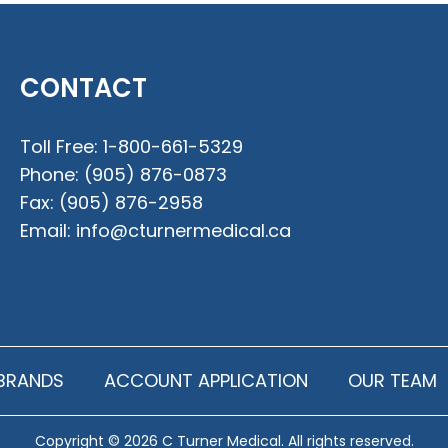
CONTACT
Toll Free:
1-800-661-5329
Phone:
(905) 876-0873
Fax:
(905) 876-2958
Email:
info@cturnermedical.ca
BRANDS
ACCOUNT APPLICATION
OUR TEAM
Copyright © 2026 C Turner Medical. All rights reserved.