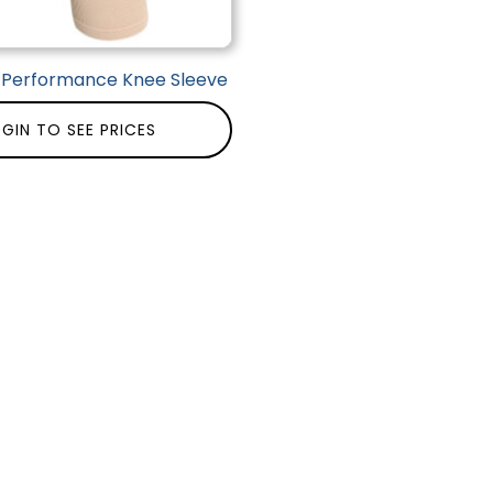
| Performance Knee Sleeve
GIN TO SEE PRICES