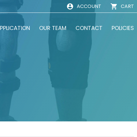
ACCOUNT
CART
PPLICATION
OUR TEAM
CONTACT
POLICIES