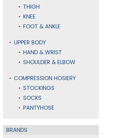
THIGH
KNEE
FOOT & ANKLE
UPPER BODY
HAND & WRIST
SHOULDER & ELBOW
COMPRESSION HOSIERY
STOCKINGS
SOCKS
PANTYHOSE
BRANDS