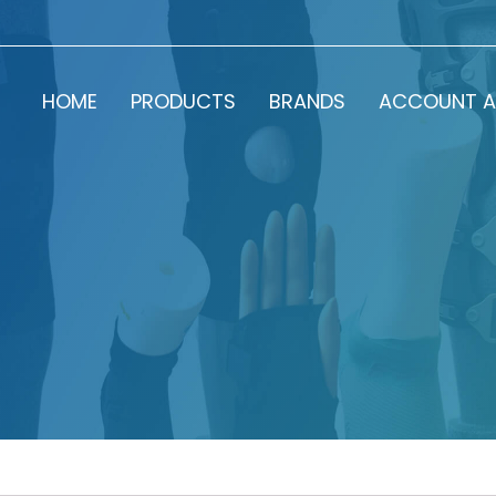
HOME
PRODUCTS
BRANDS
ACCOUNT A