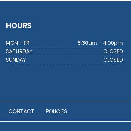
HOURS
MON - FRI
8:30am - 4:00pm
SATURDAY
CLOSED
SUNDAY
CLOSED
CONTACT
POLICIES