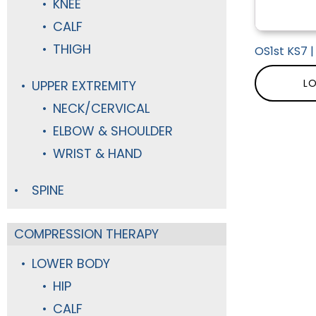
KNEE
CALF
THIGH
OS1st KS7 
LO
UPPER EXTREMITY
NECK/CERVICAL
ELBOW & SHOULDER
WRIST & HAND
SPINE
COMPRESSION THERAPY
LOWER BODY
HIP
CALF