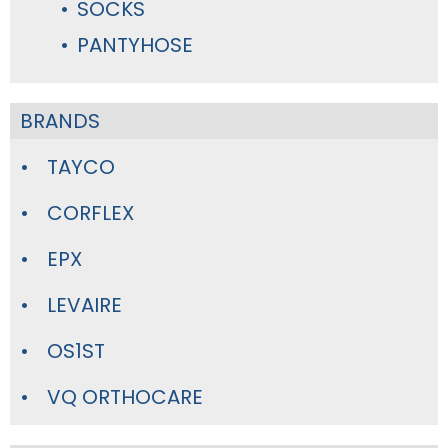
SOCKS
PANTYHOSE
BRANDS
TAYCO
CORFLEX
EPX
LEVAIRE
OS1ST
VQ ORTHOCARE