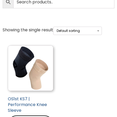
Showing the single result
OS1st KS7 |
Performance Knee
Sleeve