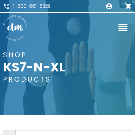
1-800-661-5329
SHOP
KS7-N-XL
PRODUCTS