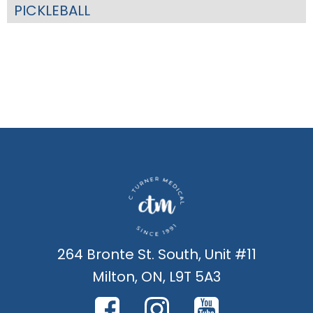
PICKLEBALL
264 Bronte St. South, Unit #11
Milton, ON, L9T 5A3