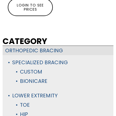
LOGIN TO SEE
PRICES
CATEGORY
ORTHOPEDIC BRACING
SPECIALIZED BRACING
CUSTOM
BIONICARE
LOWER EXTREMITY
TOE
HIP