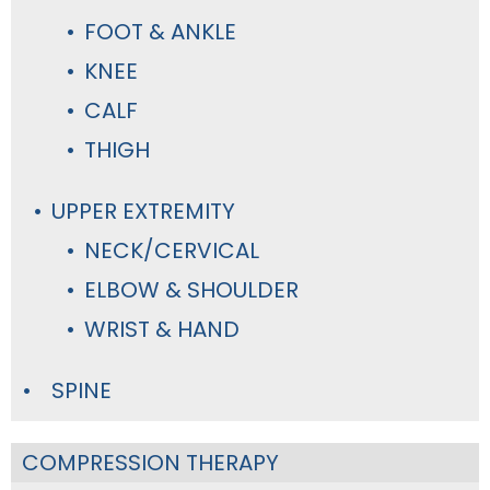
FOOT & ANKLE
KNEE
CALF
THIGH
UPPER EXTREMITY
NECK/CERVICAL
ELBOW & SHOULDER
WRIST & HAND
SPINE
COMPRESSION THERAPY