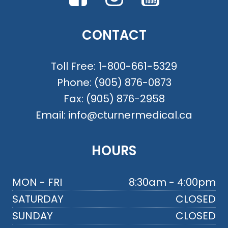
CONTACT
Toll Free:
1-800-661-5329
Phone:
(905) 876-0873
Fax:
(905) 876-2958
Email:
info@cturnermedical.ca
HOURS
MON - FRI
8:30am - 4:00pm
SATURDAY
CLOSED
SUNDAY
CLOSED