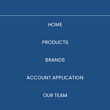
HOME
PRODUCTS
BRANDS
ACCOUNT APPLICATION
OUR TEAM