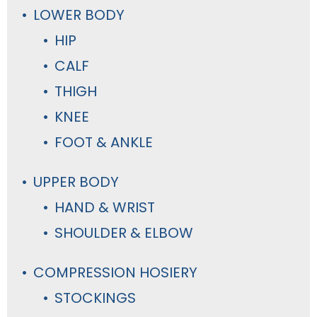
LOWER BODY
HIP
CALF
THIGH
KNEE
FOOT & ANKLE
UPPER BODY
HAND & WRIST
SHOULDER & ELBOW
COMPRESSION HOSIERY
STOCKINGS